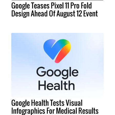
Google Teases Pixel 11 Pro Fold
Design Ahead Of August 12 Event
Google Health Tests Visual
Infographics For Medical Results