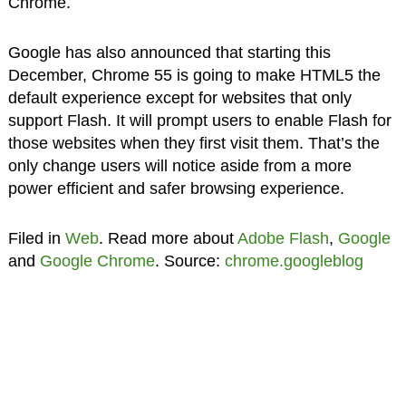
Chrome.
Google has also announced that starting this
December, Chrome 55 is going to make HTML5 the
default experience except for websites that only
support Flash. It will prompt users to enable Flash for
those websites when they first visit them. That’s the
only change users will notice aside from a more
power efficient and safer browsing experience.
Filed in
Web
. Read more about
Adobe Flash
,
Google
and
Google Chrome
. Source:
chrome.googleblog