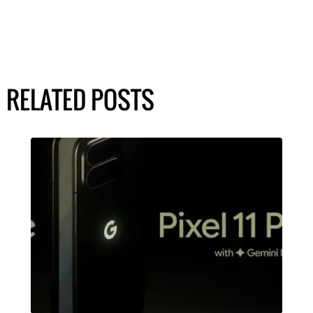
RELATED POSTS