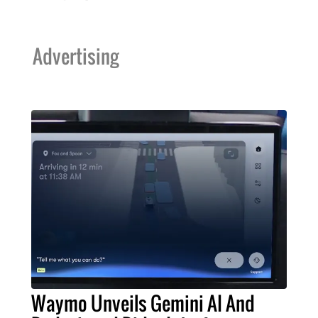
Advertising
Waymo Unveils Gemini AI And