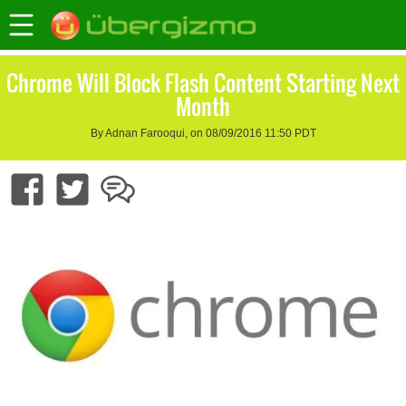
Chrome Will Block Flash Content Starting Next
Month
By Adnan Farooqui, on 08/09/2016 11:50 PDT