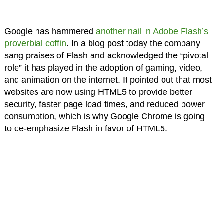
Google has hammered
another nail in Adobe Flash’s
proverbial coffin
. In a blog post today the company
sang praises of Flash and acknowledged the “pivotal
role” it has played in the adoption of gaming, video,
and animation on the internet. It pointed out that most
websites are now using HTML5 to provide better
security, faster page load times, and reduced power
consumption, which is why Google Chrome is going
to de-emphasize Flash in favor of HTML5.