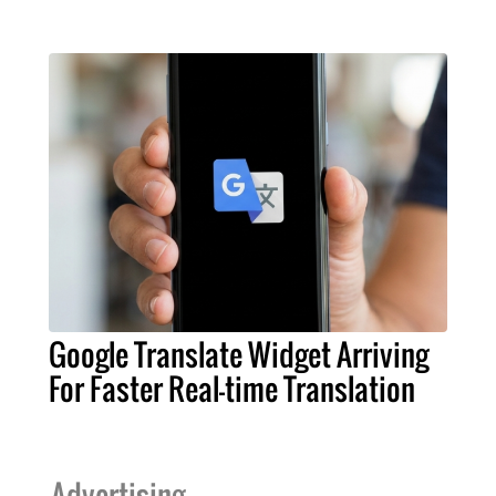
Google Translate Widget Arriving
For Faster Real-time Translation
Advertising