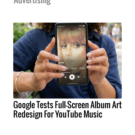
Google Tests Full-Screen Album Art
Redesign For YouTube Music