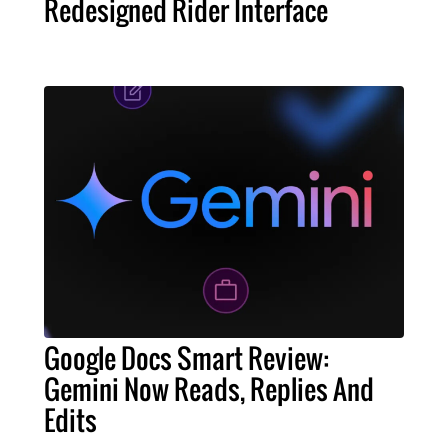
Redesigned Rider Interface
Google Docs Smart Review:
Gemini Now Reads, Replies And
Edits