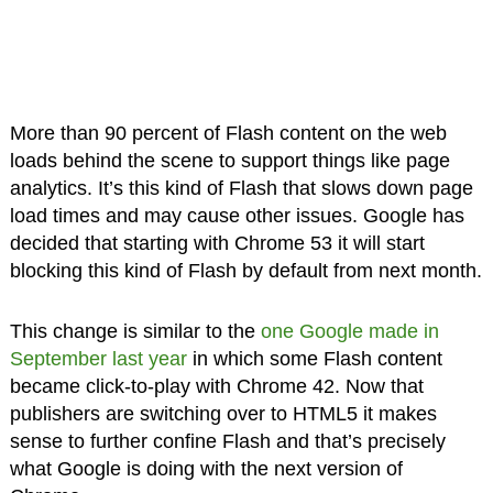
More than 90 percent of Flash content on the web
loads behind the scene to support things like page
analytics. It’s this kind of Flash that slows down page
load times and may cause other issues. Google has
decided that starting with Chrome 53 it will start
blocking this kind of Flash by default from next month.
This change is similar to the
one Google made in
September last year
in which some Flash content
became click-to-play with Chrome 42. Now that
publishers are switching over to HTML5 it makes
sense to further confine Flash and that’s precisely
what Google is doing with the next version of