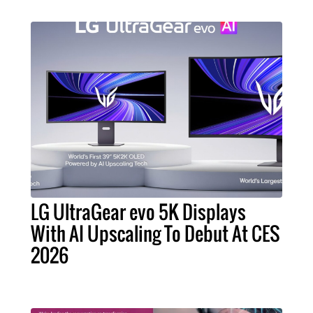
LG UltraGear evo 5K Displays
With AI Upscaling To Debut At CES
2026