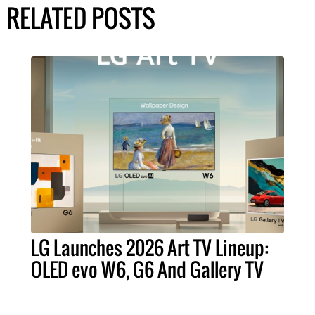
RELATED POSTS
LG Launches 2026 Art TV Lineup:
OLED evo W6, G6 And Gallery TV