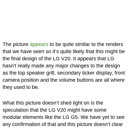
The picture
appears
to be quite similar to the renders
that we have seen so it’s quite likely that this might be
the final design of the LG V20. It appears that LG
hasn’t really made any major changes to the design
as the top speaker grill, secondary ticker display, front
camera position and the volume buttons are all where
they used to be.
What this picture doesn’t shed light on is the
speculation that the LG V20 might have some
modular elements like the LG G5. We have yet to see
any confirmation of that and this picture doesn’t clear