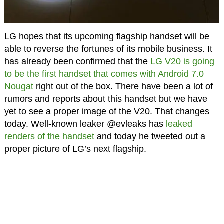
LG hopes that its upcoming flagship handset will be
able to reverse the fortunes of its mobile business. It
has already been confirmed that the
LG V20 is going
to be the first handset that comes with Android 7.0
Nougat
right out of the box. There have been a lot of
rumors and reports about this handset but we have
yet to see a proper image of the V20. That changes
today. Well-known leaker @evleaks has
leaked
renders of the handset
and today he tweeted out a
proper picture of LG’s next flagship.