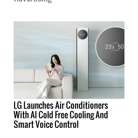
LG Launches Air Conditioners
With AI Cold Free Cooling And
Smart Voice Control