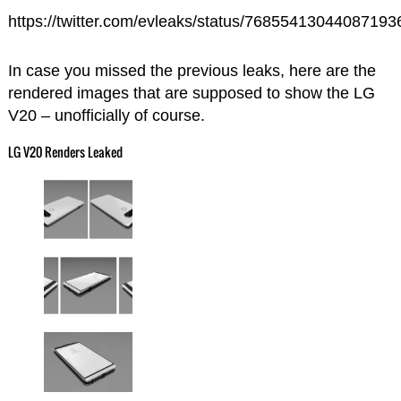
https://twitter.com/evleaks/status/76855413044087193
In case you missed the previous leaks, here are the
rendered images that are supposed to show the LG
V20 – unofficially of course.
LG V20 Renders Leaked