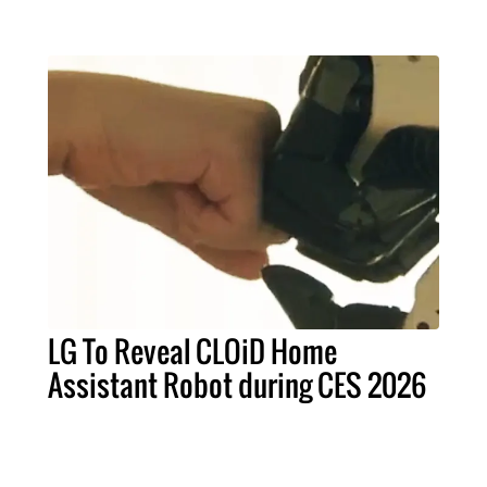
LG To Reveal CLOiD Home
Assistant Robot during CES 2026