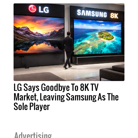
LG Says Goodbye To 8K TV
Market, Leaving Samsung As The
Sole Player
Advertising