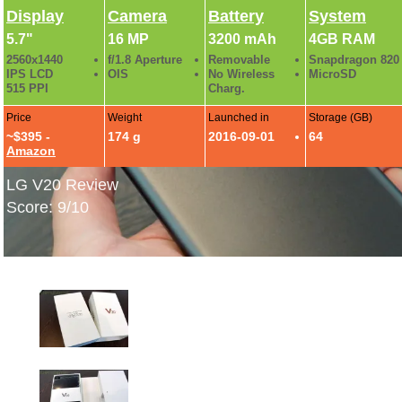
Display
Camera
Battery
System
5.7"
16 MP
3200 mAh
4GB RAM
2560x1440
f/1.8 Aperture
Removable
Snapdragon 820
IPS LCD
OIS
No Wireless
MicroSD
515 PPI
Charg.
Price
Weight
Launched in
Storage (GB)
~$395 -
174 g
2016-09-01
64
Amazon
LG V20 Review
Score: 9/10
LG V20 Hands-On Photos