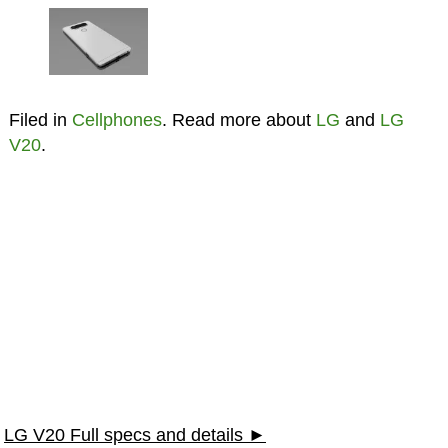
Filed in
Cellphones
. Read more about
LG
and
LG
V20
.
LG V20 Full specs and details ►