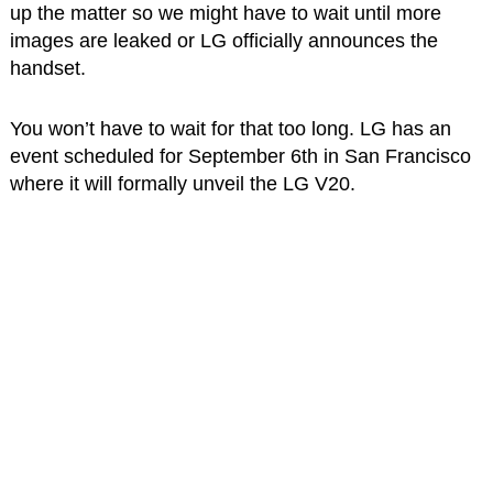
up the matter so we might have to wait until more
images are leaked or LG officially announces the
handset.
You won’t have to wait for that too long. LG has an
event scheduled for September 6th in San Francisco
where it will formally unveil the LG V20.