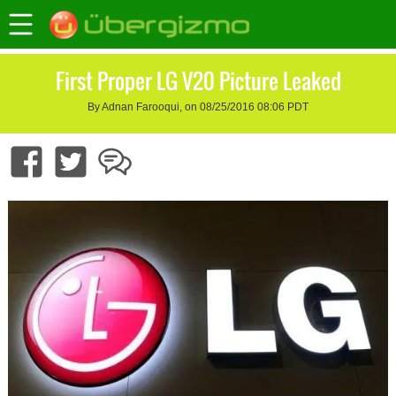
First Proper LG V20 Picture Leaked
By Adnan Farooqui, on 08/25/2016 08:06 PDT