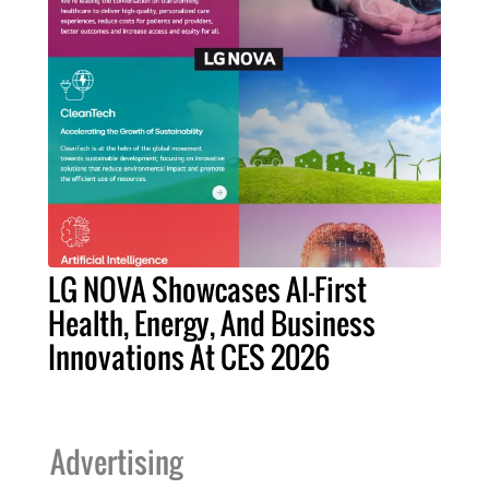
LG NOVA Showcases AI-First
Health, Energy, And Business
Innovations At CES 2026
Advertising