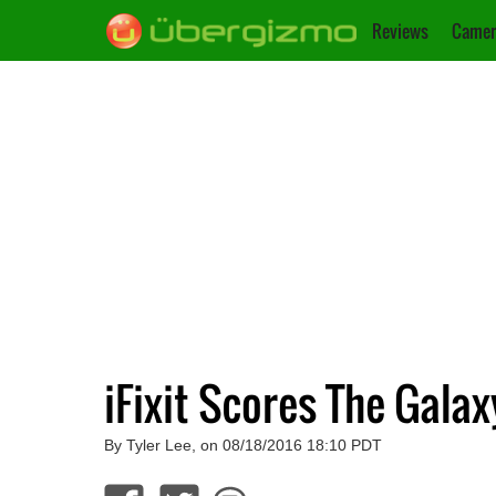
Reviews
Camer
iFixit Scores The Galax
By Tyler Lee, on 08/18/2016 18:10 PDT