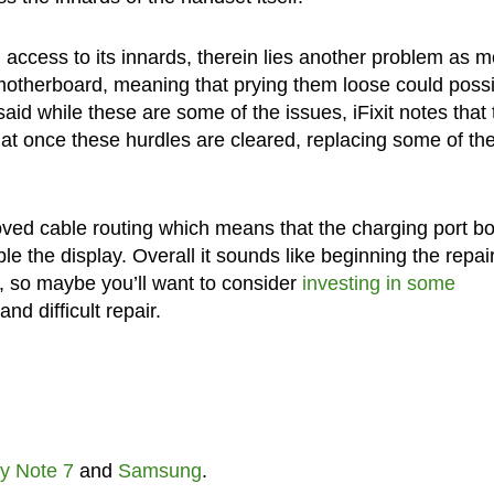
ccess to its innards, therein lies another problem as m
 motherboard, meaning that prying them loose could possi
aid while these are some of the issues, iFixit notes that 
t once these hurdles are cleared, replacing some of th
oved cable routing which means that the charging port b
 the display. Overall it sounds like beginning the repai
t, so maybe you’ll want to consider
investing in some
nd difficult repair.
y Note 7
and
Samsung
.