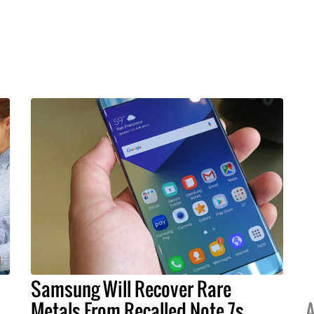
Samsung Will Recover Rare
Metals From Recalled Note 7s
A