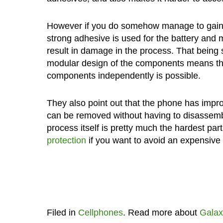
However if you do somehow manage to gain a
strong adhesive is used for the battery and
result in damage in the process. That being s
modular design of the components means tha
components independently is possible.
They also point out that the phone has impr
can be removed without having to disassemble
process itself is pretty much the hardest par
protection
if you want to avoid an expensive a
Filed in
Cellphones
. Read more about
Galax