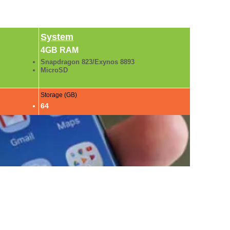
System
4GB RAM
Snapdragon 823/Exynos 8893
MicroSD
Storage (GB)
64