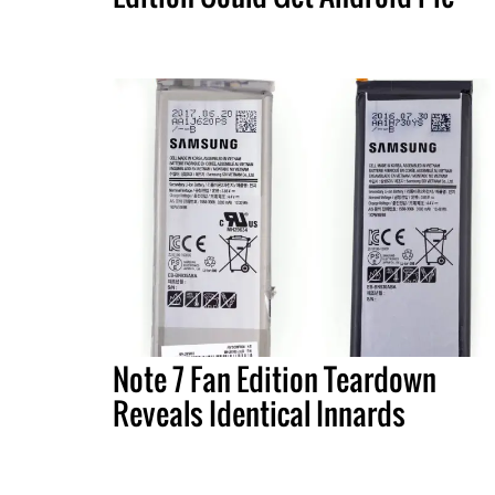
Note 7 Fan Edition Teardown
Reveals Identical Innards