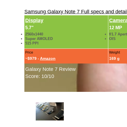
Samsung Galaxy Note 7 Full specs and detai
Display
Camer
5.7"
12 MP
2560x1440
f/1.7 Aper
Super AMOLED
OIS
515 PPI
Price
Weight
~$979 -
Amazon
169 g
Galaxy Note 7 Review
Score: 10/10
Samsung Galaxy Note 7 Hands-On Gallery