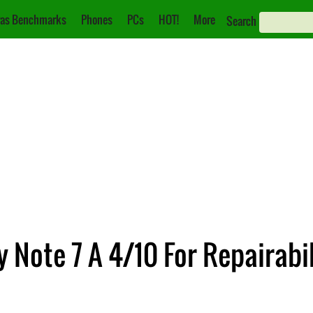
as Benchmarks
Phones
PCs
HOT!
More
Search
y Note 7 A 4/10 For Repairabil