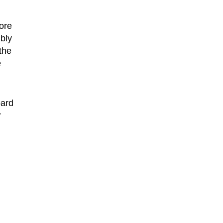
ore
bly
the
e
oard
r