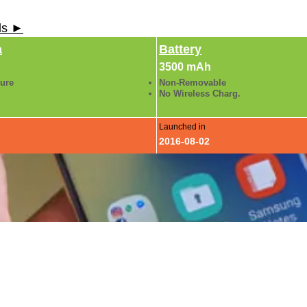
ls ►
a
Battery
3500 mAh
ture
Non-Removable
No Wireless Charg.
Launched in
2016-08-02