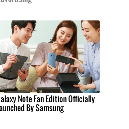
alaxy Note Fan Edition Officially
aunched By Samsung