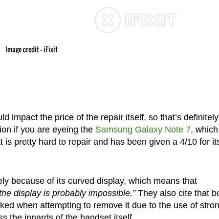
Image credit – iFixit
 impact the price of the repair itself, so that’s definitely
ion if you are eyeing the
Samsung Galaxy Note 7
, which
t is pretty hard to repair and has been given a 4/10 for it
ely because of its curved display, which means that
the display is probably impossible.”
They also cite that b
cked when attempting to remove it due to the use of stro
 the innards of the handset itself.