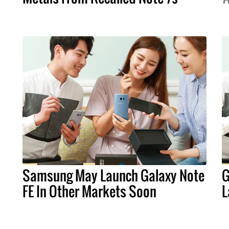
Samsung May Launch Galaxy Note
G
FE In Other Markets Soon
L