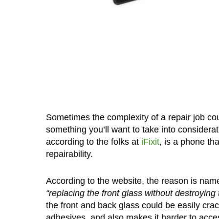
Sometimes the complexity of a repair job could
something you’ll want to take into considerat
according to the folks at
iFixit
, is a phone tha
repairability.
According to the website, the reason is nam
“replacing the front glass without destroying 
the front and back glass could be easily cra
adhesives, and also makes it harder to access