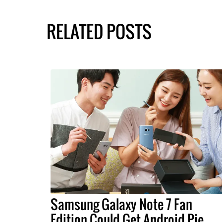
RELATED POSTS
Samsung Galaxy Note 7 Fan
Edition Could Get Android Pie