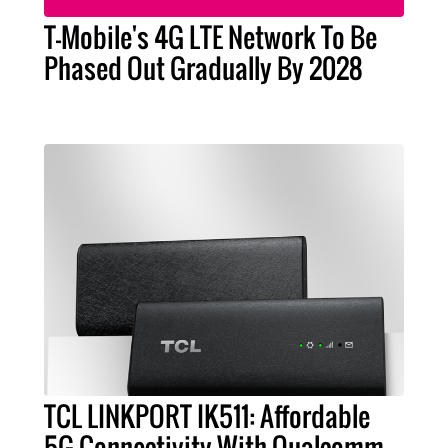
T-Mobile's 4G LTE Network To Be
Phased Out Gradually By 2028
TCL LINKPORT IK511: Affordable
5G Connectivity With Qualcomm