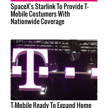
SpaceX's Starlink To Provide T-
Mobile Costumers With
Nationwide Coverage
T-Mobile Ready To Expand Home