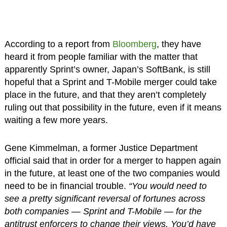
According to a report from
Bloomberg
, they have
heard it from people familiar with the matter that
apparently Sprint’s owner, Japan’s SoftBank, is still
hopeful that a Sprint and T-Mobile merger could take
place in the future, and that they aren’t completely
ruling out that possibility in the future, even if it means
waiting a few more years.
Gene Kimmelman, a former Justice Department
official said that in order for a merger to happen again
in the future, at least one of the two companies would
need to be in financial trouble.
“You would need to
see a pretty significant reversal of fortunes across
both companies — Sprint and T-Mobile — for the
antitrust enforcers to change their views. You’d have