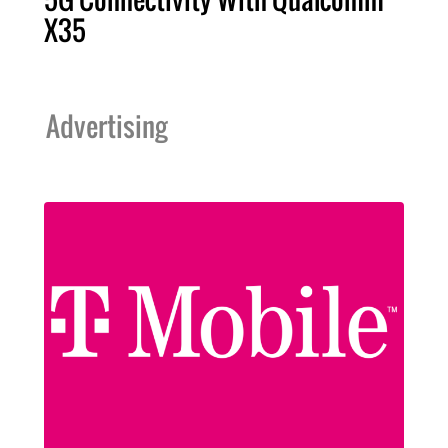
X35
Advertising