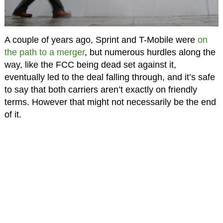
A couple of years ago, Sprint and T-Mobile were
on
the path to a merger
, but numerous hurdles along the
way, like the FCC being dead set against it,
eventually led to the deal falling through, and it’s safe
to say that both carriers aren’t exactly on friendly
terms. However that might not necessarily be the end
of it.