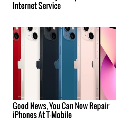
Internet Service
Good News, You Can Now Repair
iPhones At T-Mobile