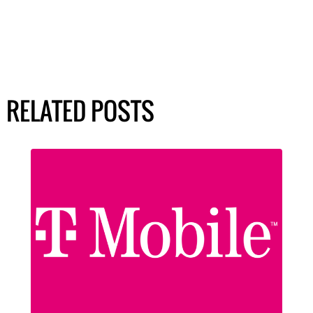
RELATED POSTS