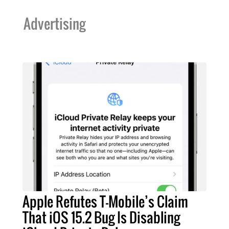
Advertising
Apple Refutes T-Mobile’s Claim
That iOS 15.2 Bug Is Disabling