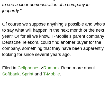
to see a clear demonstration of a company in
jeopardy.”
Of course we suppose anything’s possible and who’s
to say what will happen in the next month or the next
year? Or for all we know, T-Mobile’s parent company
Deutsche Telekom, could find another buyer for the
company, something that they have been apparently
looking for since several years ago.
Filed in
Cellphones
>
Rumors
. Read more about
Softbank
,
Sprint
and
T-Mobile
.