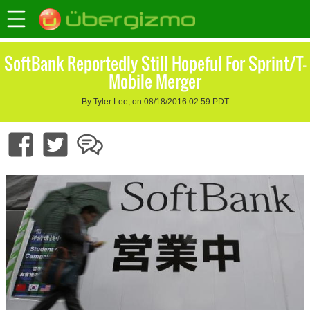
SoftBank Reportedly Still Hopeful For Sprint/T-
Mobile Merger
By Tyler Lee, on 08/18/2016 02:59 PDT