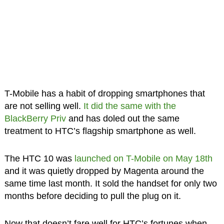
T-Mobile has a habit of dropping smartphones that
are not selling well.
It did the same with the
BlackBerry Priv
and has doled out the same
treatment to HTC’s flagship smartphone as well.
The HTC 10 was
launched on T-Mobile on May 18th
and it was quietly dropped by Magenta around the
same time last month. It sold the handset for only two
months before deciding to pull the plug on it.
Now that doesn’t fare well for HTC’s fortunes when