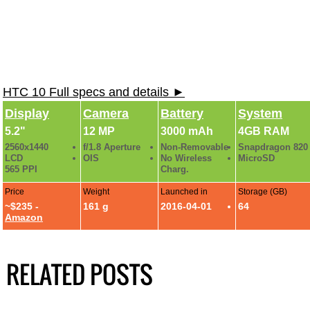
HTC 10 Full specs and details ►
Display
Camera
Battery
System
5.2"
12 MP
3000 mAh
4GB RAM
2560x1440
f/1.8 Aperture
Non-Removable
Snapdragon 820
LCD
OIS
No Wireless
MicroSD
565 PPI
Charg.
Price
Weight
Launched in
Storage (GB)
~$235 -
161 g
2016-04-01
64
Amazon
RELATED POSTS