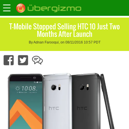
T-Mobile Stopped Selling HTC 10 Just Two
Months After Launch
By Adnan Farooqui, on 08/11/2016 10:57 PDT