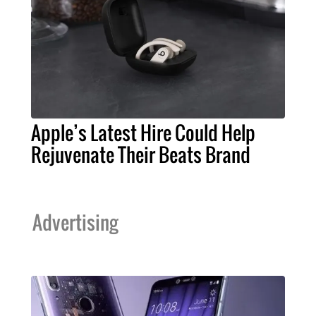
Apple’s Latest Hire Could Help
Rejuvenate Their Beats Brand
Advertising