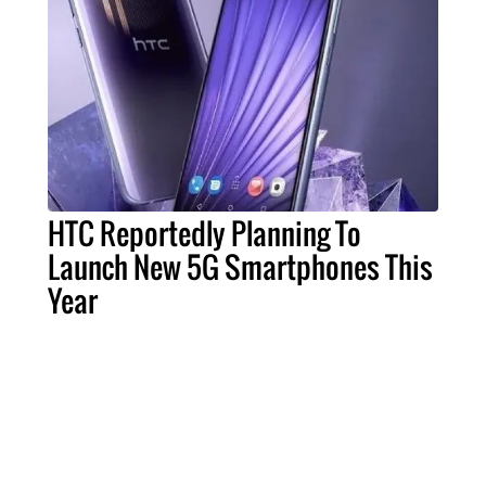
HTC Reportedly Planning To
Launch New 5G Smartphones This
Year