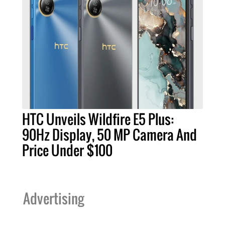
HTC Unveils Wildfire E5 Plus:
90Hz Display, 50 MP Camera And
Price Under $100
Advertising