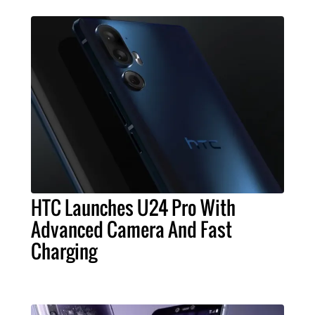
HTC Launches U24 Pro With
Advanced Camera And Fast
Charging