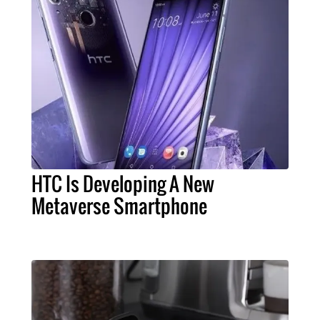
HTC Is Developing A New
Metaverse Smartphone