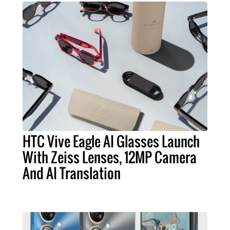
HTC Vive Eagle AI Glasses Launch
With Zeiss Lenses, 12MP Camera
And AI Translation