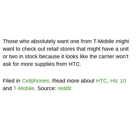
Those who absolutely want one from T-Mobile might
want to check out retail stores that might have a unit
or two in stock because it looks like the carrier won’t
ask for more supplies from HTC.
Filed in
Cellphones
. Read more about
HTC
,
Htc 10
and
T-Mobile
. Source:
reddit