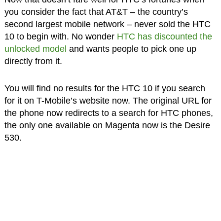
you consider the fact that AT&T – the country’s
second largest mobile network – never sold the HTC
10 to begin with. No wonder
HTC has discounted the
unlocked model
and wants people to pick one up
directly from it.
You will find no results for the HTC 10 if you search
for it on T-Mobile’s website now. The original URL for
the phone now redirects to a search for HTC phones,
the only one available on Magenta now is the Desire
530.