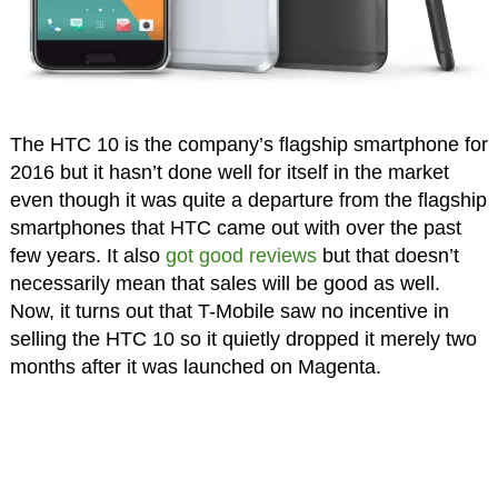
The HTC 10 is the company’s flagship smartphone for
2016 but it hasn’t done well for itself in the market
even though it was quite a departure from the flagship
smartphones that HTC came out with over the past
few years. It also
got good reviews
but that doesn’t
necessarily mean that sales will be good as well.
Now, it turns out that T-Mobile saw no incentive in
selling the HTC 10 so it quietly dropped it merely two
months after it was launched on Magenta.