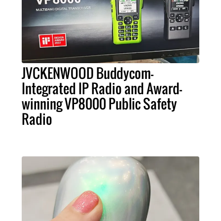
JVCKENWOOD Buddycom-
Integrated IP Radio and Award-
winning VP8000 Public Safety
Radio