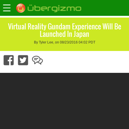
Virtual Reality Gundam Experience Will Be
Launched In Japan
By Tyler Lee, on 08/23/2016 04:02 PDT