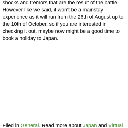
shocks and tremors that are the result of the battle.
However like we said, it won’t be a mainstay
experience as it will run from the 26th of August up to
the 10th of October, so if you are interested in
checking it out, maybe now might be a good time to
book a holiday to Japan.
Filed in
General
. Read more about
Japan
and
Virtual