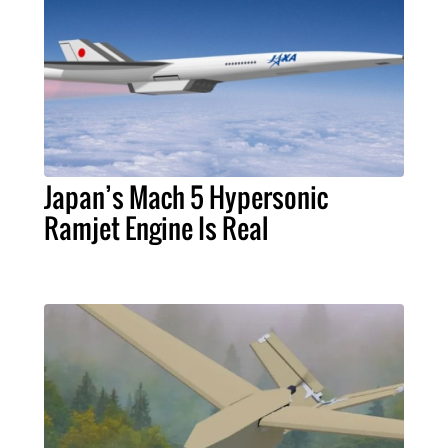
Japan’s Mach 5 Hypersonic
Ramjet Engine Is Real