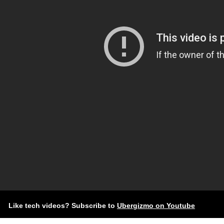
Like tech videos? Subscribe to
Ubergizmo on Youtube