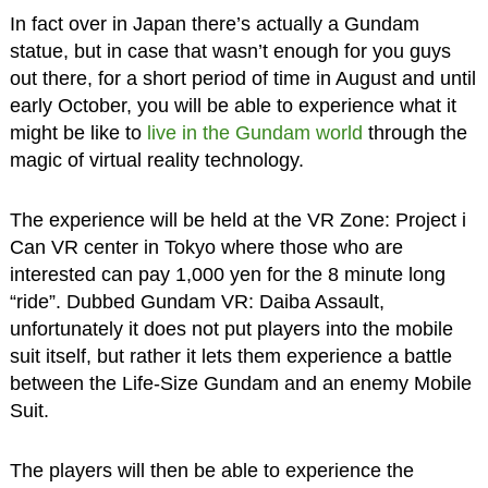
In fact over in Japan there’s actually a Gundam
statue, but in case that wasn’t enough for you guys
out there, for a short period of time in August and until
early October, you will be able to experience what it
might be like to
live in the Gundam world
through the
magic of virtual reality technology.
The experience will be held at the VR Zone: Project i
Can VR center in Tokyo where those who are
interested can pay 1,000 yen for the 8 minute long
“ride”. Dubbed Gundam VR: Daiba Assault,
unfortunately it does not put players into the mobile
suit itself, but rather it lets them experience a battle
between the Life-Size Gundam and an enemy Mobile
Suit.
The players will then be able to experience the