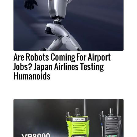
Are Robots Coming For Airport
Jobs? Japan Airlines Testing
Humanoids