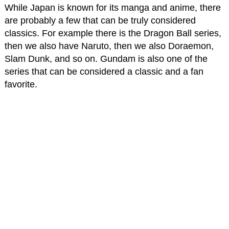
While Japan is known for its manga and anime, there
are probably a few that can be truly considered
classics. For example there is the Dragon Ball series,
then we also have Naruto, then we also Doraemon,
Slam Dunk, and so on. Gundam is also one of the
series that can be considered a classic and a fan
favorite.