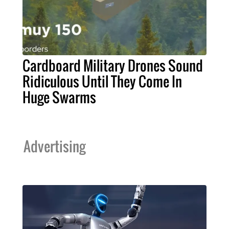
Cardboard Military Drones Sound
Ridiculous Until They Come In
Huge Swarms
Advertising