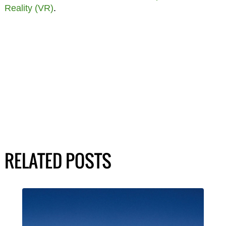
Reality (VR)
.
RELATED POSTS