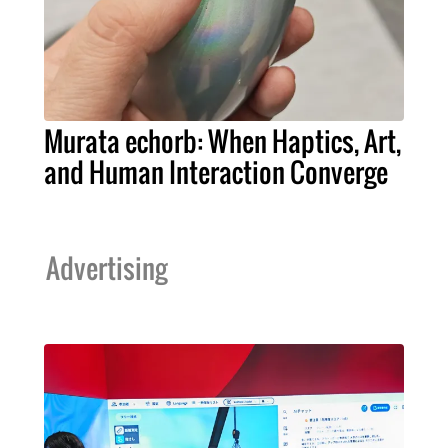
Murata echorb: When Haptics, Art,
and Human Interaction Converge
Advertising