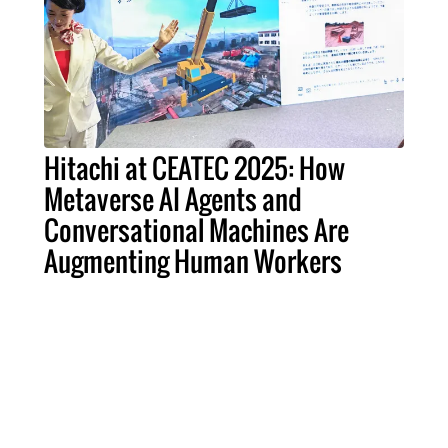
Hitachi at CEATEC 2025: How
Metaverse AI Agents and
Conversational Machines Are
Augmenting Human Workers