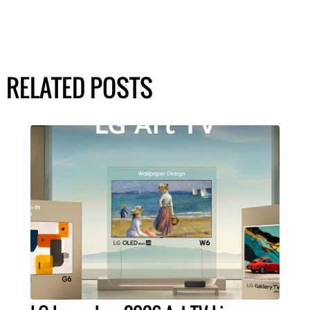
RELATED POSTS