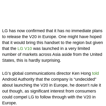
LG has now confirmed that it has no immediate plans
to release the V20 in Europe. One might have hoped
that it would bring this handset to the region but given
that the
LG V10
was launched in a very limited
number of markets across Asia aside from the United
States, this is hardly surprising.
LG’s global communications director Ken Hong
told
Android Authority that the company is “undecided”
about launching the V20 in Europe, he doesn’t rule it
out though, as significant interest from consumers
could compel LG to follow through with the V20 in
Europe.