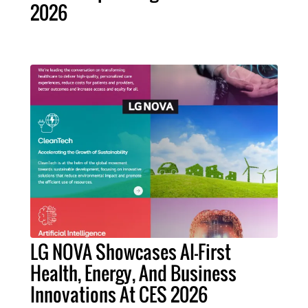
2026
LG NOVA Showcases AI-First
Health, Energy, And Business
Innovations At CES 2026