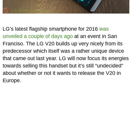
LG’s latest flagship smartphone for 2016
was
unveiled a couple of days ago
at an event in San
Franciso. The LG V20 builds up very nicely from its
predecessor which itself was a rather unique device
that came out last year. LG will now focus its energies
towards selling this handset but it’s still “undecided”
about whether or not it wants to release the V20 in
Europe.