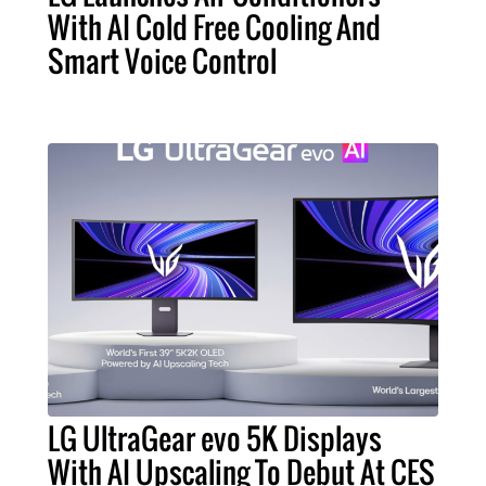
With AI Cold Free Cooling And
Smart Voice Control
LG UltraGear evo 5K Displays
With AI Upscaling To Debut At CES