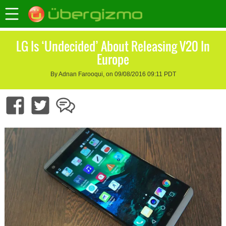
LG Is ‘Undecided’ About Releasing V20 In
Europe
By Adnan Farooqui, on 09/08/2016 09:11 PDT