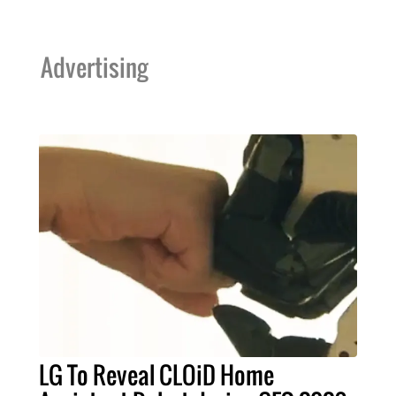
Advertising
LG To Reveal CLOiD Home