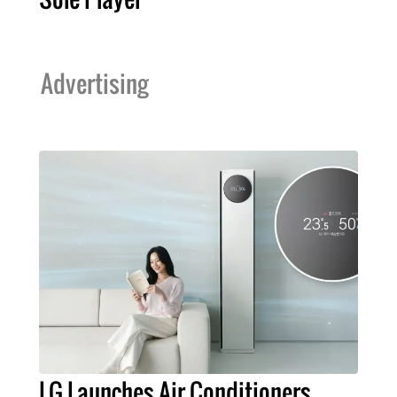
Advertising
LG Launches Air Conditioners