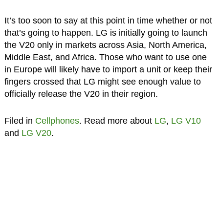
It’s too soon to say at this point in time whether or not
that’s going to happen. LG is initially going to launch
the V20 only in markets across Asia, North America,
Middle East, and Africa. Those who want to use one
in Europe will likely have to import a unit or keep their
fingers crossed that LG might see enough value to
officially release the V20 in their region.
Filed in
Cellphones
. Read more about
LG
,
LG V10
and
LG V20
.