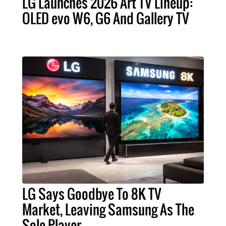
LG Launches 2026 Art TV Lineup:
OLED evo W6, G6 And Gallery TV
LG Says Goodbye To 8K TV
Market, Leaving Samsung As The
Sole Player