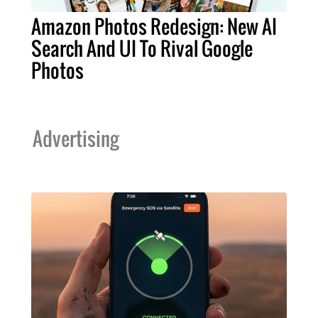
Amazon Photos Redesign: New AI
Search And UI To Rival Google
Photos
Advertising