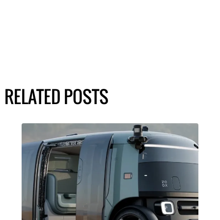
RELATED POSTS