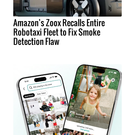
Amazon’s Zoox Recalls Entire
Robotaxi Fleet to Fix Smoke
Detection Flaw