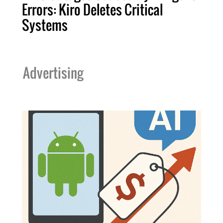
Errors: Kiro Deletes Critical
Systems
Advertising