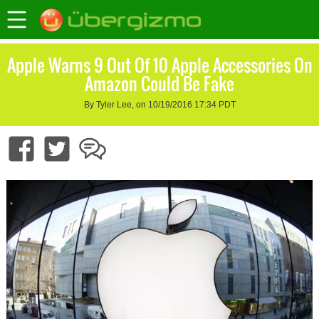
Apple Warns 9 Out Of 10 Apple Accessories On
Amazon Could Be Fake
By Tyler Lee, on 10/19/2016 17:34 PDT