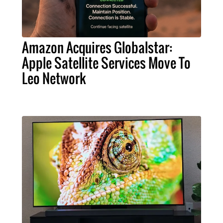
Amazon Acquires Globalstar:
Apple Satellite Services Move To
Leo Network