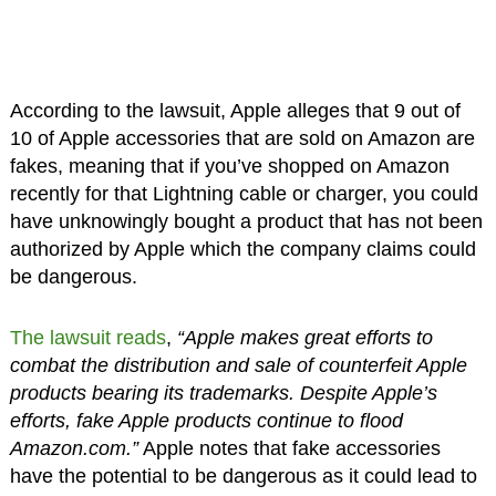
According to the lawsuit, Apple alleges that 9 out of
10 of Apple accessories that are sold on Amazon are
fakes, meaning that if you’ve shopped on Amazon
recently for that Lightning cable or charger, you could
have unknowingly bought a product that has not been
authorized by Apple which the company claims could
be dangerous.
The lawsuit reads
,
“Apple makes great efforts to
combat the distribution and sale of counterfeit Apple
products bearing its trademarks. Despite Apple’s
efforts, fake Apple products continue to flood
Amazon.com.”
Apple notes that fake accessories
have the potential to be dangerous as it could lead to