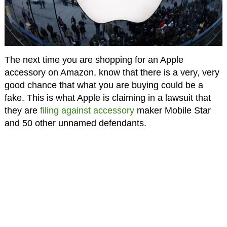
The next time you are shopping for an Apple
accessory on Amazon, know that there is a very, very
good chance that what you are buying could be a
fake. This is what Apple is claiming in a lawsuit that
they are
filing against accessory
maker Mobile Star
and 50 other unnamed defendants.