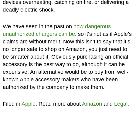
devices overheating, catching on fire, or delivering a
deadly electric shock.
We have seen in the past on
how dangerous
unauthorized chargers can be
, so it’s not as if Apple’s
claims are without merit. Now this isn’t to say that it’s
no longer safe to shop on Amazon, you just need to
be smarter about it. Obviously purchasing an official
accessory is the best way to go, although it can be
expensive. An alternative would be to buy from well-
known Apple accessory makers who have been
authorized by the company to make them.
Filed in
Apple
. Read more about
Amazon
and
Legal
.