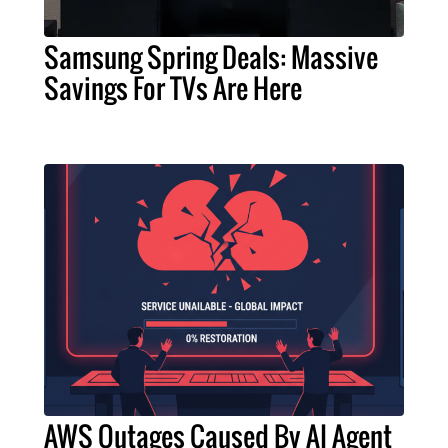
Samsung Spring Deals: Massive
Savings For TVs Are Here
AWS Outages Caused By AI Agent