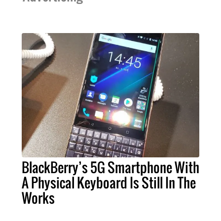
BlackBerry’s 5G Smartphone With
A Physical Keyboard Is Still In The
Works