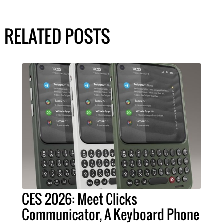
RELATED POSTS
CES 2026: Meet Clicks
Communicator, A Keyboard Phone