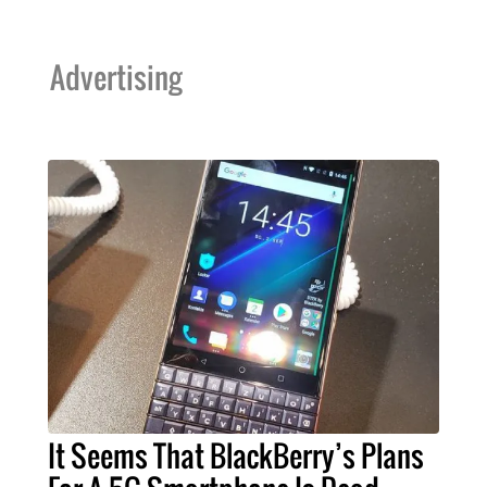
Advertising
It Seems That BlackBerry’s Plans