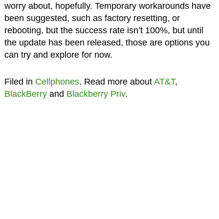
worry about, hopefully. Temporary workarounds have
been suggested, such as factory resetting, or
rebooting, but the success rate isn’t 100%, but until
the update has been released, those are options you
can try and explore for now.
Filed in
Cellphones
. Read more about
AT&T
,
BlackBerry
and
Blackberry Priv
.