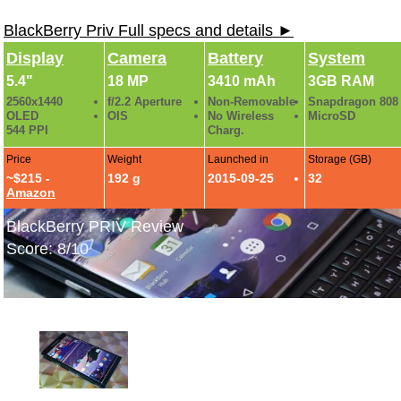
BlackBerry Priv Full specs and details ►
Display
Camera
Battery
System
5.4"
18 MP
3410 mAh
3GB RAM
2560x1440
f/2.2 Aperture
Non-Removable
Snapdragon 808
OLED
OIS
No Wireless
MicroSD
544 PPI
Charg.
Price
Weight
Launched in
Storage (GB)
~$215 -
192 g
2015-09-25
32
Amazon
BlackBerry PRIV Review
Score: 8/10
BlackBerry PRIV Hands-On Photos