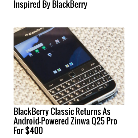
Inspired By BlackBerry
BlackBerry Classic Returns As
Android-Powered Zinwa Q25 Pro
For $400