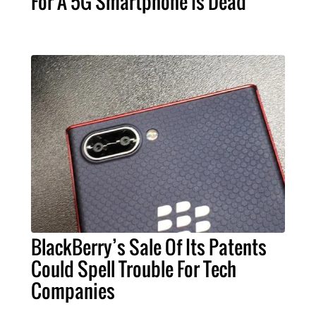
For A 5G Smartphone Is Dead
BlackBerry’s Sale Of Its Patents
Could Spell Trouble For Tech
Companies