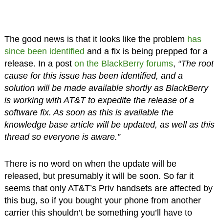
The good news is that it looks like the problem
has
since been identified
and a fix is being prepped for a
release. In a post
on the BlackBerry forums
,
“The root
cause for this issue has been identified, and a
solution will be made available shortly as BlackBerry
is working with AT&T to expedite the release of a
software fix. As soon as this is available the
knowledge base article will be updated, as well as this
thread so everyone is aware.”
There is no word on when the update will be
released, but presumably it will be soon. So far it
seems that only AT&T’s Priv handsets are affected by
this bug, so if you bought your phone from another
carrier this shouldn’t be something you’ll have to