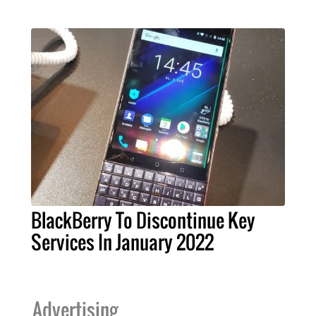
BlackBerry To Discontinue Key
Services In January 2022
Advertising