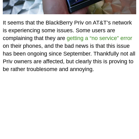
It seems that the BlackBerry Priv on AT&T’s network
is experiencing some issues. Some users are
complaining that they are
getting a “no service” error
on their phones, and the bad news is that this issue
has been ongoing since September. Thankfully not all
Priv owners are affected, but clearly this is proving to
be rather troublesome and annoying.