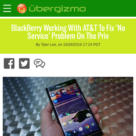
BlackBerry Working With AT&T To Fix ‘No
Service’ Problem On The Priv
By Tyler Lee, on 10/28/2016 17:24 PDT