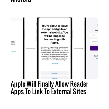
Apple Will Finally Allow Reader
Apps To Link To External Sites