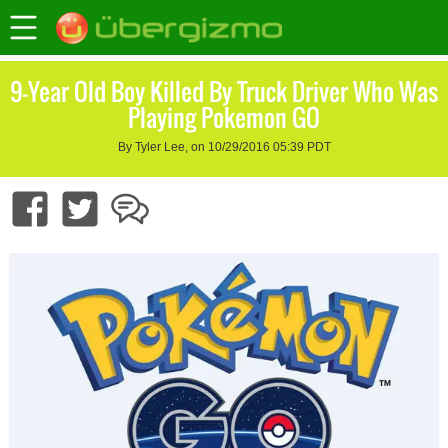
9-Year Old Boy Killed By Truck Driver Who Was
Playing Pokemon GO
By Tyler Lee, on 10/29/2016 05:39 PDT