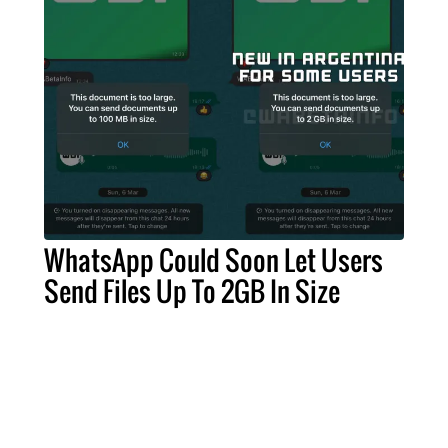
WhatsApp Could Soon Let Users
Send Files Up To 2GB In Size