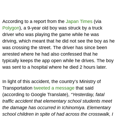
According to a report from the
Japan Times
(via
Polygon
), a 9-year old boy was struck by a truck
driver who was playing the game while he was
driving, which meant that he did not see the boy as he
was crossing the street. The driver has since been
arrested where he had also confessed that he
typically keeps the app open while he drives. The boy
was sent to a hospital where he died 2 hours later.
In light of this accident, the country’s Ministry of
Transportation
tweeted a message
that said
(according to Google Translate),
“Yesterday, fatal
traffic accident that elementary school students meet
the damage has occurred in Ichinomiya. Elementary
school children in spite of had across the crosswalk, I