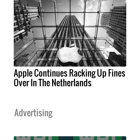
Apple Continues Racking Up Fines
Over In The Netherlands
Advertising