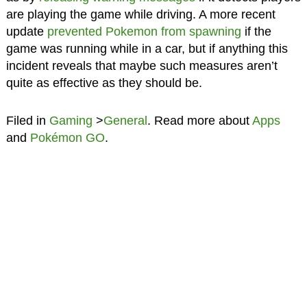
are playing the game while driving. A more recent
update
prevented Pokemon from spawning
if the
game was running while in a car, but if anything this
incident reveals that maybe such measures aren’t
quite as effective as they should be.
Filed in
Gaming
>
General
. Read more about
Apps
and
Pokémon GO
.