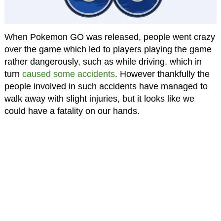
When Pokemon GO was released, people went crazy
over the game which led to players playing the game
rather dangerously, such as while driving, which in
turn
caused some accidents
. However thankfully the
people involved in such accidents have managed to
walk away with slight injuries, but it looks like we
could have a fatality on our hands.