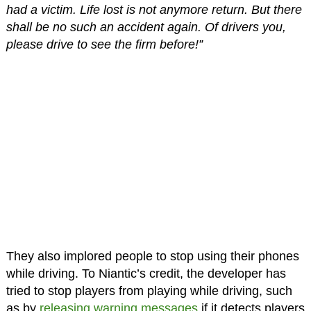
had a victim. Life lost is not anymore return. But there
shall be no such an accident again. Of drivers you,
please drive to see the firm before!”
They also implored people to stop using their phones
while driving. To Niantic’s credit, the developer has
tried to stop players from playing while driving, such
as by
releasing warning messages
if it detects players