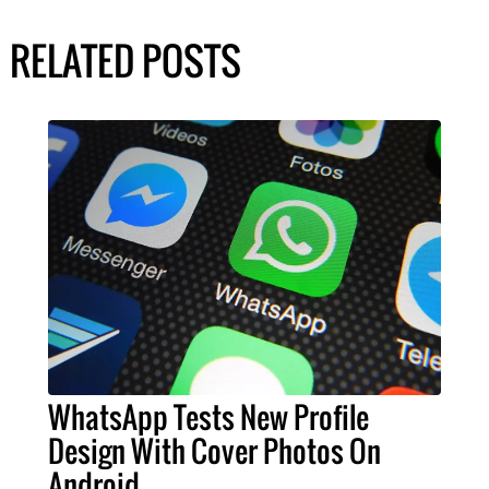
RELATED POSTS
WhatsApp Tests New Profile
Design With Cover Photos On
Android