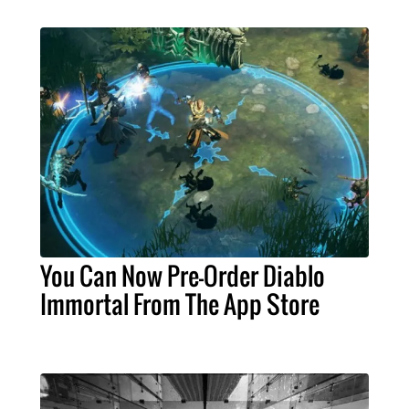
You Can Now Pre-Order Diablo
Immortal From The App Store