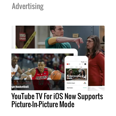
Advertising
YouTube TV For iOS Now Supports
Picture-In-Picture Mode