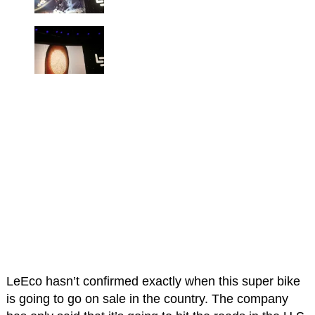
LeEco hasn’t confirmed exactly when this super bike
is going to go on sale in the country. The company