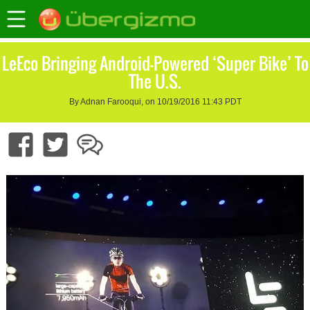
LeEco Bringing Android-Powered ‘Super Bike’ To
The U.S.
By Adnan Farooqui, on 10/19/2016 11:43 PDT