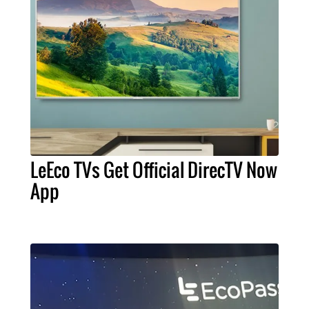
LeEco TVs Get Official DirecTV Now
App