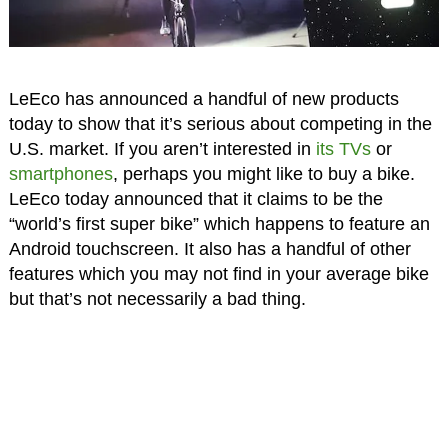
LeEco has announced a handful of new products
today to show that it’s serious about competing in the
U.S. market. If you aren’t interested in
its TVs
or
smartphones
, perhaps you might like to buy a bike.
LeEco today announced that it claims to be the
“world’s first super bike” which happens to feature an
Android touchscreen. It also has a handful of other
features which you may not find in your average bike
but that’s not necessarily a bad thing.