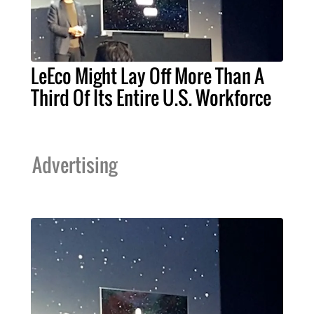
LeEco Might Lay Off More Than A
Third Of Its Entire U.S. Workforce
Advertising