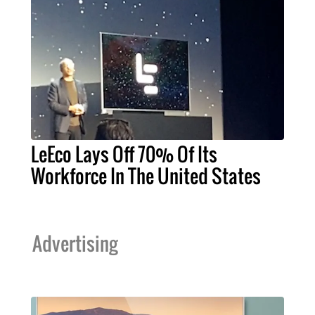
LeEco Lays Off 70% Of Its
Workforce In The United States
Advertising