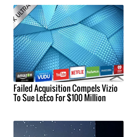
Failed Acquisition Compels Vizio
To Sue LeEco For $100 Million