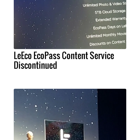
LeEco EcoPass Content Service
Discontinued