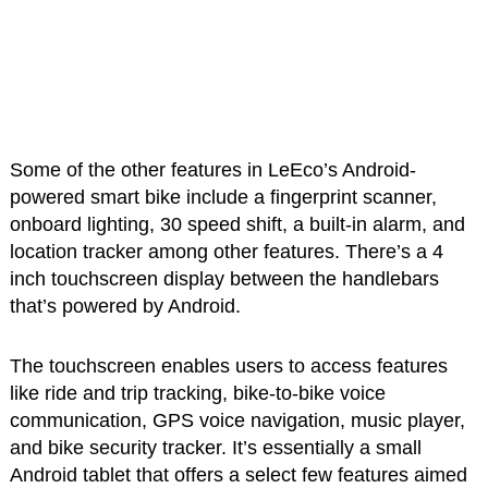
Some of the other features in LeEco’s Android-
powered smart bike include a fingerprint scanner,
onboard lighting, 30 speed shift, a built-in alarm, and
location tracker among other features. There’s a 4
inch touchscreen display between the handlebars
that’s powered by Android.
The touchscreen enables users to access features
like ride and trip tracking, bike-to-bike voice
communication, GPS voice navigation, music player,
and bike security tracker. It’s essentially a small
Android tablet that offers a select few features aimed