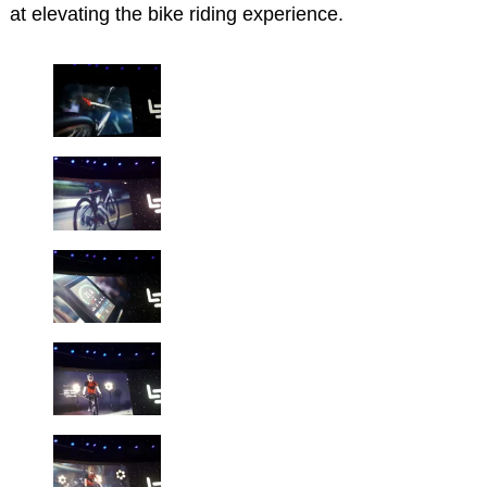
at elevating the bike riding experience.