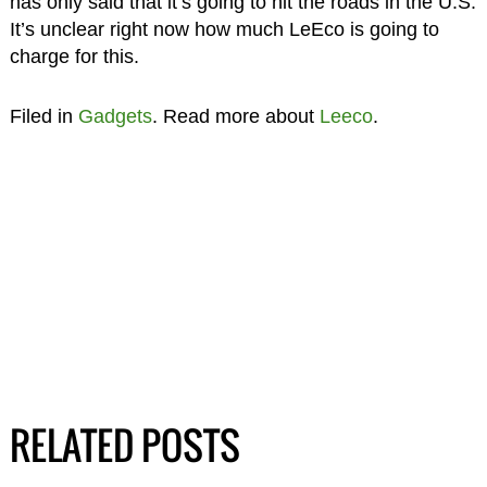
has only said that it’s going to hit the roads in the U.S.
It’s unclear right now how much LeEco is going to
charge for this.
Filed in
Gadgets
. Read more about
Leeco
.
RELATED POSTS