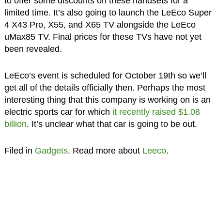
to offer some discounts on these handsets for a
limited time. It’s also going to launch the LeEco Super
4 X43 Pro, X55, and X65 TV alongside the LeEco
uMax85 TV. Final prices for these TVs have not yet
been revealed.
LeEco’s event is scheduled for October 19th so we’ll
get all of the details officially then. Perhaps the most
interesting thing that this company is working on is an
electric sports car for which
it recently raised $1.08
billion
. It’s unclear what that car is going to be out.
Filed in
Gadgets
. Read more about
Leeco
.