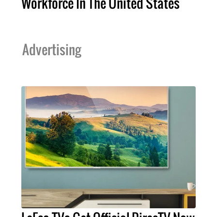
Workforce In The United States
Advertising