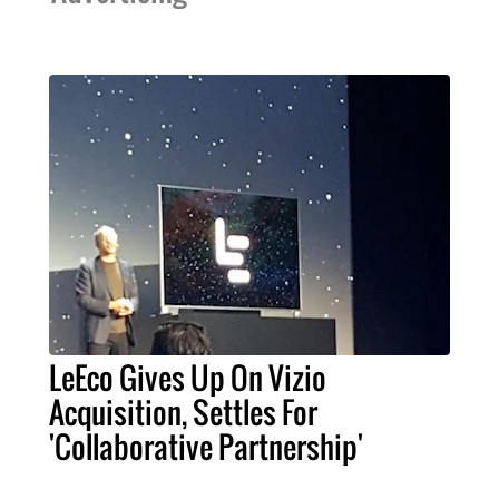
LeEco Gives Up On Vizio
Acquisition, Settles For
'Collaborative Partnership'