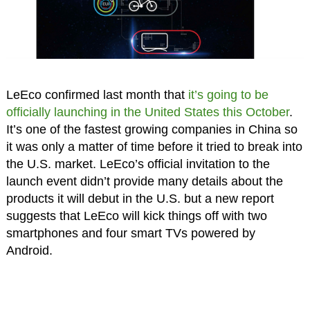
LeEco confirmed last month that
it’s going to be
officially launching in the United States this October
.
It’s one of the fastest growing companies in China so
it was only a matter of time before it tried to break into
the U.S. market. LeEco’s official invitation to the
launch event didn’t provide many details about the
products it will debut in the U.S. but a new report
suggests that LeEco will kick things off with two
smartphones and four smart TVs powered by
Android.