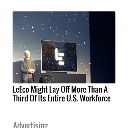
LeEco Might Lay Off More Than A
Third Of Its Entire U.S. Workforce
Advertising