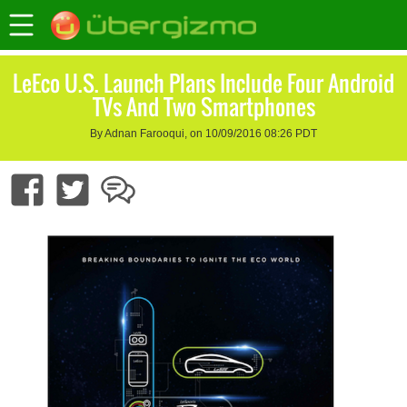
LeEco U.S. Launch Plans Include Four Android
TVs And Two Smartphones
By Adnan Farooqui, on 10/09/2016 08:26 PDT