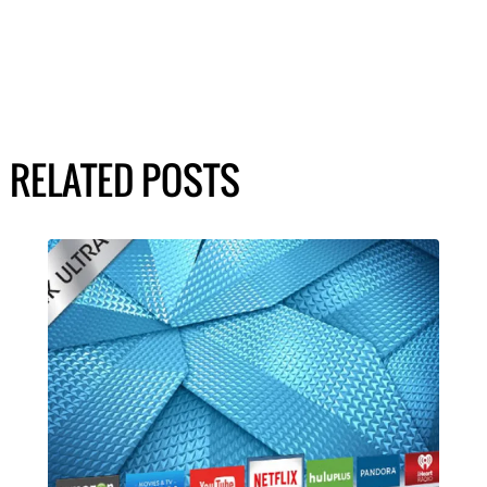
RELATED POSTS