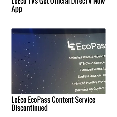
LeEco TVs Get Official DirecTV Now
App
LeEco EcoPass Content Service
Discontinued