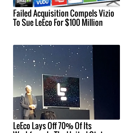
Failed Acquisition Compels Vizio
To Sue LeEco For $100 Million
LeEco Lays Off 70% Of Its