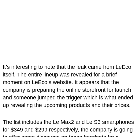
It’s interesting to note that the leak came from LeEco
itself. The entire lineup was revealed for a brief
moment on LeEco’s website. It appears that the
company is preparing the online storefront for launch
and someone jumped the trigger which is what ended
up revealing the upcoming products and their prices.
The list includes the Le Max2 and Le S3 smartphones
for $349 and $299 respectively, the company is going