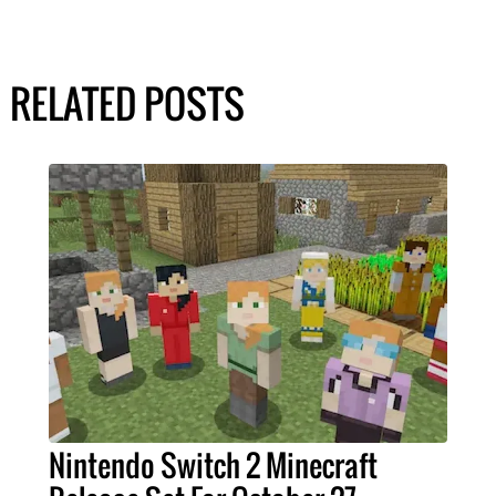
RELATED POSTS
Nintendo Switch 2 Minecraft