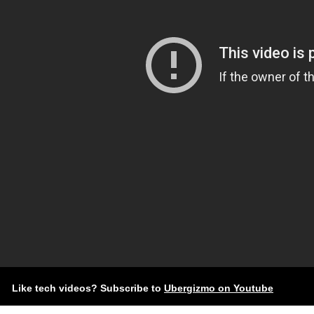
Like tech videos? Subscribe to
Ubergizmo on Youtube