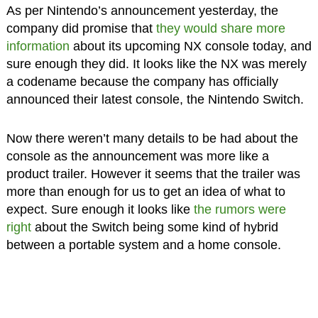
As per Nintendo’s announcement yesterday, the
company did promise that
they would share more
information
about its upcoming NX console today, and
sure enough they did. It looks like the NX was merely
a codename because the company has officially
announced their latest console, the Nintendo Switch.
Now there weren’t many details to be had about the
console as the announcement was more like a
product trailer. However it seems that the trailer was
more than enough for us to get an idea of what to
expect. Sure enough it looks like
the rumors were
right
about the Switch being some kind of hybrid
between a portable system and a home console.