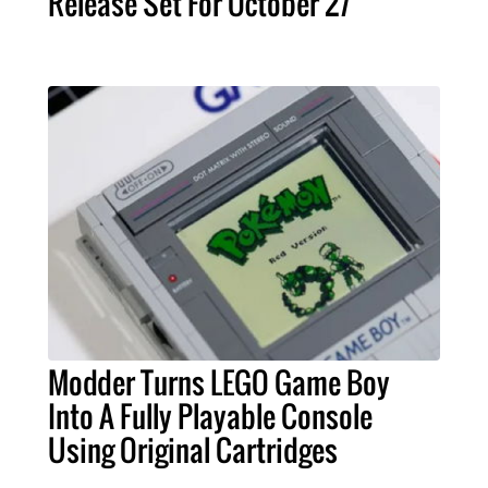
Release Set For October 27
Modder Turns LEGO Game Boy
Into A Fully Playable Console
Using Original Cartridges