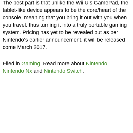
The best part is that unlike the Wii U’s GamePad, the
tablet-like device appears to be the core/heart of the
console, meaning that you bring it out with you when
you travel, thus turning it into a truly portable gaming
system. Pricing has yet to be revealed but as per
Nintendo’s earlier announcement, it will be released
come March 2017.
Filed in
Gaming
. Read more about
Nintendo
,
Nintendo Nx
and
Nintendo Switch
.