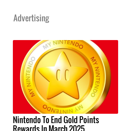
Advertising
Nintendo To End Gold Points
Rewards In March 2025