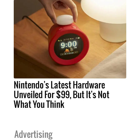
Nintendo's Latest Hardware
Unveiled For $99, But It's Not
What You Think
Advertising