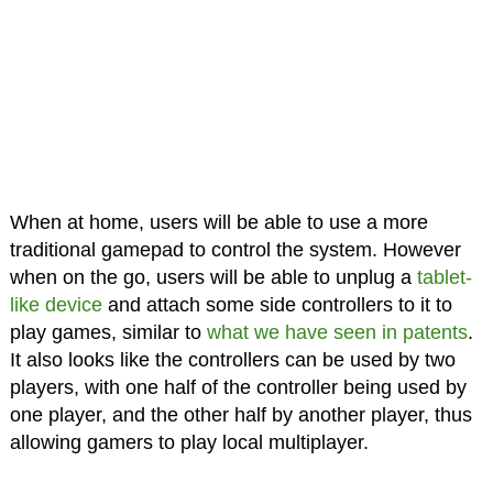
When at home, users will be able to use a more
traditional gamepad to control the system. However
when on the go, users will be able to unplug a
tablet-
like device
and attach some side controllers to it to
play games, similar to
what we have seen in patents
.
It also looks like the controllers can be used by two
players, with one half of the controller being used by
one player, and the other half by another player, thus
allowing gamers to play local multiplayer.