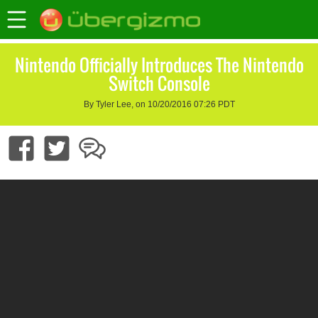
Nintendo Officially Introduces The Nintendo
Switch Console
By Tyler Lee, on 10/20/2016 07:26 PDT