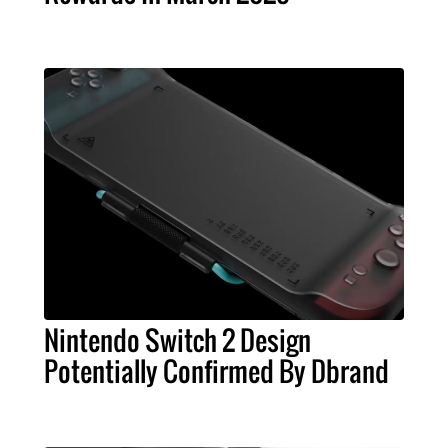
Nintendo Switch 2 Design
Potentially Confirmed By Dbrand