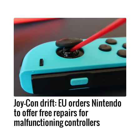
Joy-Con drift: EU orders Nintendo
to offer free repairs for
malfunctioning controllers