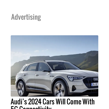
Advertising
Audi’s 2024 Cars Will Come With