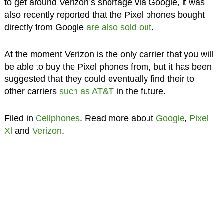
to get around Verizon’s shortage via Google, it was
also recently reported that the Pixel phones bought
directly from Google
are also sold out
.
At the moment Verizon is the only carrier that you will
be able to buy the Pixel phones from, but it has been
suggested that they could eventually find their to
other carriers
such as AT&T
in the future.
Filed in
Cellphones
. Read more about
Google
,
Pixel
Xl
and
Verizon
.