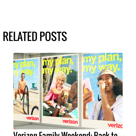
RELATED POSTS
Verizon Family Weekend: Back-to-