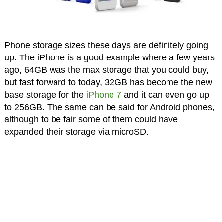
Phone storage sizes these days are definitely going
up. The iPhone is a good example where a few years
ago, 64GB was the max storage that you could buy,
but fast forward to today, 32GB has become the new
base storage for the
iPhone 7
and it can even go up
to 256GB. The same can be said for Android phones,
although to be fair some of them could have
expanded their storage via microSD.