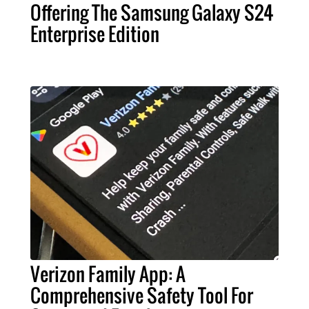
Offering The Samsung Galaxy S24
Enterprise Edition
Verizon Family App: A
Comprehensive Safety Tool For