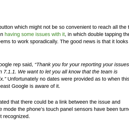
button which might not be so convenient to reach all the 
en
having some issues with it
, in which double tapping th
eems to work sporadically. The good news is that it looks 
oogle rep said,
“Thank you for your reporting your issues
 7.1.1. We want to let you all know that the team is
x.”
Unfortunately no dates were provided as to when thi
least Google is aware of it.
lated that there could be a link between the issue and
e mode the phone’s touch panel sensors have been tur
ot recognized.