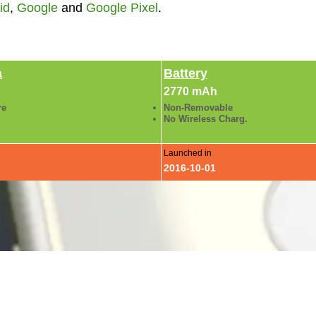
id
,
Google
and
Google Pixel
.
a
Battery
2770 mAh
re
Non-Removable
No Wireless Charg.
Launched in
2016-10-01