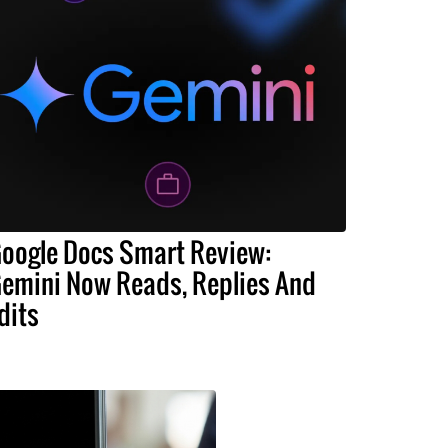
oogle Docs Smart Review:
emini Now Reads, Replies And
dits