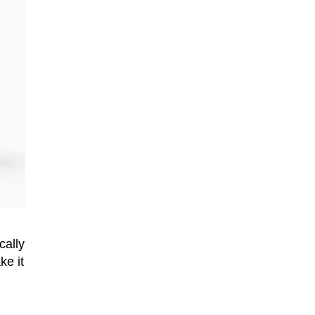
cally
ke it