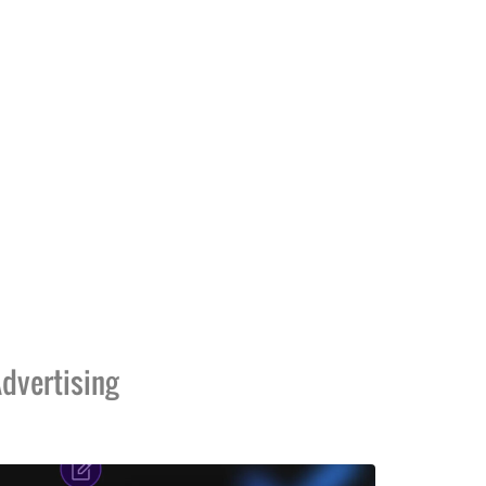
dvertising