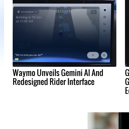
Waymo Unveils Gemini AI And
G
Redesigned Rider Interface
G
E