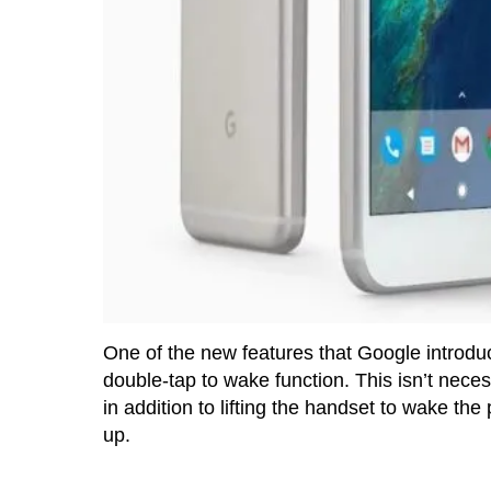
One of the new features that Google introduc
double-tap to wake function. This isn’t necess
in addition to lifting the handset to wake th
up.