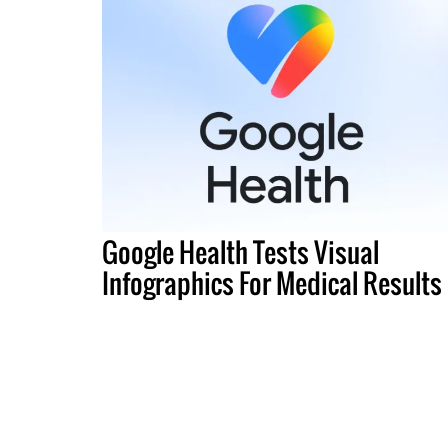
Google Health Tests Visual
Infographics For Medical Results