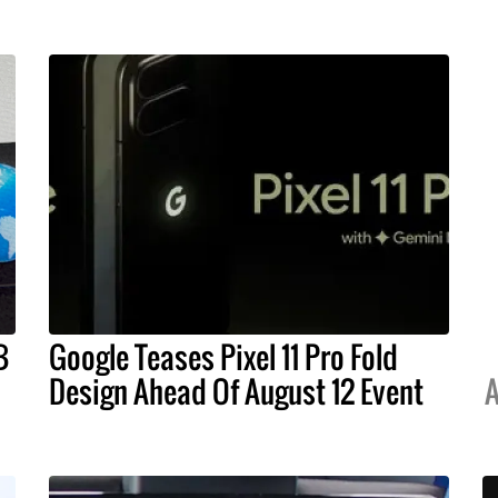
B
Google Teases Pixel 11 Pro Fold
Design Ahead Of August 12 Event
A