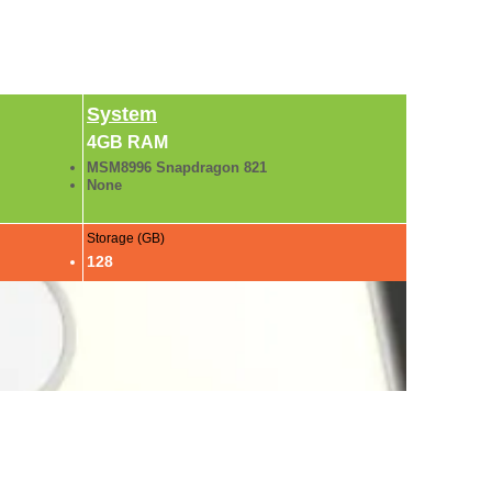
System
4GB RAM
MSM8996 Snapdragon 821
None
Storage (GB)
128