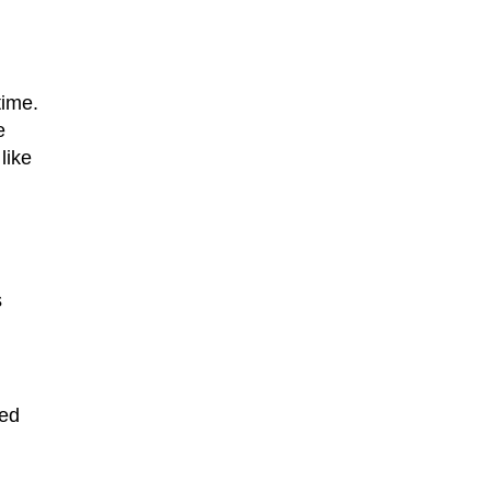
time.
e
like
s
ned