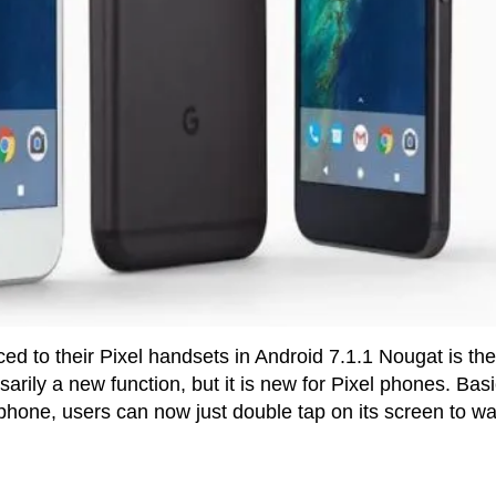
ed to their Pixel handsets in Android 7.1.1 Nougat is the
arily a new function, but it is new for Pixel phones. Basi
e phone, users can now just double tap on its screen to wa