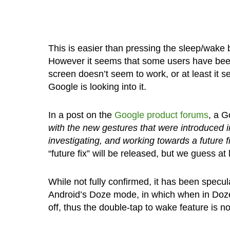
This is easier than pressing the sleep/wake 
However it seems that some users have be
screen doesn’t seem to work, or at least it s
Google is looking into it.
In a post on the
Google product forums
, a G
with the new gestures that were introduced in
investigating, and working towards a future fi
“future fix” will be released, but we guess at 
While not fully confirmed, it has been specu
Android’s Doze mode, in which when in Doz
off, thus the double-tap to wake feature is n