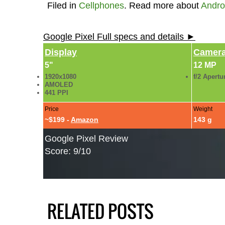
Filed in
Cellphones
. Read more about
Andro
Google Pixel Full specs and details ►
Display
Camer
5"
12 MP
1920x1080
f/2 Apertu
AMOLED
441 PPI
Price
Weight
~$199 -
Amazon
143 g
Google Pixel Review
Score: 9/10
RELATED POSTS