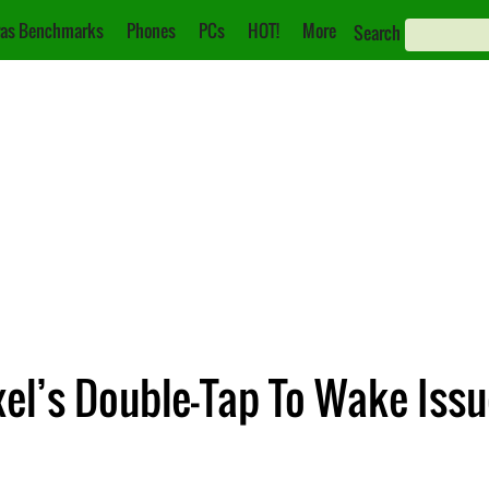
as Benchmarks
Phones
PCs
HOT!
More
Search
xel’s Double-Tap To Wake Iss