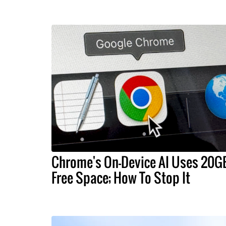
Chrome's On-Device AI Uses 20G
Free Space; How To Stop It