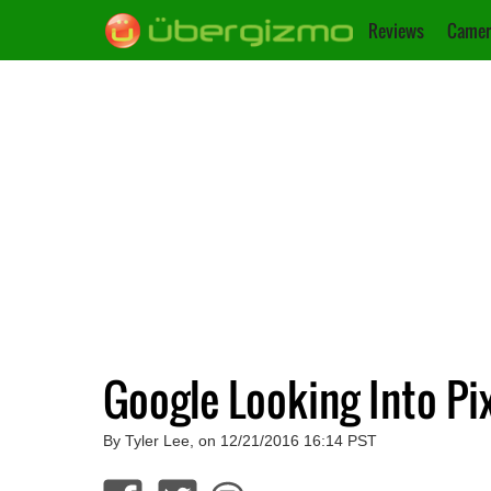
Reviews
Camer
Google Looking Into Pi
By Tyler Lee, on 12/21/2016 16:14 PST