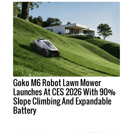
Goko M6 Robot Lawn Mower
Launches At CES 2026 With 90%
Slope Climbing And Expandable
Battery