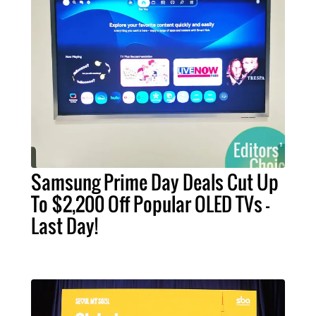
Samsung Prime Day Deals Cut Up
To $2,200 Off Popular OLED TVs –
Last Day!