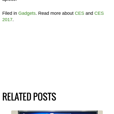
Filed in
Gadgets
. Read more about
CES
and
CES
2017
.
RELATED POSTS