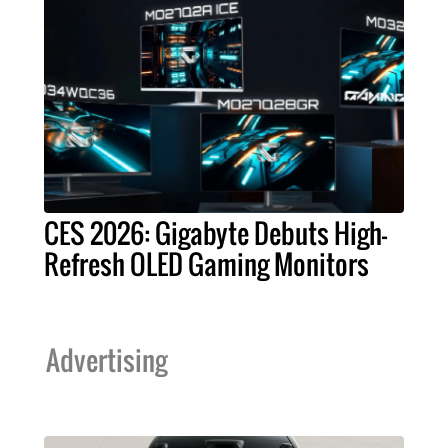
CES 2026: Gigabyte Debuts High-
Refresh OLED Gaming Monitors
Advertising