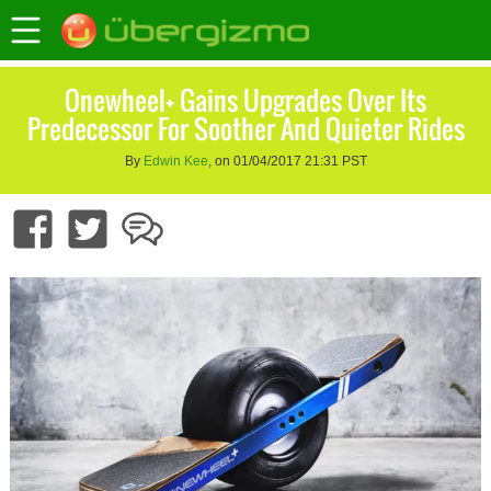
Onewheel+ Gains Upgrades Over Its
Predecessor For Soother And Quieter Rides
By
Edwin Kee
, on 01/04/2017 21:31 PST