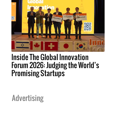
Inside The Global Innovation
Forum 2026: Judging the World’s
Promising Startups
Advertising