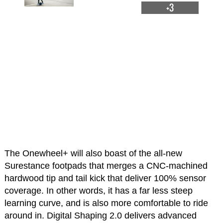
+3
The Onewheel+ will also boast of the all-new
Surestance footpads that merges a CNC-machined
hardwood tip and tail kick that deliver 100% sensor
coverage. In other words, it has a far less steep
learning curve, and is also more comfortable to ride
around in. Digital Shaping 2.0 delivers advanced