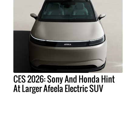
CES 2026: Sony And Honda Hint
At Larger Afeela Electric SUV