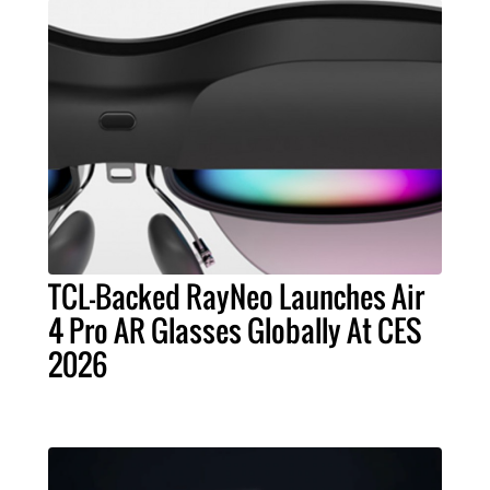
TCL-Backed RayNeo Launches Air
4 Pro AR Glasses Globally At CES
2026