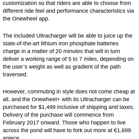
customization so that riders are able to choose from
different ride feel and performance characteristics via
the Onewheel app.
The included Ultracharger will be able to juice up the
state-of-the-art lithium iron phosphate batteries
charge in a matter of 20 minutes that will in turn
deliver a working range of 5 to 7 miles, depending on
the user’s weight as well as gradient of the path
traversed.
However, commuting in style does not come cheap at
all, and the Onewheel+ with its Ultracharger can be
purchased for $1,499 inclusive of shipping and taxes.
Delivery of the purchase will commence from
February 2017 onward. Those who happen to live
across the pond will have to fork out more at €1,699
apiece.