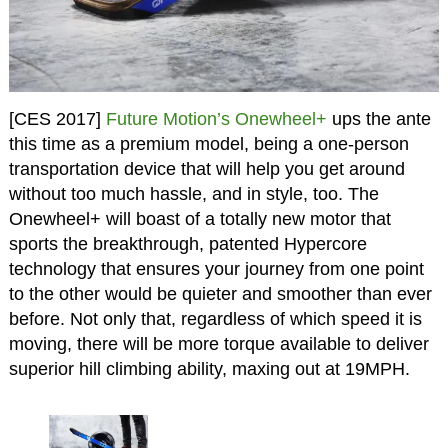
[CES 2017]
Future Motion’s Onewheel+
ups the ante
this time as a premium model, being a one-person
transportation device that will help you get around
without too much hassle, and in style, too. The
Onewheel+ will boast of a totally new motor that
sports the breakthrough, patented Hypercore
technology that ensures your journey from one point
to the other would be quieter and smoother than ever
before. Not only that, regardless of which speed it is
moving, there will be more torque available to deliver
superior hill climbing ability, maxing out at 19MPH.