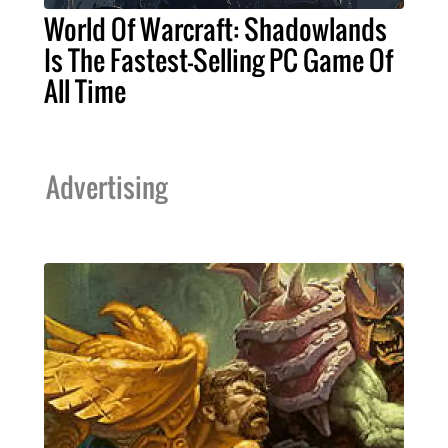
World Of Warcraft: Shadowlands
Is The Fastest-Selling PC Game Of
All Time
Advertising