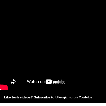
Like tech videos? Subscribe to
Ubergizmo on Youtube