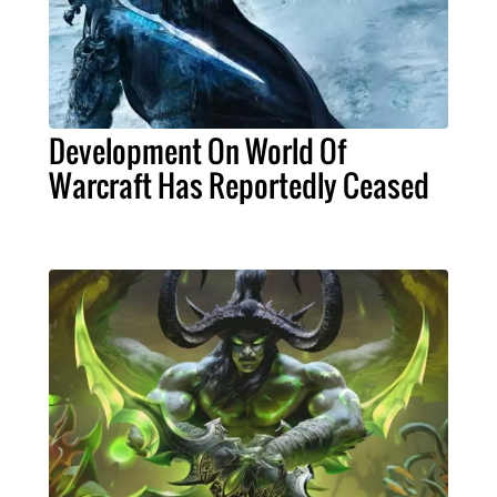
Development On World Of
Warcraft Has Reportedly Ceased