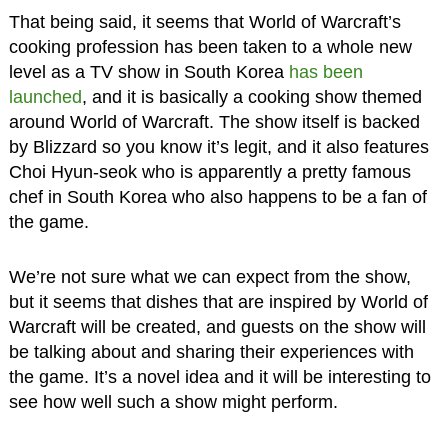
That being said, it seems that World of Warcraft’s
cooking profession has been taken to a whole new
level as a TV show in South Korea
has been
launched
, and it is basically a cooking show themed
around World of Warcraft. The show itself is backed
by Blizzard so you know it’s legit, and it also features
Choi Hyun-seok who is apparently a pretty famous
chef in South Korea who also happens to be a fan of
the game.
We’re not sure what we can expect from the show,
but it seems that dishes that are inspired by World of
Warcraft will be created, and guests on the show will
be talking about and sharing their experiences with
the game. It’s a novel idea and it will be interesting to
see how well such a show might perform.