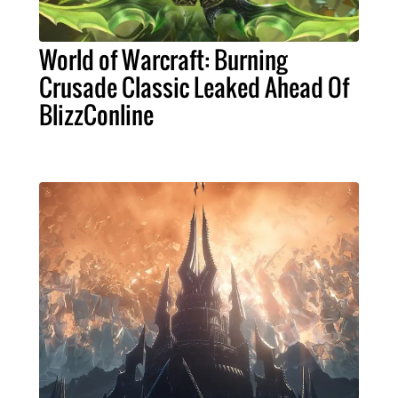
World of Warcraft: Burning
Crusade Classic Leaked Ahead Of
BlizzConline