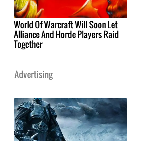
World Of Warcraft Will Soon Let
Alliance And Horde Players Raid
Together
Advertising