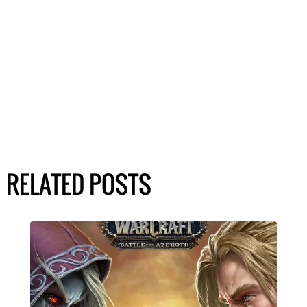
RELATED POSTS