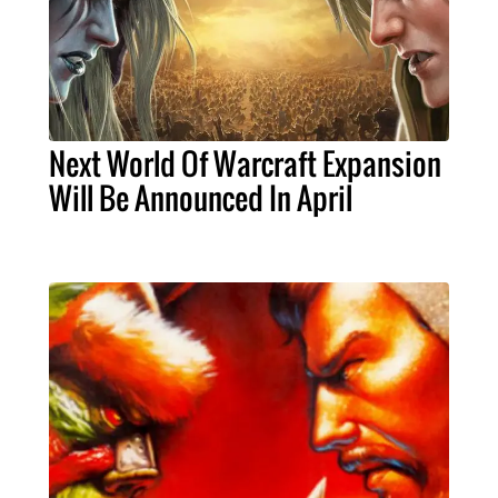
Next World Of Warcraft Expansion
Will Be Announced In April