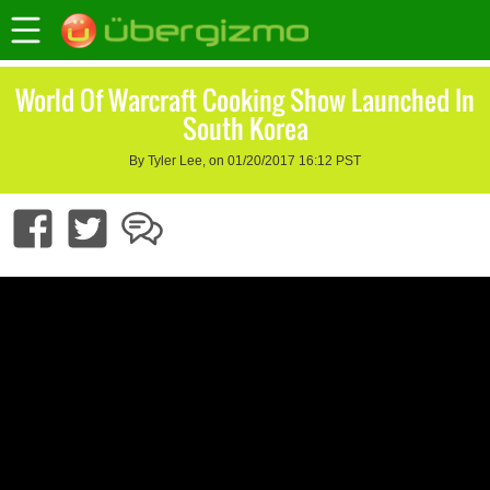
World Of Warcraft Cooking Show Launched In
South Korea
By Tyler Lee, on 01/20/2017 16:12 PST