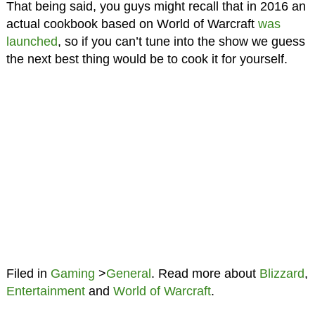
That being said, you guys might recall that in 2016 an
actual cookbook based on World of Warcraft
was
launched
, so if you can’t tune into the show we guess
the next best thing would be to cook it for yourself.
Filed in
Gaming
>
General
. Read more about
Blizzard
,
Entertainment
and
World of Warcraft
.