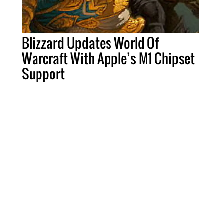
Blizzard Updates World Of
Warcraft With Apple’s M1 Chipset
Support