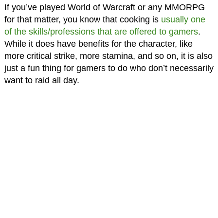
If you’ve played World of Warcraft or any MMORPG
for that matter, you know that cooking is
usually one
of the skills/professions that are offered to gamers
.
While it does have benefits for the character, like
more critical strike, more stamina, and so on, it is also
just a fun thing for gamers to do who don’t necessarily
want to raid all day.