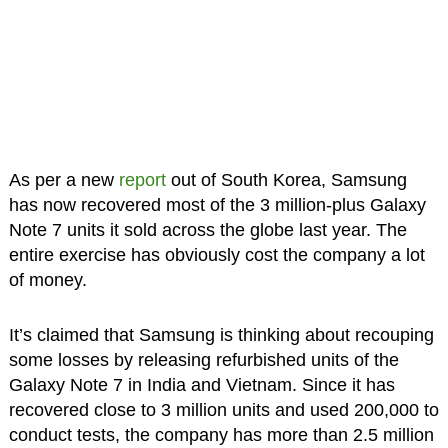
As per a new
report
out of South Korea, Samsung
has now recovered most of the 3 million-plus Galaxy
Note 7 units it sold across the globe last year. The
entire exercise has obviously cost the company a lot
of money.
It’s claimed that Samsung is thinking about recouping
some losses by releasing refurbished units of the
Galaxy Note 7 in India and Vietnam. Since it has
recovered close to 3 million units and used 200,000 to
conduct tests, the company has more than 2.5 million