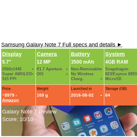
Samsung Galaxy Note 7 Full specs and details ►
Display
Camera
Battery
System
5.7"
12 MP
3500 mAh
4GB RAM
2560x1440
f/1.7 Aperture
Non-Removable
Snapdragon
Super AMOLED
OIS
No Wireless
823/Exynos 8893
515 PPI
Charg.
MicroSD
Price
Weight
Launched in
Storage (GB)
~$979 -
169 g
2016-08-02
64
Amazon
Galaxy Note 7 Review
Score: 10/10