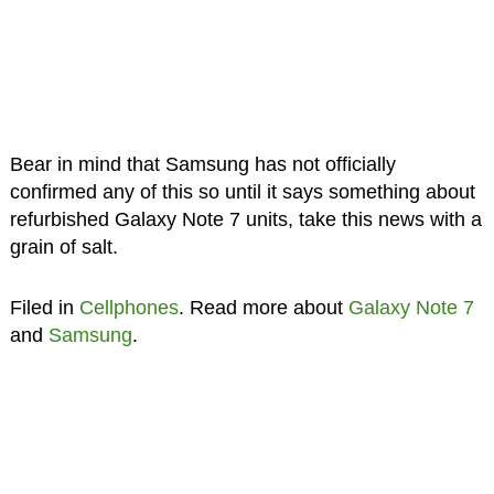
Bear in mind that Samsung has not officially
confirmed any of this so until it says something about
refurbished Galaxy Note 7 units, take this news with a
grain of salt.
Filed in
Cellphones
. Read more about
Galaxy Note 7
and
Samsung
.