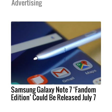
Advertising
Samsung Galaxy Note 7 ‘Fandom
Edition’ Could Be Released July 7