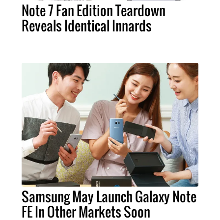
Note 7 Fan Edition Teardown
Reveals Identical Innards
Samsung May Launch Galaxy Note
FE In Other Markets Soon