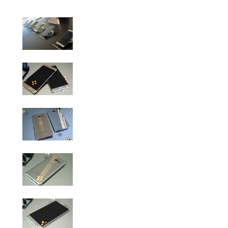
Samsung Galaxy Note 7 Hands-On Gallery