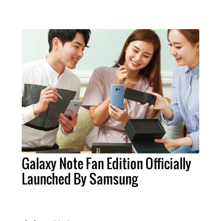
Galaxy Note Fan Edition Officially
Launched By Samsung