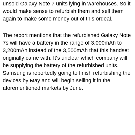
unsold Galaxy Note 7 units lying in warehouses. So it
would make sense to refurbish them and sell them
again to make some money out of this ordeal.
The report mentions that the refurbished Galaxy Note
7s will have a battery in the range of 3,000mAh to
3,200mAh instead of the 3,500mAh that this handset
originally came with. It’s unclear which company will
be supplying the battery of the refurbished units.
Samsung is reportedly going to finish refurbishing the
devices by May and will begin selling it in the
aforementioned markets by June.