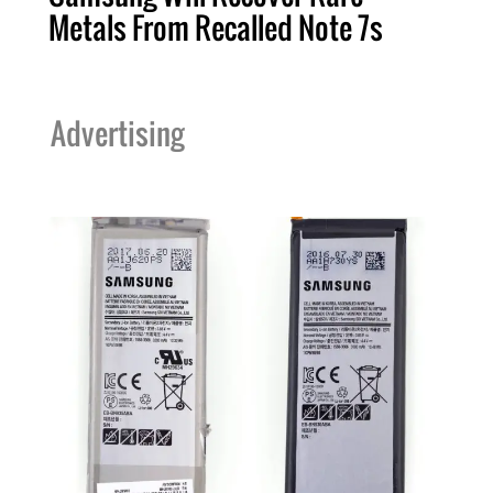
Metals From Recalled Note 7s
Advertising