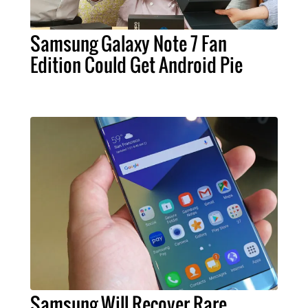
Samsung Galaxy Note 7 Fan
Edition Could Get Android Pie
Samsung Will Recover Rare