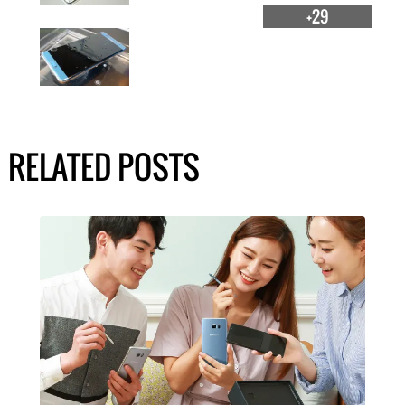
+29
RELATED POSTS