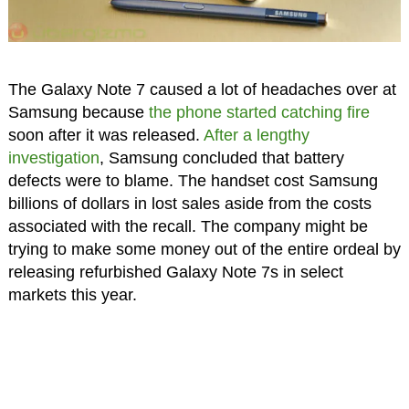
The Galaxy Note 7 caused a lot of headaches over at
Samsung because
the phone started catching fire
soon after it was released.
After a lengthy
investigation
, Samsung concluded that battery
defects were to blame. The handset cost Samsung
billions of dollars in lost sales aside from the costs
associated with the recall. The company might be
trying to make some money out of the entire ordeal by
releasing refurbished Galaxy Note 7s in select
markets this year.