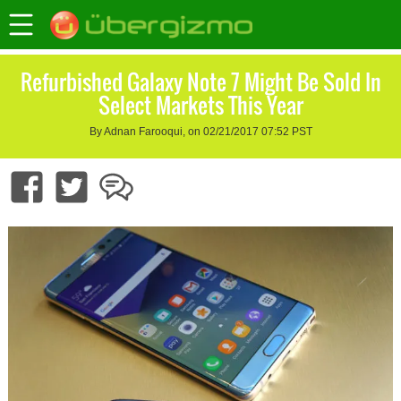
Refurbished Galaxy Note 7 Might Be Sold In
Select Markets This Year
By Adnan Farooqui, on 02/21/2017 07:52 PST