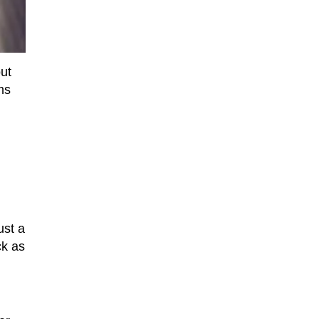
out
ms
ust a
ck as