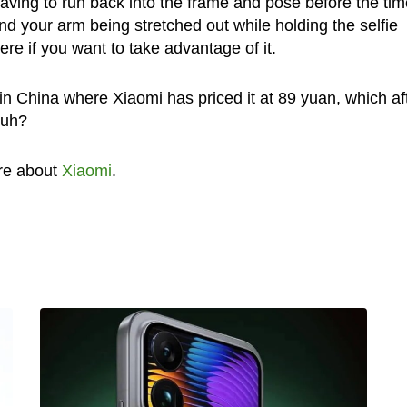
ving to run back into the frame and pose before the tim
d your arm being stretched out while holding the selfie
here if you want to take advantage of it.
in China where Xiaomi has priced it at 89 yuan, which af
huh?
re about
Xiaomi
.