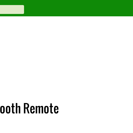
etooth Remote