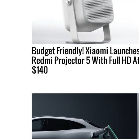
Budget Friendly! Xiaomi Launche
Redmi Projector 5 With Full HD A
$140