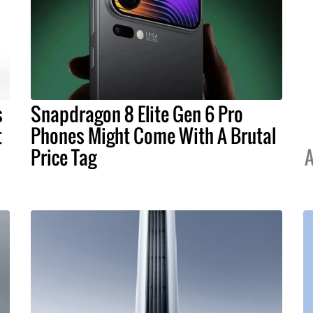
s
Snapdragon 8 Elite Gen 6 Pro
t
Phones Might Come With A Brutal
Price Tag
A