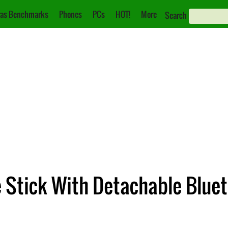
as Benchmarks
Phones
PCs
HOT!
More
Search
e Stick With Detachable Blu