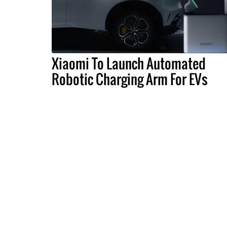
Xiaomi To Launch Automated
Robotic Charging Arm For EVs