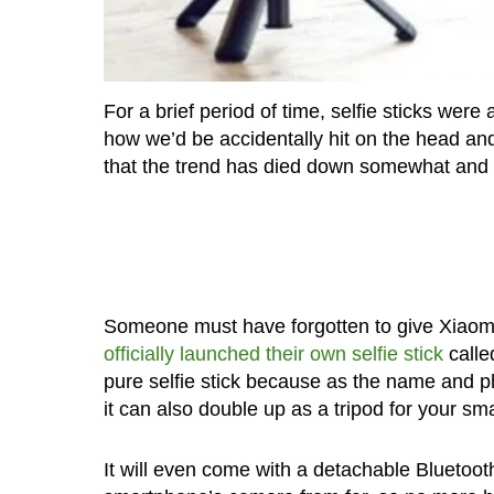
For a brief period of time, selfie sticks wer
how we’d be accidentally hit on the head and
that the trend has died down somewhat and t
Someone must have forgotten to give Xiaom
officially launched their own selfie stick
called
pure selfie stick because as the name and pho
it can also double up as a tripod for your sm
It will even come with a detachable Bluetooth 