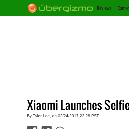
Reviews
Camer
Xiaomi Launches Selfi
By Tyler Lee, on 02/24/2017 22:28 PST