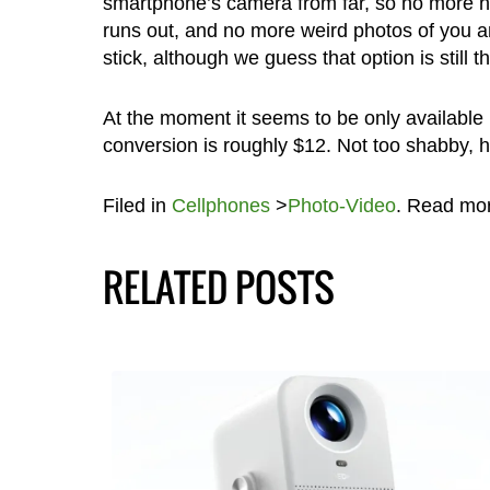
smartphone’s camera from far, so no more ha
runs out, and no more weird photos of you an
stick, although we guess that option is still t
At the moment it seems to be only available 
conversion is roughly $12. Not too shabby, 
Filed in
Cellphones
>
Photo-Video
. Read mo
RELATED POSTS