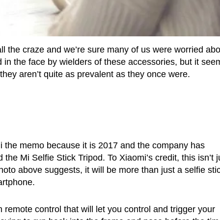
e all the craze and we’re sure many of us were worried ab
 in the face by wielders of these accessories, but it see
hey aren’t quite as prevalent as they once were.
i the memo because it is 2017 and the company has
 the Mi Selfie Stick Tripod. To Xiaomi’s credit, this isn’t j
to above suggests, it will be more than just a selfie sti
artphone.
remote control that will let you control and trigger your