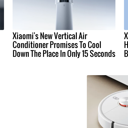
Xiaomi's New Vertical Air
X
Conditioner Promises To Cool
H
Down The Place In Only 15 Seconds
B