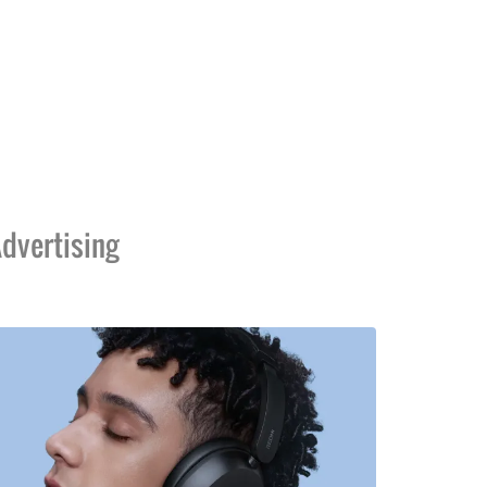
dvertising