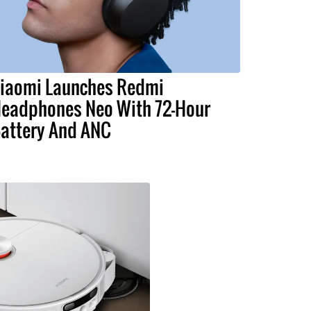
iaomi Launches Redmi
eadphones Neo With 72-Hour
attery And ANC