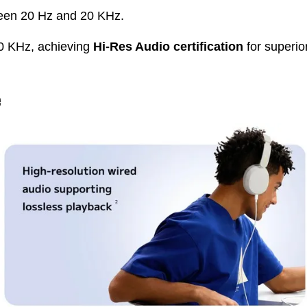
een 20 Hz and 20 KHz.
0 KHz, achieving
Hi-Res Audio certification
for superio
e