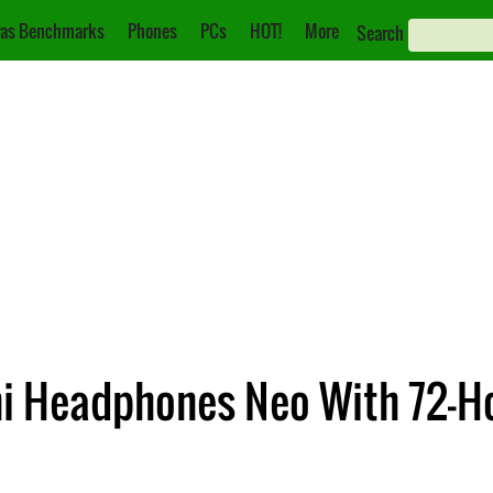
as Benchmarks
Phones
PCs
HOT!
More
Search
i Headphones Neo With 72-H