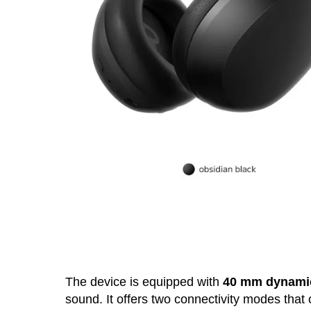
The device is equipped with
40 mm dynamic
sound. It offers two connectivity modes that