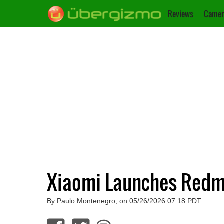
Reviews
Camer
Xiaomi Launches Redm
By Paulo Montenegro, on 05/26/2026 07:18 PDT