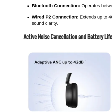
Bluetooth Connection:
Operates betw
Wired P2 Connection:
Extends up to 4
sound clarity.
Active Noise Cancellation and Battery Lif