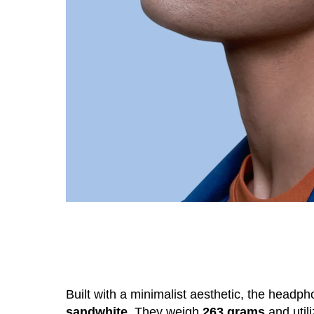
Built with a minimalist aesthetic, the headph
sandwhite
. They weigh
263 grams
and util