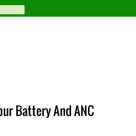
our Battery And ANC