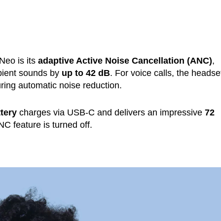
Neo is its
adaptive Active Noise Cancellation (ANC)
,
mbient sounds by
up to 42 dB
. For voice calls, the headse
ring automatic noise reduction.
tery
charges via USB-C and delivers an impressive
72
 feature is turned off.