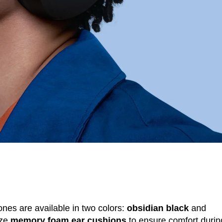
ones are available in two colors:
obsidian black
and
ize
memory foam ear cushions
to ensure comfort durin