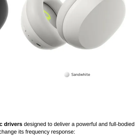
 drivers
designed to deliver a powerful and full-bodied
 change its frequency response: