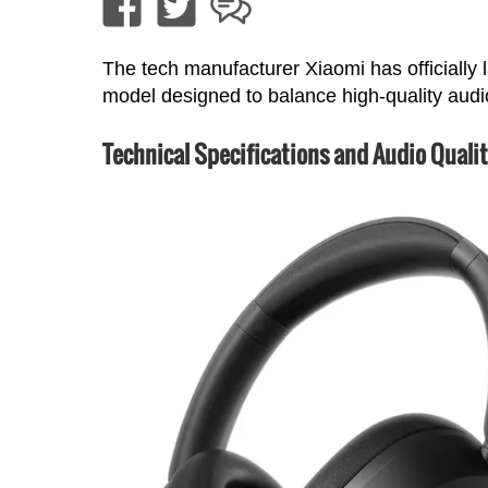
The tech manufacturer Xiaomi has officiall
model designed to balance high-quality audio
Technical Specifications and Audio Quali