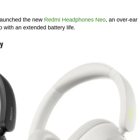
y launched the new
Redmi Headphones Neo
, an over-ear
 with an extended battery life.
ty