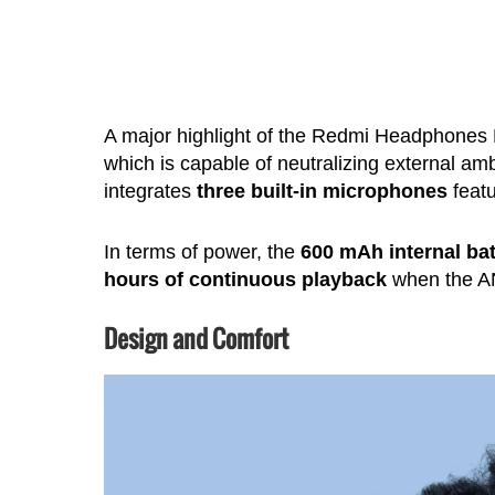
A major highlight of the Redmi Headphones 
which is capable of neutralizing external a
integrates
three built-in microphones
featu
In terms of power, the
600 mAh internal bat
hours of continuous playback
when the ANC
Design and Comfort