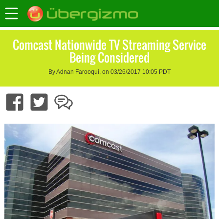
Comcast Nationwide TV Streaming Service
Being Considered
By Adnan Farooqui, on 03/26/2017 10:05 PDT