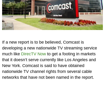
If a new report is to be believed, Comcast is
developing a new nationwide TV streaming service
much like
DirecTV Now
to get a footing in markets
that it doesn’t serve currently like Los Angeles and
New York. Comcast is said to have obtained
nationwide TV channel rights from several cable
networks that have not been named in the report.