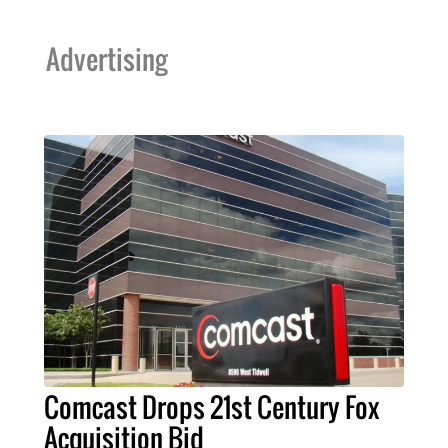
Advertising
Comcast Drops 21st Century Fox
Acquisition Bid