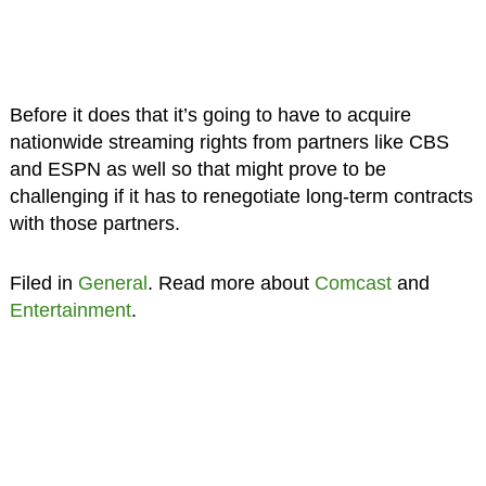
Before it does that it’s going to have to acquire
nationwide streaming rights from partners like CBS
and ESPN as well so that might prove to be
challenging if it has to renegotiate long-term contracts
with those partners.
Filed in
General
. Read more about
Comcast
and
Entertainment
.