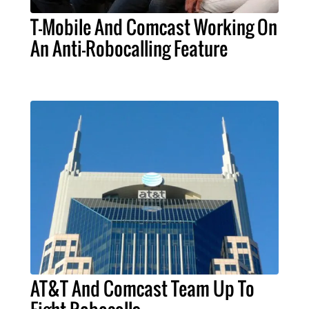
T-Mobile And Comcast Working On
An Anti-Robocalling Feature
AT&T And Comcast Team Up To