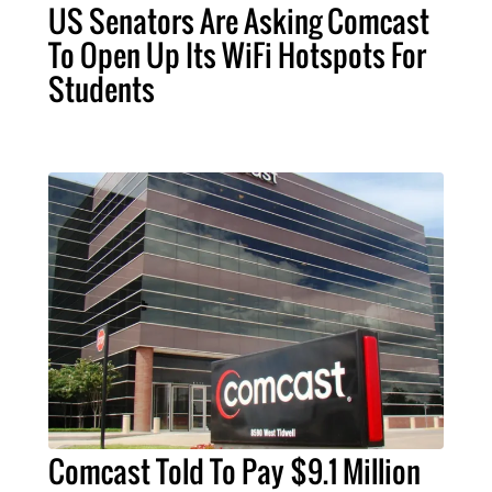
US Senators Are Asking Comcast
To Open Up Its WiFi Hotspots For
Students
Comcast Told To Pay $9.1 Million