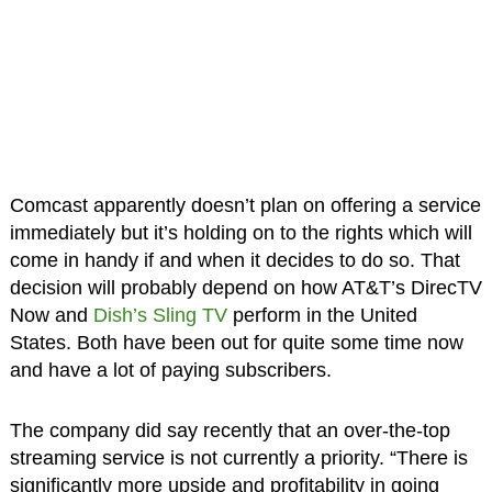
Comcast apparently doesn’t plan on offering a service
immediately but it’s holding on to the rights which will
come in handy if and when it decides to do so. That
decision will probably depend on how AT&T’s DirecTV
Now and
Dish’s Sling TV
perform in the United
States. Both have been out for quite some time now
and have a lot of paying subscribers.
The company did say recently that an over-the-top
streaming service is not currently a priority. “There is
significantly more upside and profitability in going