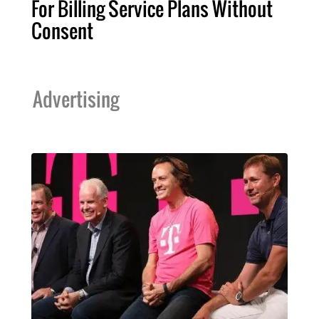
For Billing Service Plans Without
Consent
Advertising