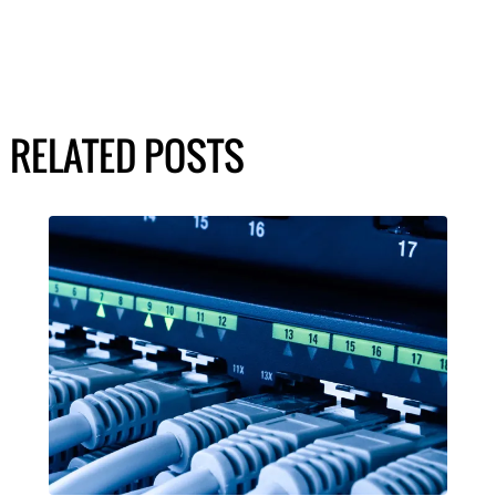
RELATED POSTS