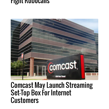
Fight Robocalls
Comcast May Launch Streaming
Set-Top Box For Internet
Customers