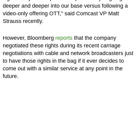
deeper and deeper into our base versus following a
video-only offering OTT,” said Comcast VP Matt
Strauss recently.
However, Bloomberg
reports
that the company
negotiated these rights during its recent carriage
negotiations with cable and network broadcasters just
to have those rights in the bag if it ever decides to
come out with a similar service at any point in the
future.