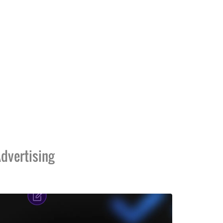
dvertising