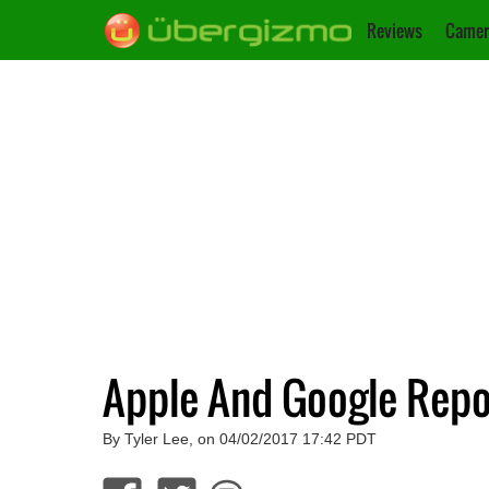
Reviews
Camer
Apple And Google Repo
By Tyler Lee, on 04/02/2017 17:42 PDT