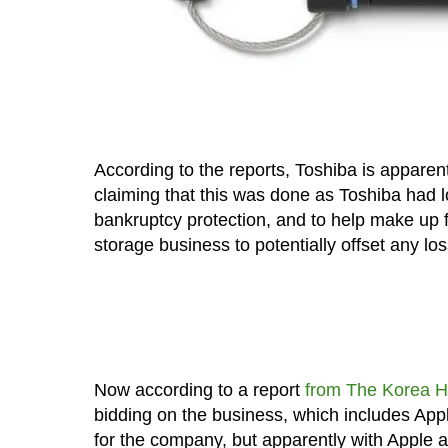
According to the reports, Toshiba is apparentl
claiming that this was done as Toshiba had l
bankruptcy protection, and to help make up for
storage business to potentially offset any lo
Now according to a report
from The Korea H
bidding on the business, which includes App
for the company, but apparently with Apple a