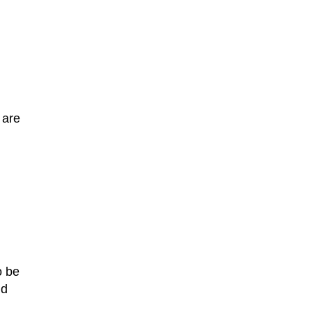
 are
o be
id