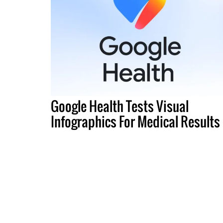
Google Health Tests Visual
Infographics For Medical Results