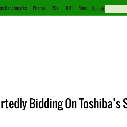
as Benchmarks
Phones
PCs
HOT!
More
Search
rtedly Bidding On Toshiba’s 