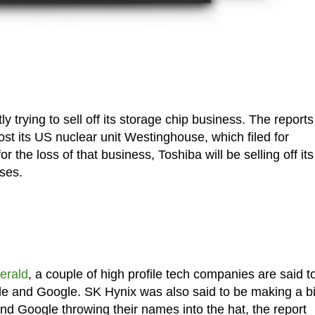
y trying to sell off its storage chip business. The reports
ost its US nuclear unit Westinghouse, which filed for
 the loss of that business, Toshiba will be selling off its
sses.
erald
, a couple of high profile tech companies are said t
le and Google. SK Hynix was also said to be making a b
nd Google throwing their names into the hat, the report