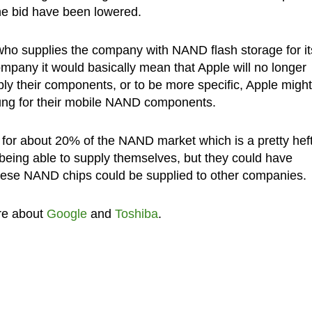
he bid have been lowered.
 who supplies the company with NAND flash storage for it
ompany it would basically mean that Apple will no longer
ply their components, or to be more specific, Apple might
sung for their mobile NAND components.
 for about 20% of the NAND market which is a pretty hef
 being able to supply themselves, but they could have
these NAND chips could be supplied to other companies.
re about
Google
and
Toshiba
.