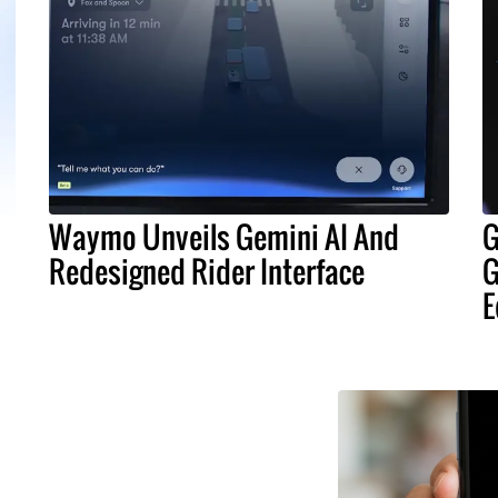
Waymo Unveils Gemini AI And
G
Redesigned Rider Interface
G
E