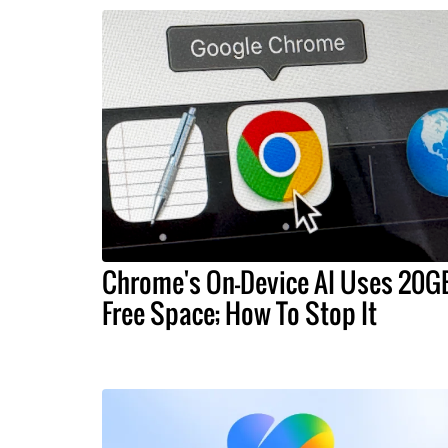
Chrome's On-Device AI Uses 20G
Free Space; How To Stop It