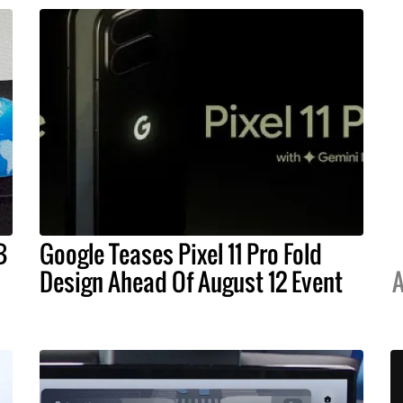
B
Google Teases Pixel 11 Pro Fold
Design Ahead Of August 12 Event
A