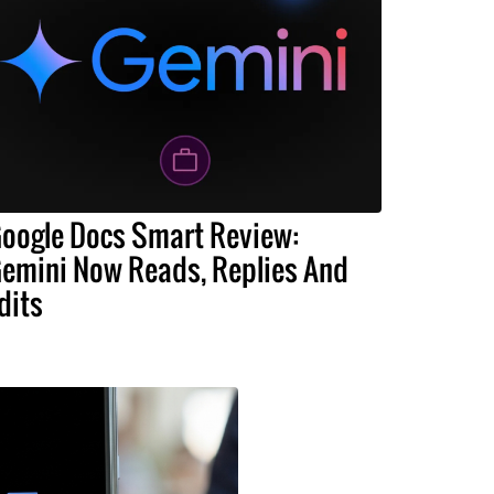
oogle Docs Smart Review:
emini Now Reads, Replies And
dits