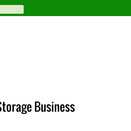
Storage Business