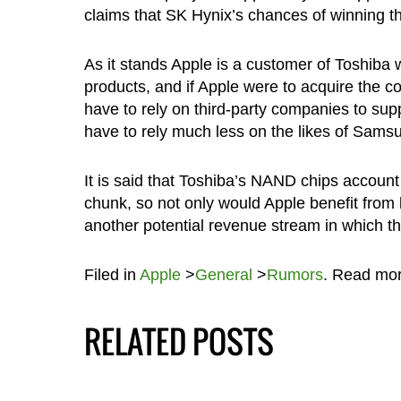
claims that SK Hynix’s chances of winning t
As it stands Apple is a customer of Toshiba
products, and if Apple were to acquire the c
have to rely on third-party companies to sup
have to rely much less on the likes of Sam
It is said that Toshiba’s NAND chips account
chunk, so not only would Apple benefit from
another potential revenue stream in which 
Filed in
Apple
>
General
>
Rumors
. Read mo
RELATED POSTS