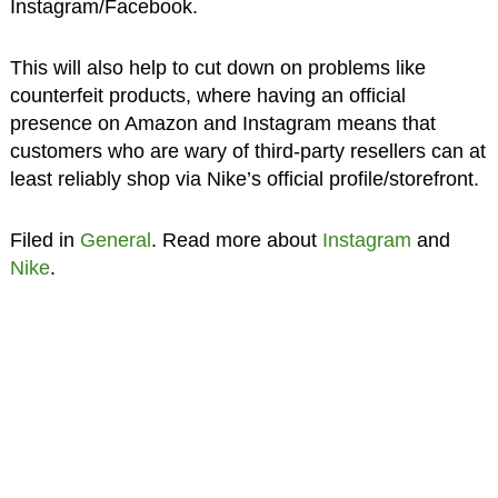
Instagram/Facebook.
This will also help to cut down on problems like
counterfeit products, where having an official
presence on Amazon and Instagram means that
customers who are wary of third-party resellers can at
least reliably shop via Nike’s official profile/storefront.
Filed in
General
. Read more about
Instagram
and
Nike
.