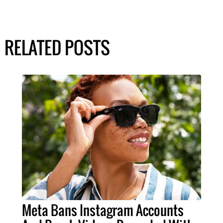
RELATED POSTS
Meta Bans Instagram Accounts