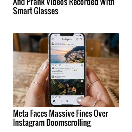
And Prank Videos Recorded With
Smart Glasses
Meta Faces Massive Fines Over
Instagram Doomscrolling