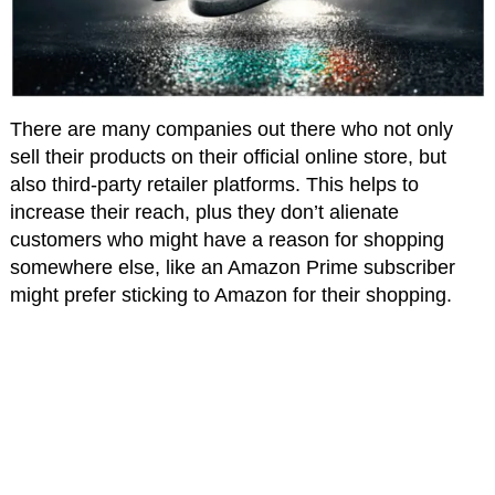
There are many companies out there who not only
sell their products on their official online store, but
also third-party retailer platforms. This helps to
increase their reach, plus they don’t alienate
customers who might have a reason for shopping
somewhere else, like an Amazon Prime subscriber
might prefer sticking to Amazon for their shopping.