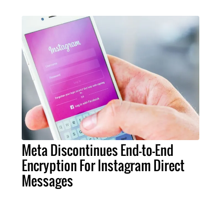
Meta Discontinues End-to-End
Encryption For Instagram Direct
Messages