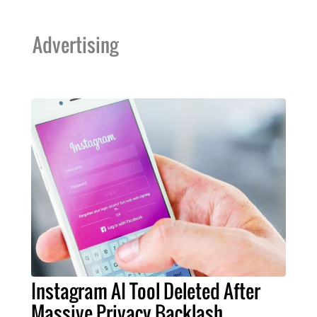
Advertising
Instagram AI Tool Deleted After
Massive Privacy Backlash