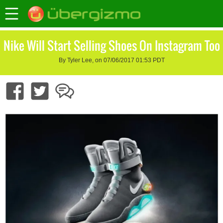
Nike Will Start Selling Shoes On Instagram Too
By Tyler Lee, on 07/06/2017 01:53 PDT