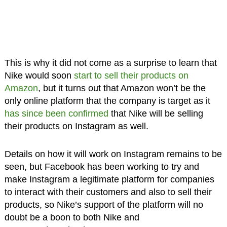
This is why it did not come as a surprise to learn that
Nike would soon
start to sell their products on
Amazon
, but it turns out that Amazon won’t be the
only online platform that the company is target as it
has since been confirmed
that Nike will be selling
their products on Instagram as well.
Details on how it will work on Instagram remains to be
seen, but Facebook has been working to try and
make Instagram a legitimate platform for companies
to interact with their customers and also to sell their
products, so Nike’s support of the platform will no
doubt be a boon to both Nike and