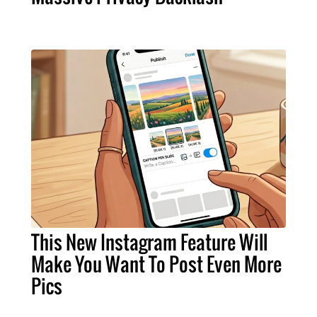
This New Instagram Feature Will
Make You Want To Post Even More
Pics