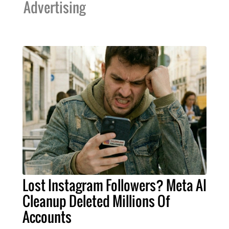
Advertising
Lost Instagram Followers? Meta AI
Cleanup Deleted Millions Of
Accounts