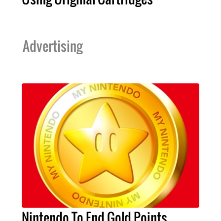
Advertising
Nintendo To End Gold Points