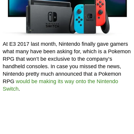
At E3 2017 last month, Nintendo finally gave gamers
what many have been asking for, which is a Pokemon
RPG that won’t be exclusive to the company’s
handheld consoles. In case you missed the news,
Nintendo pretty much announced that a Pokemon
RPG
would be making its way onto the Nintendo
Switch
.