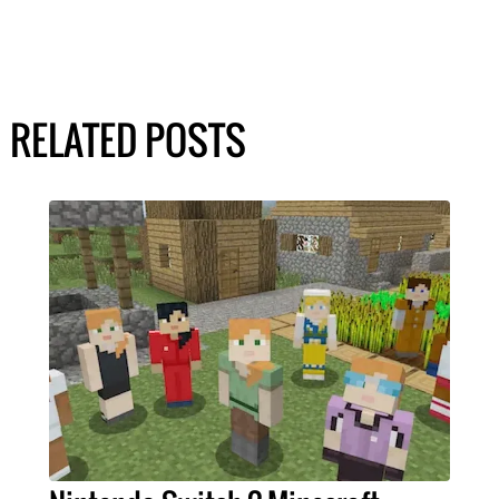
RELATED POSTS