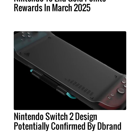
Rewards In March 2025
Nintendo Switch 2 Design
Potentially Confirmed By Dbrand