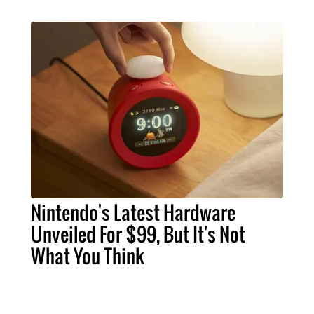
Nintendo's Latest Hardware
Unveiled For $99, But It's Not
What You Think