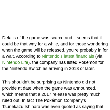
Details of the game was scarce and it seems that it
could be that way for a while, and for those wondering
when the game will be released, you’re probably in for
a wait. According to
Nintendo’s latest financials
(via
Nintendo Life
), the company has listed Pokemon for
the Nintendo Switch as arriving in 2018 or later.
This shouldn’t be surprising as Nintendo did not
provide at date when the game was announced,
which means that a 2017 release was pretty much
ruled out. In fact The Pokémon Company’s
Tsunekazu Ishihara was even quoted as saying that