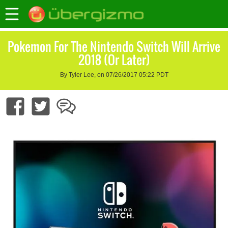
Pokemon For The Nintendo Switch Will Arrive
2018 (Or Later)
By Tyler Lee, on 07/26/2017 05:22 PDT