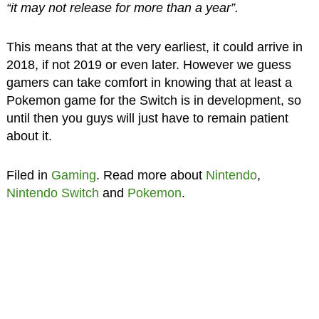
“it may not release for more than a year”.
This means that at the very earliest, it could arrive in
2018, if not 2019 or even later. However we guess
gamers can take comfort in knowing that at least a
Pokemon game for the Switch is in development, so
until then you guys will just have to remain patient
about it.
Filed in
Gaming
. Read more about
Nintendo
,
Nintendo Switch
and
Pokemon
.