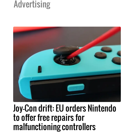
Advertising
Joy-Con drift: EU orders Nintendo
to offer free repairs for
malfunctioning controllers