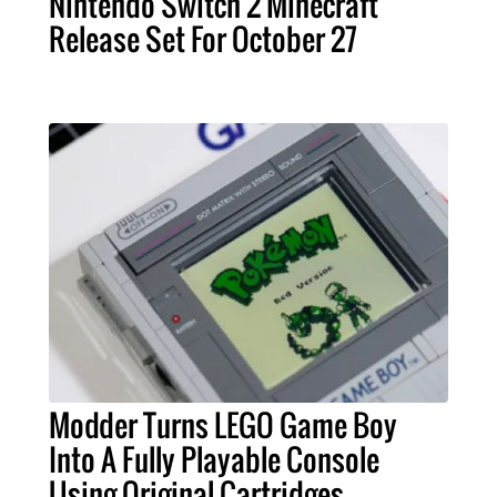
Nintendo Switch 2 Minecraft
Release Set For October 27
Modder Turns LEGO Game Boy
Into A Fully Playable Console
Using Original Cartridges