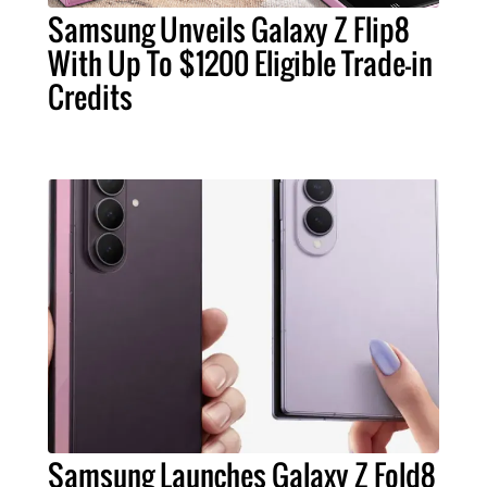
Samsung Unveils Galaxy Z Flip8
With Up To $1200 Eligible Trade-in
Credits
Samsung Launches Galaxy Z Fold8