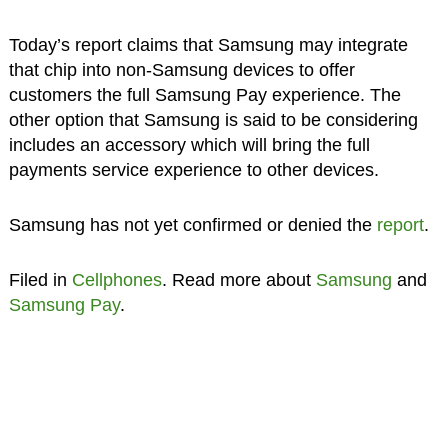
Today’s report claims that Samsung may integrate
that chip into non-Samsung devices to offer
customers the full Samsung Pay experience. The
other option that Samsung is said to be considering
includes an accessory which will bring the full
payments service experience to other devices.
Samsung has not yet confirmed or denied the
report
.
Filed in
Cellphones
. Read more about
Samsung
and
Samsung Pay
.