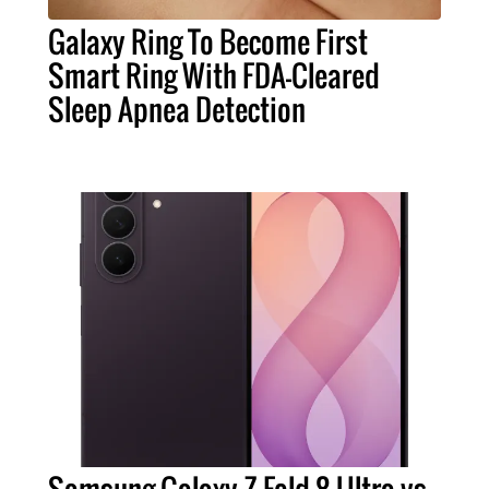
Galaxy Ring To Become First
Smart Ring With FDA-Cleared
Sleep Apnea Detection