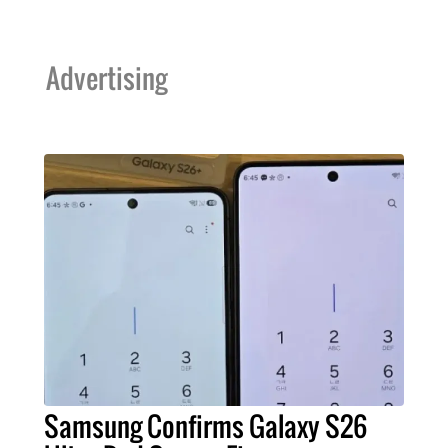
Advertising
Samsung Confirms Galaxy S26