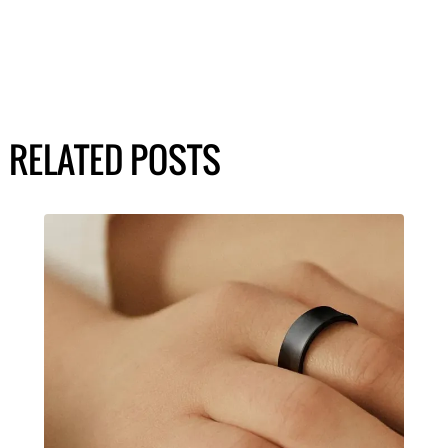
RELATED POSTS