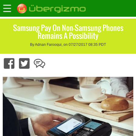
Samsung Pay On Non-Samsung Phones
Remains A Possibility
By Adnan Farooqui, on 07/27/2017 08:35 PDT