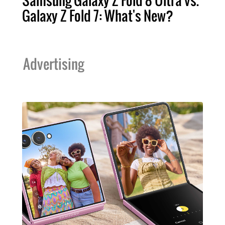
Samsung Galaxy Z Fold 8 Ultra vs.
Galaxy Z Fold 7: What's New?
Advertising