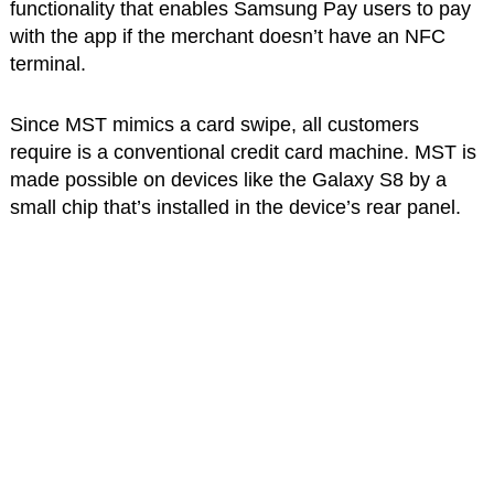
functionality that enables Samsung Pay users to pay
with the app if the merchant doesn’t have an NFC
terminal.
Since MST mimics a card swipe, all customers
require is a conventional credit card machine. MST is
made possible on devices like the Galaxy S8 by a
small chip that’s installed in the device’s rear panel.