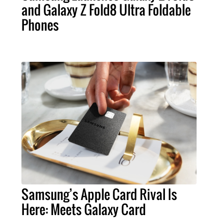
and Galaxy Z Fold8 Ultra Foldable
Phones
Samsung’s Apple Card Rival Is
Here: Meets Galaxy Card