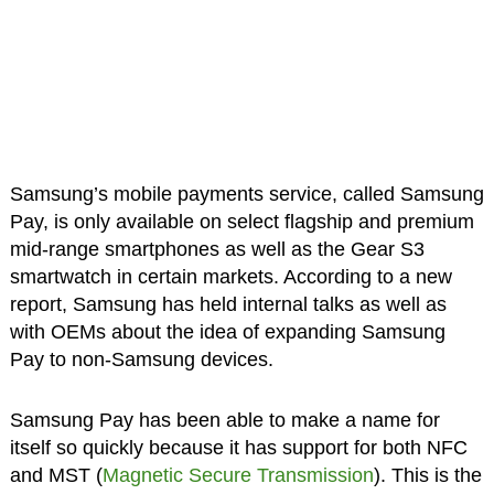
Samsung’s mobile payments service, called Samsung
Pay, is only available on select flagship and premium
mid-range smartphones as well as the Gear S3
smartwatch in certain markets. According to a new
report, Samsung has held internal talks as well as
with OEMs about the idea of expanding Samsung
Pay to non-Samsung devices.
Samsung Pay has been able to make a name for
itself so quickly because it has support for both NFC
and MST (
Magnetic Secure Transmission
). This is the