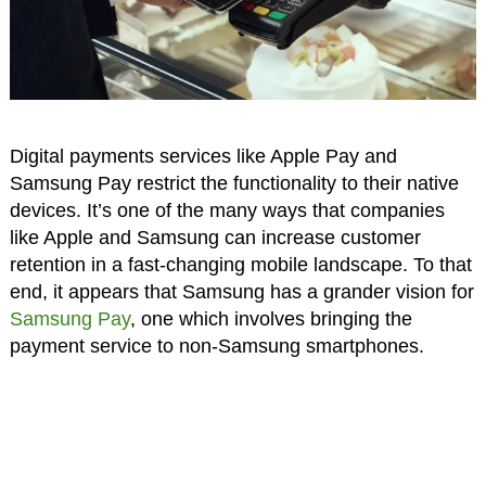
Digital payments services like Apple Pay and
Samsung Pay restrict the functionality to their native
devices. It’s one of the many ways that companies
like Apple and Samsung can increase customer
retention in a fast-changing mobile landscape. To that
end, it appears that Samsung has a grander vision for
Samsung Pay
, one which involves bringing the
payment service to non-Samsung smartphones.