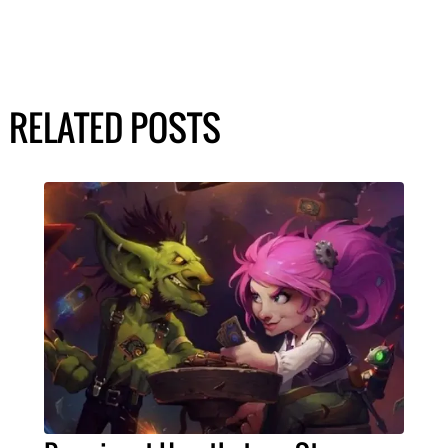
RELATED POSTS