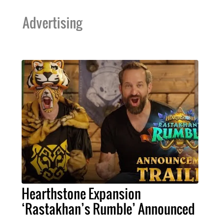
Advertising
Hearthstone Expansion
‘Rastakhan’s Rumble’ Announced