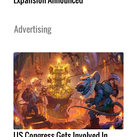
Advertising
US Congress Gets Involved In