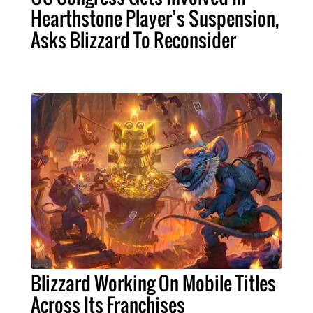
Hearthstone Player’s Suspension,
Asks Blizzard To Reconsider
Blizzard Working On Mobile Titles
Across Its Franchises