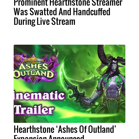
Prominent Hearthstone Streamer
Was Swatted And Handcuffed
During Live Stream
Hearthstone ‘Ashes Of Outland’
Expansion Announced