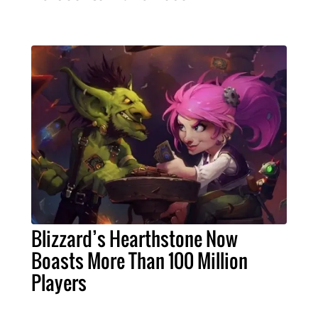
Blizzard’s Hearthstone Now
Boasts More Than 100 Million
Players