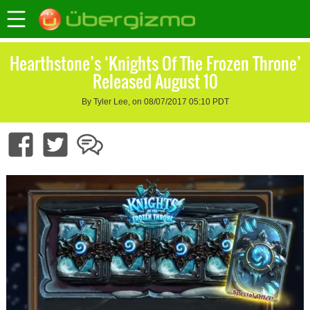
Hearthstone’s ‘Knights Of The Frozen Throne’
Released August 10
By Tyler Lee, on 08/07/2017 05:10 PDT