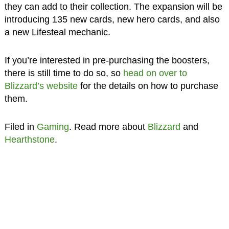
they can add to their collection. The expansion will be
introducing 135 new cards, new hero cards, and also
a new Lifesteal mechanic.
If you’re interested in pre-purchasing the boosters,
there is still time to do so, so
head on over to
Blizzard’s website
for the details on how to purchase
them.
Filed in
Gaming
. Read more about
Blizzard
and
Hearthstone
.