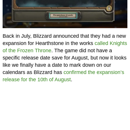
Back in July, Blizzard announced that they had a new
expansion for Hearthstone in the works
called Knights
of the Frozen Throne
. The game did not have a
specific release date save for August, but now it looks
like we finally have a date to mark down on our
calendars as Blizzard has
confirmed the expansion’s
release for the 10th of August
.