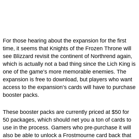
For those hearing about the expansion for the first
time, it seems that Knights of the Frozen Throne will
see Blizzard revisit the continent of Northrend again,
which is actually not a bad thing since the Lich King is
one of the game’s more memorable enemies. The
expansion is free to download, but players who want
access to the expansion’s cards will have to purchase
booster packs.
These booster packs are currently priced at $50 for
50 packages, which should net you a ton of cards to
use in the process. Gamers who pre-purchase it will
also be able to unlock a Frostmourne card back that