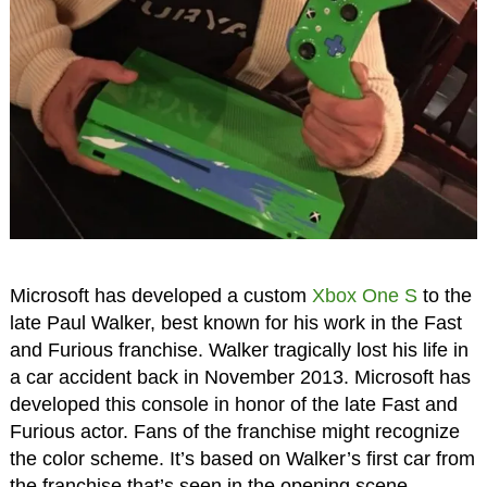
Microsoft has developed a custom
Xbox One S
to the
late Paul Walker, best known for his work in the Fast
and Furious franchise. Walker tragically lost his life in
a car accident back in November 2013. Microsoft has
developed this console in honor of the late Fast and
Furious actor. Fans of the franchise might recognize
the color scheme. It’s based on Walker’s first car from
the franchise that’s seen in the opening scene.