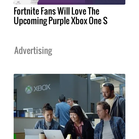
Fortnite Fans Will Love The
Upcoming Purple Xbox One S
Advertising