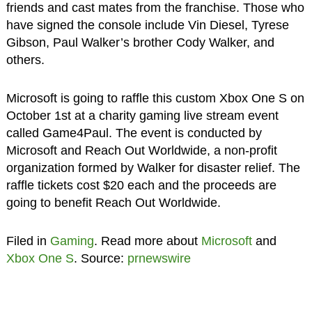
friends and cast mates from the franchise. Those who
have signed the console include Vin Diesel, Tyrese
Gibson, Paul Walker’s brother Cody Walker, and
others.
Microsoft is going to raffle this custom Xbox One S on
October 1st at a charity gaming live stream event
called Game4Paul. The event is conducted by
Microsoft and Reach Out Worldwide, a non-profit
organization formed by Walker for disaster relief. The
raffle tickets cost $20 each and the proceeds are
going to benefit Reach Out Worldwide.
Filed in
Gaming
. Read more about
Microsoft
and
Xbox One S
. Source:
prnewswire