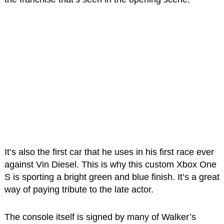
It’s also the first car that he uses in his first race ever
against Vin Diesel. This is why this custom Xbox One
S is sporting a bright green and blue finish. It’s a great
way of paying tribute to the late actor.
The console itself is signed by many of Walker’s