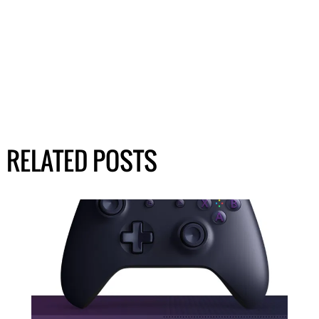
RELATED POSTS