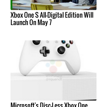
Xbox One S All-Digital Edition Will
Launch On May 7
Microsoft's Disc-Less Xbox One