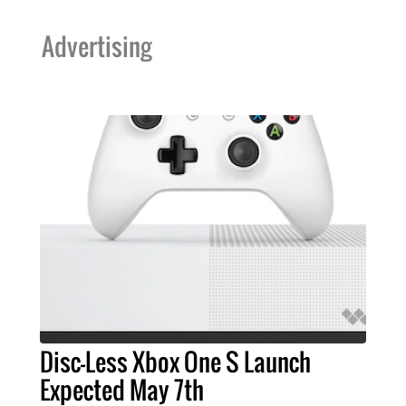
Advertising
Disc-Less Xbox One S Launch
Expected May 7th