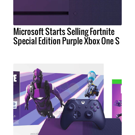
Microsoft Starts Selling Fortnite
Special Edition Purple Xbox One S