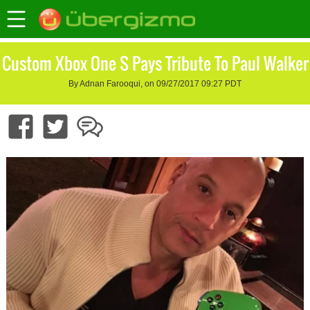
Custom Xbox One S Pays Tribute To Paul Walker
By Adnan Farooqui, on 09/27/2017 09:27 PDT