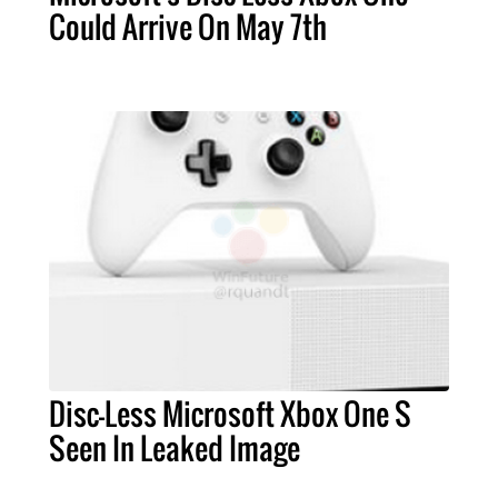
Could Arrive On May 7th
Disc-Less Microsoft Xbox One S
Seen In Leaked Image