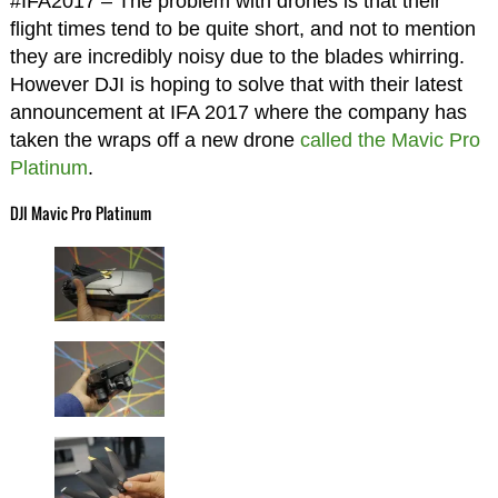
#IFA2017 – The problem with drones is that their
flight times tend to be quite short, and not to mention
they are incredibly noisy due to the blades whirring.
However DJI is hoping to solve that with their latest
announcement at IFA 2017 where the company has
taken the wraps off a new drone
called the Mavic Pro
Platinum
.
DJI Mavic Pro Platinum