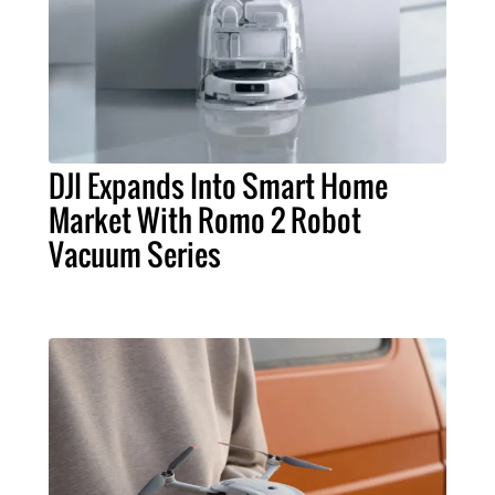
DJI Expands Into Smart Home
Market With Romo 2 Robot
Vacuum Series