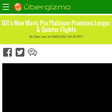
DJI’s New Mavic Pro Platinum Promises Longer
& Quieter Flights
By Tyler Lee, on 09/01/2017 04:35 PDT