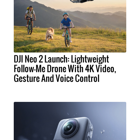
DJI Neo 2 Launch: Lightweight
Follow-Me Drone With 4K Video,
Gesture And Voice Control