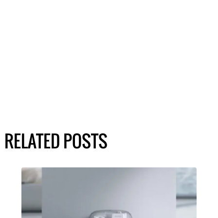
RELATED POSTS