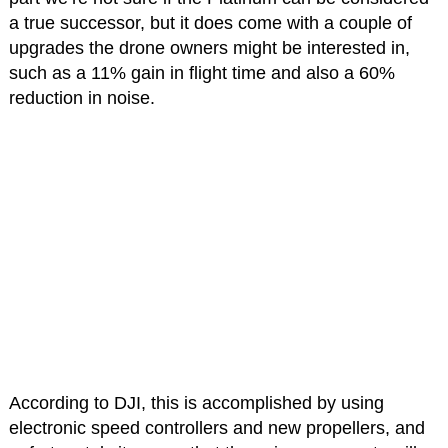
a true successor, but it does come with a couple of
upgrades the drone owners might be interested in,
such as a 11% gain in flight time and also a 60%
reduction in noise.
According to DJI, this is accomplished by using
electronic speed controllers and new propellers, and