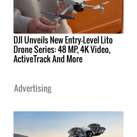
DJI Unveils New Entry-Level Lito
Drone Series: 48 MP, 4K Video,
ActiveTrack And More
Advertising