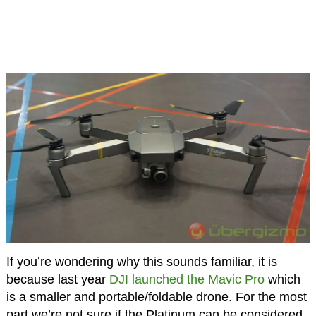
If you’re wondering why this sounds familiar, it is
because last year
DJI launched the Mavic Pro
which
is a smaller and portable/foldable drone. For the most
part we’re not sure if the Platinum can be considered