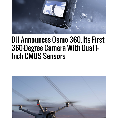
DJI Announces Osmo 360, Its First
360-Degree Camera With Dual 1-
Inch CMOS Sensors