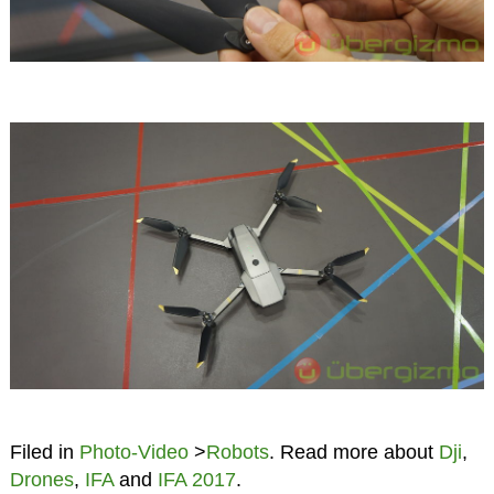
Filed in
Photo-Video
>
Robots
. Read more about
Dji
,
Drones
,
IFA
and
IFA 2017
.