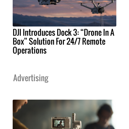
DJI Introduces Dock 3: “Drone In A
Box” Solution For 24/7 Remote
Operations
Advertising