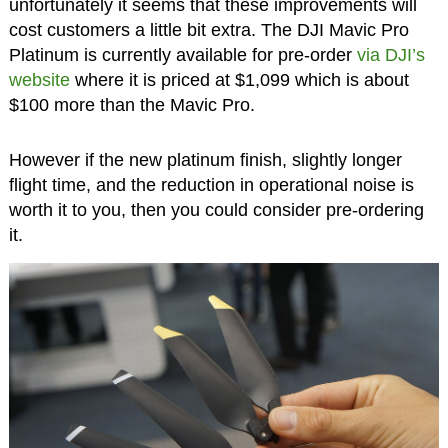
unfortunately it seems that these improvements will
cost customers a little bit extra. The DJI Mavic Pro
Platinum is currently available for pre-order
via DJI’s
website
where it is priced at $1,099 which is about
$100 more than the Mavic Pro.
However if the new platinum finish, slightly longer
flight time, and the reduction in operational noise is
worth it to you, then you could consider pre-ordering
it.