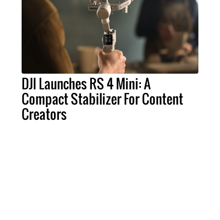
DJI Launches RS 4 Mini: A
Compact Stabilizer For Content
Creators