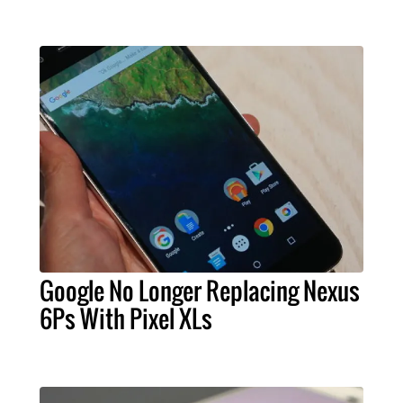
Google No Longer Replacing Nexus
6Ps With Pixel XLs