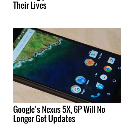
Their Lives
Google’s Nexus 5X, 6P Will No
Longer Get Updates