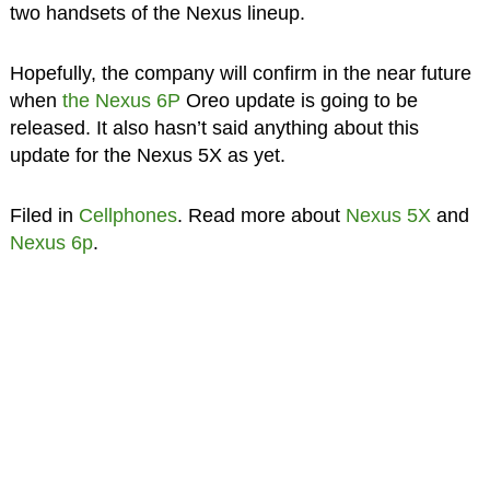
two handsets of the Nexus lineup.
Hopefully, the company will confirm in the near future
when
the Nexus 6P
Oreo update is going to be
released. It also hasn’t said anything about this
update for the Nexus 5X as yet.
Filed in
Cellphones
. Read more about
Nexus 5X
and
Nexus 6p
.