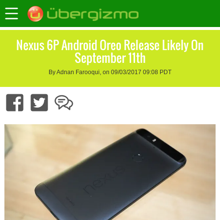
Nexus 6P Android Oreo Release Likely On
September 11th
By Adnan Farooqui, on 09/03/2017 09:08 PDT