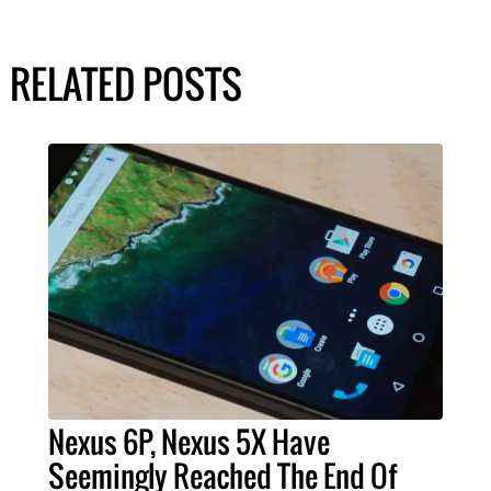
RELATED POSTS
Nexus 6P, Nexus 5X Have
Seemingly Reached The End Of