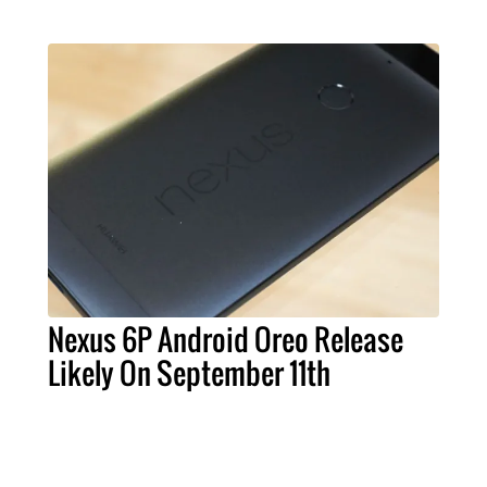
Nexus 6P Android Oreo Release
Likely On September 11th