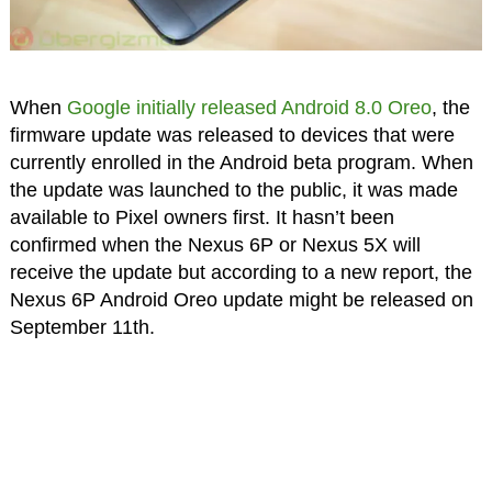
When
Google initially released Android 8.0 Oreo
, the
firmware update was released to devices that were
currently enrolled in the Android beta program. When
the update was launched to the public, it was made
available to Pixel owners first. It hasn’t been
confirmed when the Nexus 6P or Nexus 5X will
receive the update but according to a new report, the
Nexus 6P Android Oreo update might be released on
September 11th.