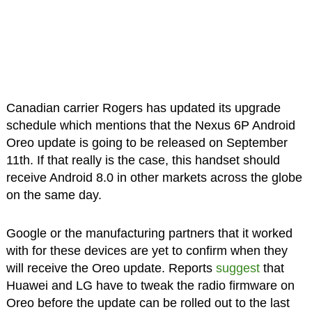
Canadian carrier Rogers has updated its upgrade
schedule which mentions that the Nexus 6P Android
Oreo update is going to be released on September
11th. If that really is the case, this handset should
receive Android 8.0 in other markets across the globe
on the same day.
Google or the manufacturing partners that it worked
with for these devices are yet to confirm when they
will receive the Oreo update. Reports
suggest
that
Huawei and LG have to tweak the radio firmware on
Oreo before the update can be rolled out to the last