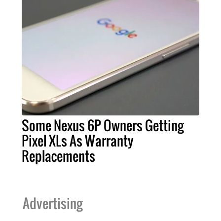
Some Nexus 6P Owners Getting
Pixel XLs As Warranty
Replacements
Advertising