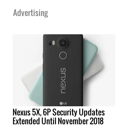
Advertising
Nexus 5X, 6P Security Updates
Extended Until November 2018