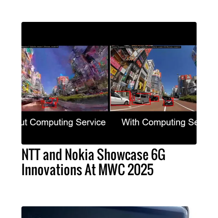
NTT and Nokia Showcase 6G
Innovations At MWC 2025