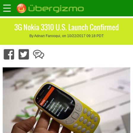
3G Nokia 3310 U.S. Launch Confirmed
By Adnan Farooqui, on 10/22/2017 09:18 PDT