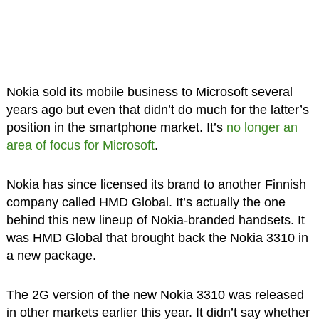
Nokia sold its mobile business to Microsoft several
years ago but even that didn’t do much for the latter’s
position in the smartphone market. It’s
no longer an
area of focus for Microsoft
.
Nokia has since licensed its brand to another Finnish
company called HMD Global. It’s actually the one
behind this new lineup of Nokia-branded handsets. It
was HMD Global that brought back the Nokia 3310 in
a new package.
The 2G version of the new Nokia 3310 was released
in other markets earlier this year. It didn’t say whether