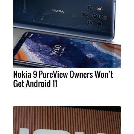
Nokia 9 PureView Owners Won’t
Get Android 11