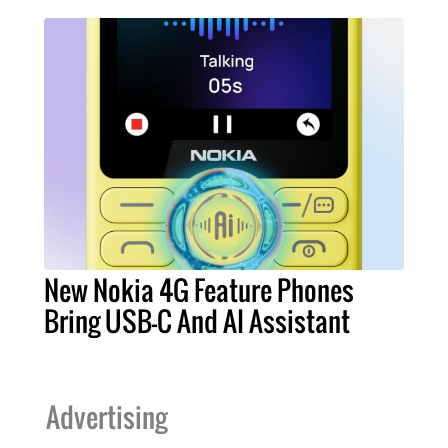
New Nokia 4G Feature Phones
Bring USB-C And AI Assistant
Advertising