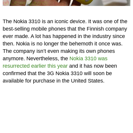
The Nokia 3310 is an iconic device. It was one of the
best-selling mobile phones that the Finnish company
ever made. A lot has happened in the industry since
then. Nokia is no longer the behemoth it once was.
The company isn’t even making its own phones
anymore. Nevertheless, the
Nokia 3310 was
resurrected earlier this year
and it has now been
confirmed that the 3G Nokia 3310 will soon be
available for purchase in the United States.