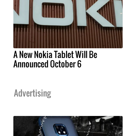
A New Nokia Tablet Will Be
Announced October 6
Advertising