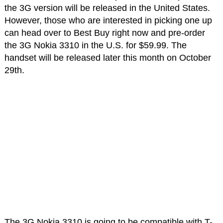
the 3G version will be released in the United States.
However, those who are interested in picking one up
can head over to Best Buy right now and pre-order
the 3G Nokia 3310 in the U.S. for $59.99. The
handset will be released later this month on October
29th.
The 3G Nokia 3310 is going to be compatible with T-