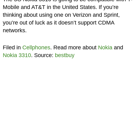
Mobile and AT&T in the United States. If you’re
thinking about using one on Verizon and Sprint,
you’re out of luck as it doesn’t support CDMA
networks.
Filed in
Cellphones
. Read more about
Nokia
and
Nokia 3310
. Source:
bestbuy