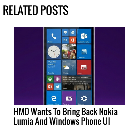
RELATED POSTS
HMD Wants To Bring Back Nokia
Lumia And Windows Phone UI