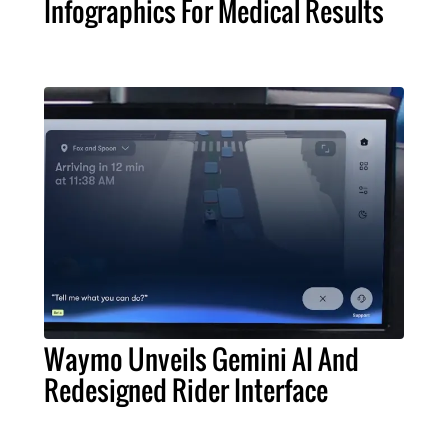
Infographics For Medical Results
Waymo Unveils Gemini AI And
Redesigned Rider Interface