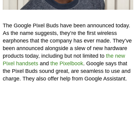
The Google Pixel Buds have been announced today.
As the name suggests, they’re the first wireless
earphones that the company has ever made. They’ve
been announced alongside a slew of new hardware
products today, including but not limited to
the new
Pixel handsets
and
the Pixelbook
. Google says that
the Pixel Buds sound great, are seamless to use and
charge. They also offer help from Google Assistant.