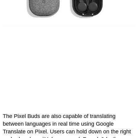
The Pixel Buds are also capable of translating
between languages in real time using Google
Translate on Pixel. Users can hold down on the right