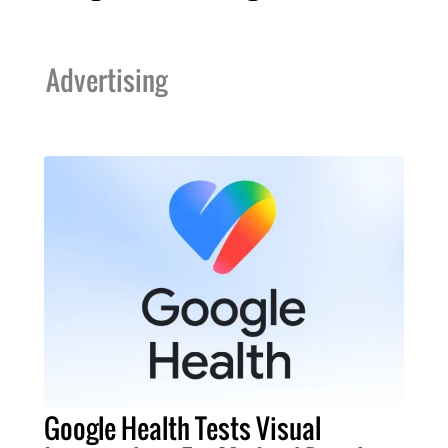
Advertising
Google Health Tests Visual