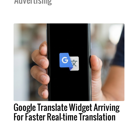
Advertising
Google Translate Widget Arriving
For Faster Real-time Translation