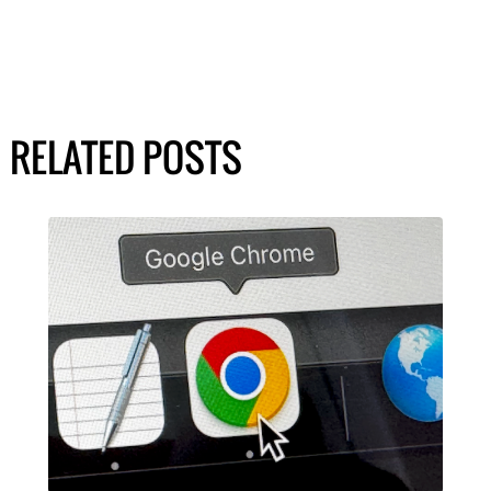
RELATED POSTS