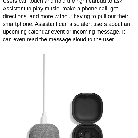
Users can touch and hold the right earbud to ask
Assistant to play music, make a phone call, get
directions, and more without having to pull our their
smartphone. Assistant can also alert users about an
upcoming calendar event or incoming message. It
can even read the message aloud to the user.