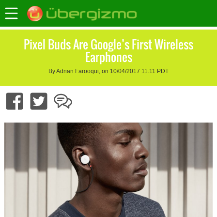
Pixel Buds Are Google’s First Wireless
Earphones
By Adnan Farooqui, on 10/04/2017 11:11 PDT