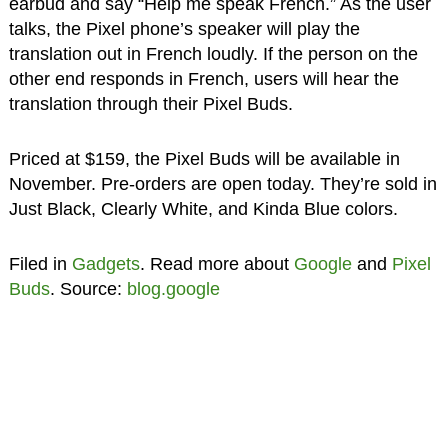
earbud and say “Help me speak French.” As the user
talks, the Pixel phone’s speaker will play the
translation out in French loudly. If the person on the
other end responds in French, users will hear the
translation through their Pixel Buds.
Priced at $159, the Pixel Buds will be available in
November. Pre-orders are open today. They’re sold in
Just Black, Clearly White, and Kinda Blue colors.
Filed in
Gadgets
. Read more about
Google
and
Pixel
Buds
. Source:
blog.google