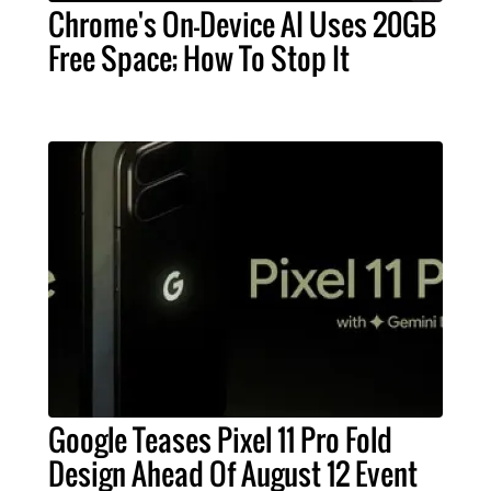
Chrome's On-Device AI Uses 20GB
Free Space; How To Stop It
Google Teases Pixel 11 Pro Fold
Design Ahead Of August 12 Event