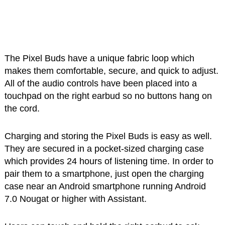
The Pixel Buds have a unique fabric loop which
makes them comfortable, secure, and quick to adjust.
All of the audio controls have been placed into a
touchpad on the right earbud so no buttons hang on
the cord.
Charging and storing the Pixel Buds is easy as well.
They are secured in a pocket-sized charging case
which provides 24 hours of listening time. In order to
pair them to a smartphone, just open the charging
case near an Android smartphone running Android
7.0 Nougat or higher with Assistant.