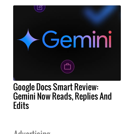
Google Docs Smart Review:
Gemini Now Reads, Replies And
Edits