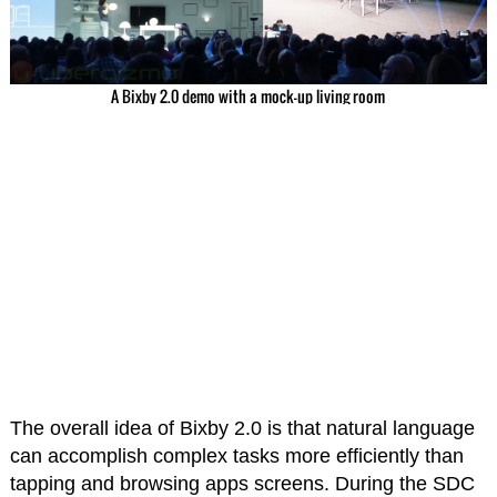
A Bixby 2.0 demo with a mock-up living room
The overall idea of Bixby 2.0 is that natural language
can accomplish complex tasks more efficiently than
tapping and browsing apps screens. During the SDC