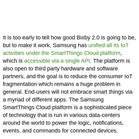
It is too early to tell how good Bixby 2.0 is going to be,
but to make it work, Samsung has
unified all its IoT
activities under the SmartThings Cloud platform
,
which is
accessible via a single API
. The platform is
also open to third party hardware and software
partners, and the goal is to reduce the consumer IoT
fragmentation which remains a huge problem in
general. End-users will not embrace smart things via
a myriad of different apps. The Samsung
SmartThings Cloud platform is a sophisticated piece
of technology that is run in various data-centers
around the world to power the logic, notifications,
events, and commands for connected devices.