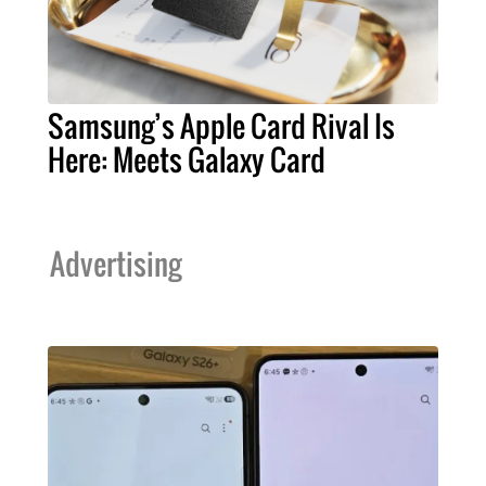
Samsung’s Apple Card Rival Is
Here: Meets Galaxy Card
Advertising