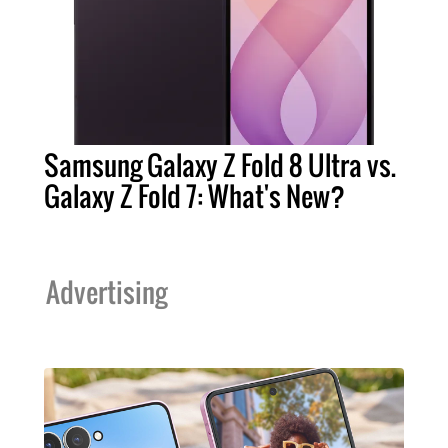
Samsung Galaxy Z Fold 8 Ultra vs.
Galaxy Z Fold 7: What's New?
Advertising