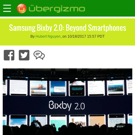
Samsung Bixby 2.0: Beyond Smartphones
By
Hubert Nguyen
, on 10/18/2017 15:57 PDT