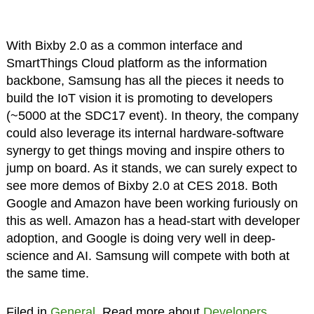
With Bixby 2.0 as a common interface and
SmartThings Cloud platform as the information
backbone, Samsung has all the pieces it needs to
build the IoT vision it is promoting to developers
(~5000 at the SDC17 event). In theory, the company
could also leverage its internal hardware-software
synergy to get things moving and inspire others to
jump on board. As it stands, we can surely expect to
see more demos of Bixby 2.0 at CES 2018. Both
Google and Amazon have been working furiously on
this as well. Amazon has a head-start with developer
adoption, and Google is doing very well in deep-
science and AI. Samsung will compete with both at
the same time.
Filed in
General
. Read more about
Developers
,