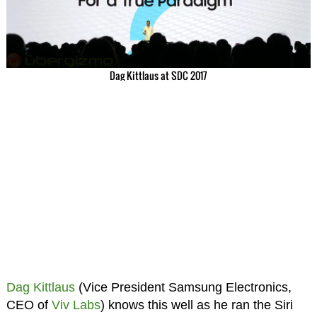
Dag Kittlaus at SDC 2017
Dag Kittlaus
(Vice President Samsung Electronics,
CEO of
Viv Labs
) knows this well as he ran the Siri