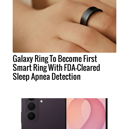
Galaxy Ring To Become First
Smart Ring With FDA-Cleared
Sleep Apnea Detection