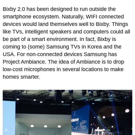
Bixby 2.0 has been designed to run outside the
smartphone ecosystem. Naturally, WIFI connected
devices would land themselves well to Bixby. Things
like TVs, intelligent speakers and computers could all
be part of a smart environment. In fact, Bixby is
coming to (some) Samsung TVs in Korea and the
USA. For non-connected devices Samsung has
Project Ambiance. The idea of Ambiance is to drop
low-cost microphones in several locations to make
homes smarter.