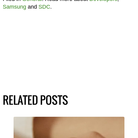
Samsung
and
SDC
.
RELATED POSTS