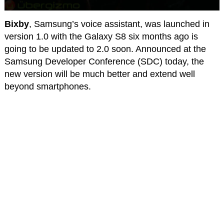
Bixby
, Samsung’s voice assistant, was launched in
version 1.0 with the Galaxy S8 six months ago is
going to be updated to 2.0 soon. Announced at the
Samsung Developer Conference (SDC) today, the
new version will be much better and extend well
beyond smartphones.