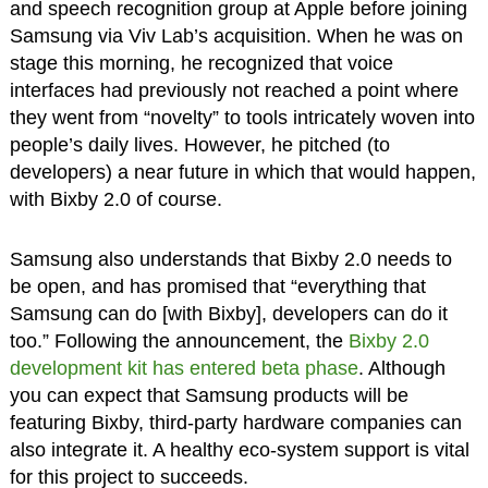
and speech recognition group at Apple before joining
Samsung via Viv Lab’s acquisition. When he was on
stage this morning, he recognized that voice
interfaces had previously not reached a point where
they went from “novelty” to tools intricately woven into
people’s daily lives. However, he pitched (to
developers) a near future in which that would happen,
with Bixby 2.0 of course.
Samsung also understands that Bixby 2.0 needs to
be open, and has promised that “everything that
Samsung can do [with Bixby], developers can do it
too.” Following the announcement, the
Bixby 2.0
development kit has entered beta phase
. Although
you can expect that Samsung products will be
featuring Bixby, third-party hardware companies can
also integrate it. A healthy eco-system support is vital
for this project to succeeds.