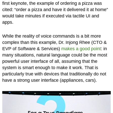
first keynote, the example of ordering a pizza was
cited: “order a pizza and have it delivered it at home”
would take minutes if executed via tactile UI and
apps.
While the reality of voice commands is a bit more
complex than this example, Dr. Injong Rhee (CTO &
EVP of Software & Services)
makes a good point
: in
many situations, natural language could be the most
powerful user interface of all, assuming that the
system is smart enough to make it work. That is
particularly true with devices that traditionally do not
have a strong user interface (appliances, cars).