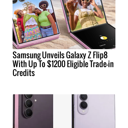
Samsung Unveils Galaxy Z Flip8
With Up To $1200 Eligible Trade-in
Credits