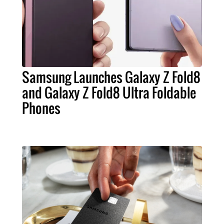
Samsung Launches Galaxy Z Fold8
and Galaxy Z Fold8 Ultra Foldable
Phones