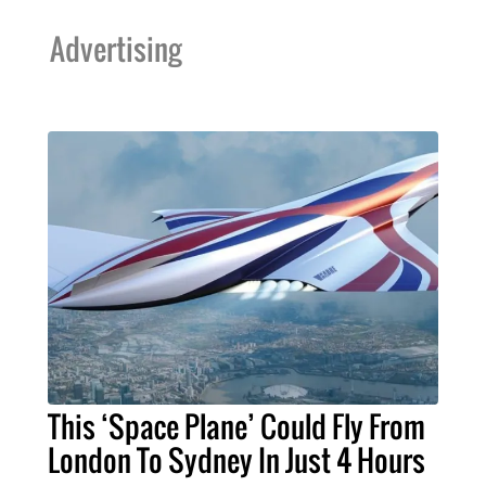
Advertising
This ‘Space Plane’ Could Fly From
London To Sydney In Just 4 Hours