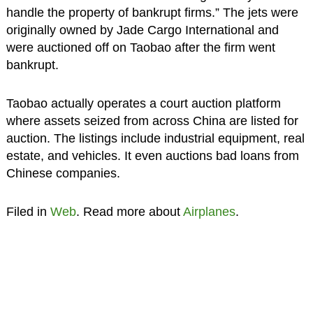
handle the property of bankrupt firms.” The jets were
originally owned by Jade Cargo International and
were auctioned off on Taobao after the firm went
bankrupt.
Taobao actually operates a court auction platform
where assets seized from across China are listed for
auction. The listings include industrial equipment, real
estate, and vehicles. It even auctions bad loans from
Chinese companies.
Filed in
Web
. Read more about
Airplanes
.