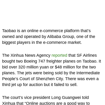
Taobao is an online e-commerce platform that’s
owned and operated by Alibaba Group, one of the
biggest players in the e-commerce market.
The Xinhua News Agency
reported
that SF Airlines
bought two Boeing 747 freighter planes on Taobao. It
bid over 320 million yuan or $48 million for the two
planes. The jets were being sold by the Intermediate
People’s Court of Shenzhen City. There was even a
third jet up for auction but it failed to sell.
The court’s vice president Long Guangwei told
Xinhua that “Online auctions are a good way to