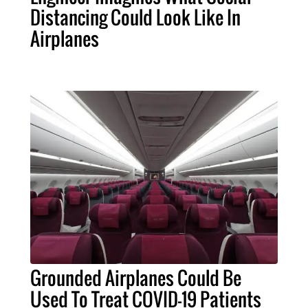
Distancing Could Look Like In
Airplanes
Grounded Airplanes Could Be
Used To Treat COVID-19 Patients