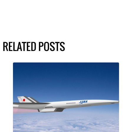
RELATED POSTS