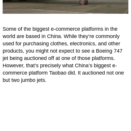
Some of the biggest e-commerce platforms in the
world are based in China. While they’re commonly
used for purchasing clothes, electronics, and other
products, you might not expect to see a Boeing 747
jet being auctioned off at one of those platforms.
However, that’s precisely what China’s biggest e-
commerce platform Taobao did. It auctioned not one
but two jumbo jets.