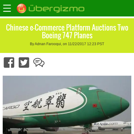
Chinese e-Commerce Platform Auctions Two
Boeing 747 Planes
By Adnan Farooqui, on 11/22/2017 12:23 PST