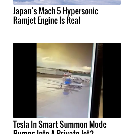
Japan’s Mach 5 Hypersonic
Ramjet Engine Is Real
Tesla In Smart Summon Mode
Bumps Into A Private Jet?