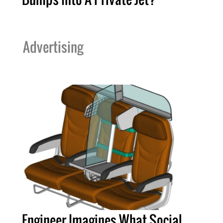
Advertising
Engineer Imagines What Social