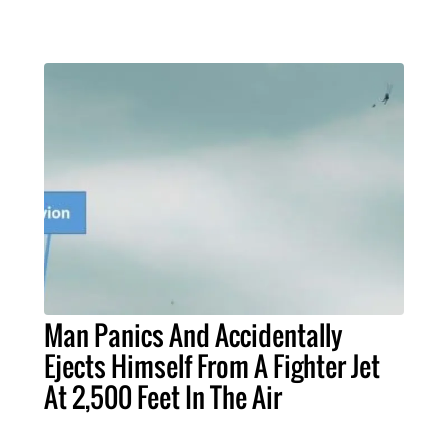
Man Panics And Accidentally
Ejects Himself From A Fighter Jet
At 2,500 Feet In The Air