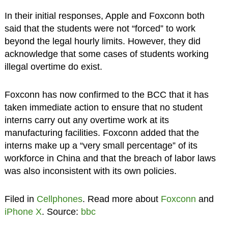
In their initial responses, Apple and Foxconn both
said that the students were not “forced” to work
beyond the legal hourly limits. However, they did
acknowledge that some cases of students working
illegal overtime do exist.
Foxconn has now confirmed to the BCC that it has
taken immediate action to ensure that no student
interns carry out any overtime work at its
manufacturing facilities. Foxconn added that the
interns make up a “very small percentage” of its
workforce in China and that the breach of labor laws
was also inconsistent with its own policies.
Filed in
Cellphones
. Read more about
Foxconn
and
iPhone X
. Source:
bbc