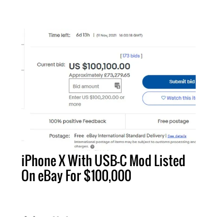
iPhone X With USB-C Mod Listed
On eBay For $100,000