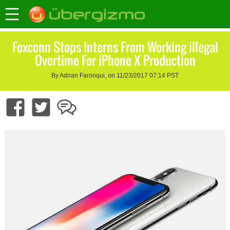
Foxconn Stops Interns From Working illegal
Overtime For iPhone X Production
By Adnan Farooqui, on 11/23/2017 07:14 PST