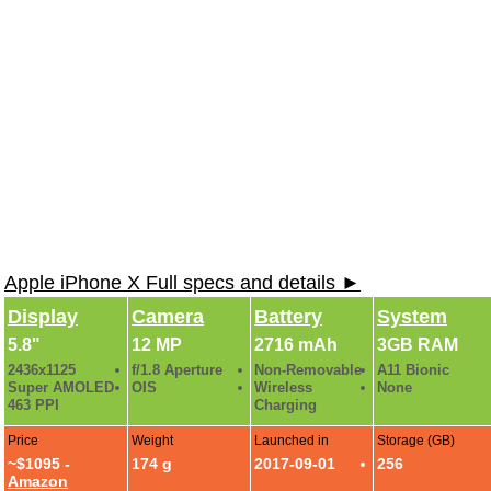
Apple iPhone X Full specs and details ►
Display
Camera
Battery
System
5.8"
12 MP
2716 mAh
3GB RAM
2436x1125
f/1.8 Aperture
Non-Removable
A11 Bionic
Super AMOLED
OIS
Wireless
None
463 PPI
Charging
Price
Weight
Launched in
Storage (GB)
~$1095 -
174 g
2017-09-01
256
Amazon