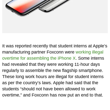
It was reported recently that student interns at Apple’s
manufacturing partner Foxconn were
working illegal
overtime for assembling the iPhone X
. Some interns
had revealed that they were working 11-hour days
regularly to assemble the new flagship smartphone.
These long work hours are illegal for student interns
as per the country’s laws. Apple had said that the
students “should not have been allowed to work
overtime,” and Foxconn has now put an end to that.