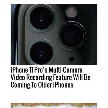
iPhone 11 Pro’s Multi-Camera
Video Recording Feature Will Be
Coming To Older iPhones