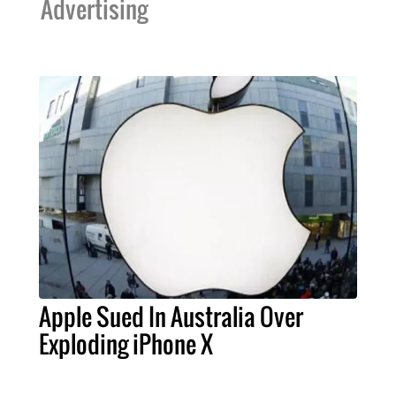
Advertising
Apple Sued In Australia Over
Exploding iPhone X