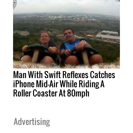
Man With Swift Reflexes Catches
iPhone Mid-Air While Riding A
Roller Coaster At 80mph
Advertising