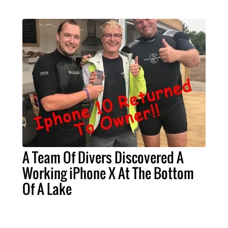
A Team Of Divers Discovered A
Working iPhone X At The Bottom
Of A Lake