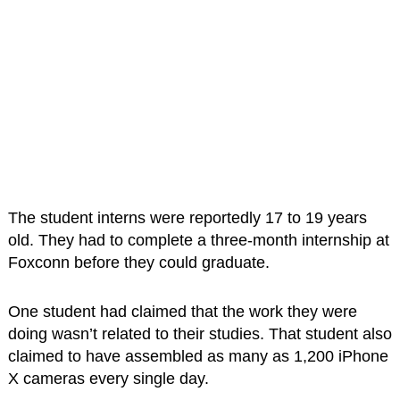
The student interns were reportedly 17 to 19 years
old. They had to complete a three-month internship at
Foxconn before they could graduate.
One student had claimed that the work they were
doing wasn’t related to their studies. That student also
claimed to have assembled as many as 1,200 iPhone
X cameras every single day.