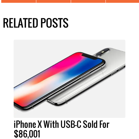
RELATED POSTS
iPhone X With USB-C Sold For
$86,001