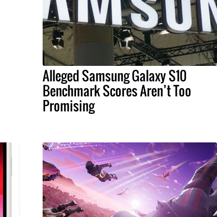
Alleged Samsung Galaxy S10
Benchmark Scores Aren’t Too
Promising