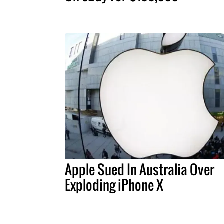
Apple Sued In Australia Over
Exploding iPhone X