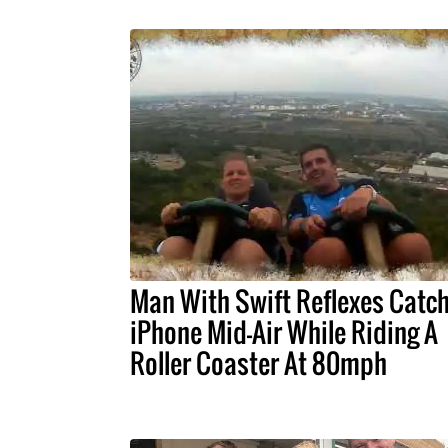
Man With Swift Reflexes Catc
iPhone Mid-Air While Riding A
Roller Coaster At 80mph