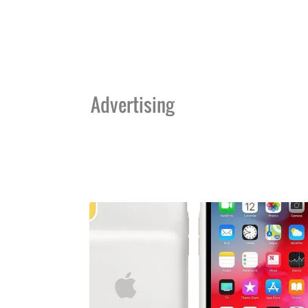
Advertising