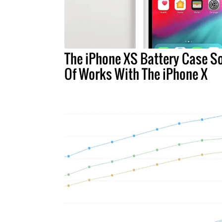
The iPhone XS Battery Case So
Of Works With The iPhone X