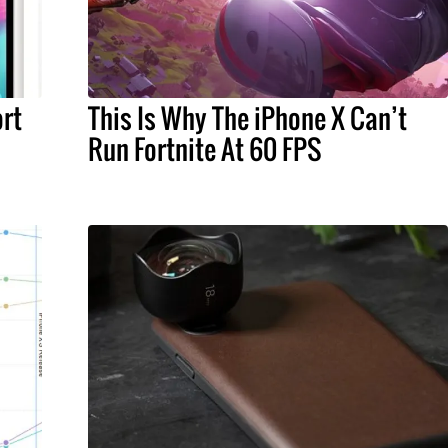
rt
This Is Why The iPhone X Can’t
Run Fortnite At 60 FPS