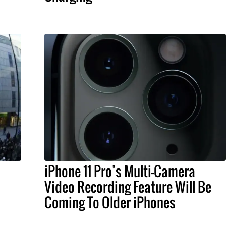
iPhone 11 Pro’s Multi-Camera
Video Recording Feature Will Be
Coming To Older iPhones