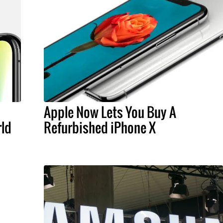
Apple Now Lets You Buy A
rld
Refurbished iPhone X