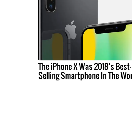
The iPhone X Was 2018’s Best-
Selling Smartphone In The Wo