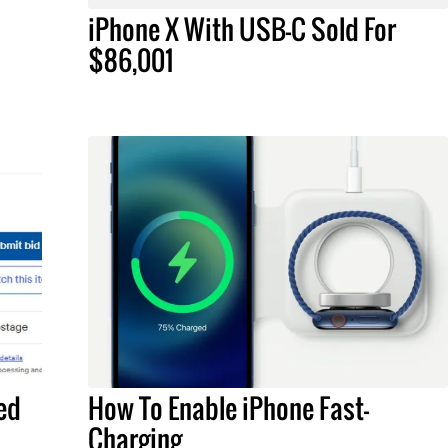
iPhone X With USB-C Sold For
$86,001
ed
How To Enable iPhone Fast-
Charging