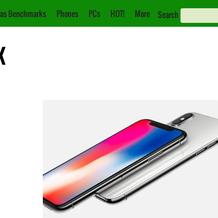
as Benchmarks
Phones
PCs
HOT!
More
Search
X