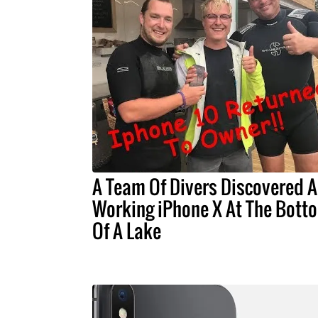
A Team Of Divers Discovered A
Working iPhone X At The Bott
Of A Lake