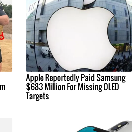
Apple Reportedly Paid Samsung
om
$683 Million For Missing OLED
Targets