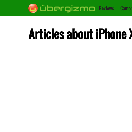
Reviews
Camer
Articles about iPhone 