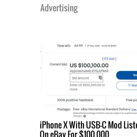
Advertising
iPhone X With USB-C Mod List
On eBay For $100,000