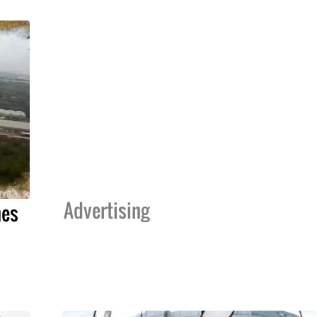
Advertising
hes