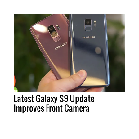
Latest Galaxy S9 Update
Improves Front Camera