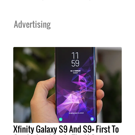
Advertising
Xfinity Galaxy S9 And S9+ First To