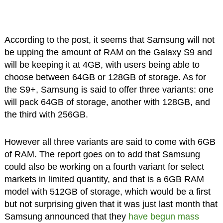
According to the post, it seems that Samsung will not
be upping the amount of RAM on the Galaxy S9 and
will be keeping it at 4GB, with users being able to
choose between 64GB or 128GB of storage. As for
the S9+, Samsung is said to offer three variants: one
will pack 64GB of storage, another with 128GB, and
the third with 256GB.
However all three variants are said to come with 6GB
of RAM. The report goes on to add that Samsung
could also be working on a fourth variant for select
markets in limited quantity, and that is a 6GB RAM
model with 512GB of storage, which would be a first
but not surprising given that it was just last month that
Samsung announced that they
have begun mass