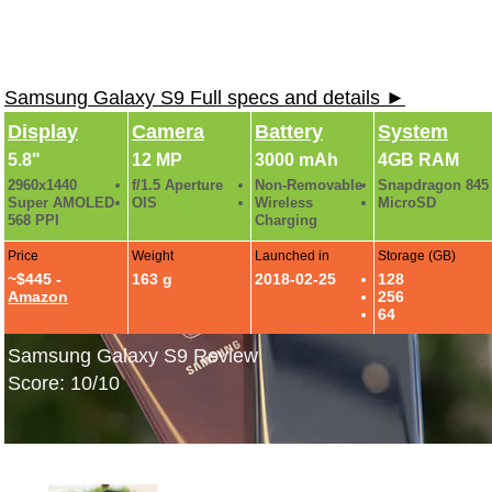
Samsung Galaxy S9 Full specs and details ►
Display
Camera
Battery
System
5.8"
12 MP
3000 mAh
4GB RAM
2960x1440
f/1.5 Aperture
Non-Removable
Snapdragon 845
Super AMOLED
OIS
Wireless
MicroSD
568 PPI
Charging
Price
Weight
Launched in
Storage (GB)
~$445 -
163 g
2018-02-25
128
Amazon
256
64
Samsung Galaxy S9 Review
Score: 10/10
Samsung Galaxy S9: Hands-On