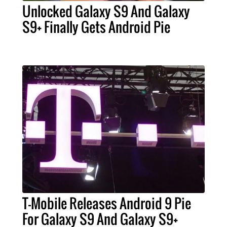
Unlocked Galaxy S9 And Galaxy
S9+ Finally Gets Android Pie
T-Mobile Releases Android 9 Pie
For Galaxy S9 And Galaxy S9+