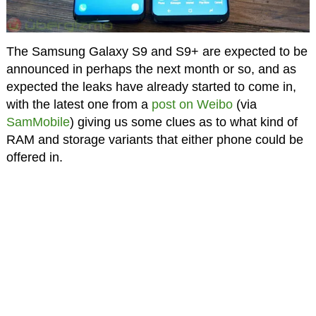
The Samsung Galaxy S9 and S9+ are expected to be
announced in perhaps the next month or so, and as
expected the leaks have already started to come in,
with the latest one from a
post on Weibo
(via
SamMobile
) giving us some clues as to what kind of
RAM and storage variants that either phone could be
offered in.