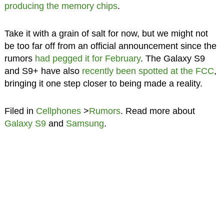
producing the memory chips
.
Take it with a grain of salt for now, but we might not
be too far off from an official announcement since the
rumors
had pegged it for February
. The Galaxy S9
and S9+ have also
recently been spotted at the FCC
,
bringing it one step closer to being made a reality.
Filed in
Cellphones
>
Rumors
. Read more about
Galaxy S9
and
Samsung
.