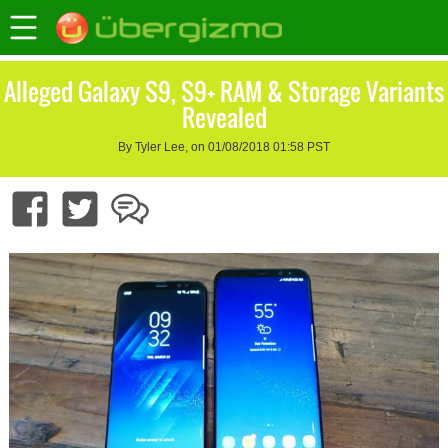
Alleged Galaxy S9, S9+ RAM & Storage Variants
Revealed
By Tyler Lee, on 01/08/2018 01:58 PST