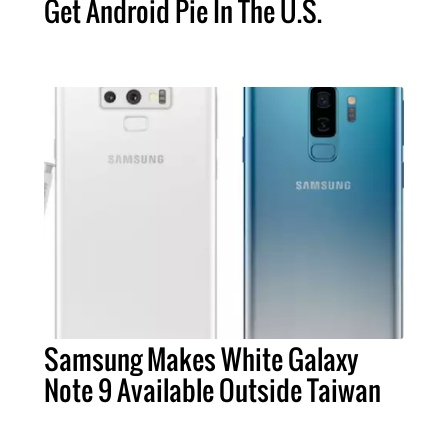
Get Android Pie In The U.S.
Samsung Makes White Galaxy
Note 9 Available Outside Taiwan