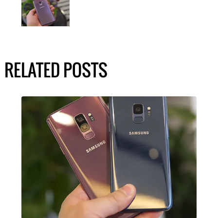
RELATED POSTS