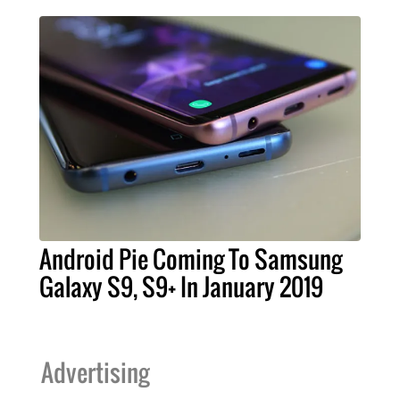
Android Pie Coming To Samsung
Galaxy S9, S9+ In January 2019
Advertising