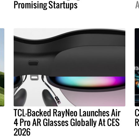
Promising Startups
A
TCL-Backed RayNeo Launches Air
C
4 Pro AR Glasses Globally At CES
R
2026