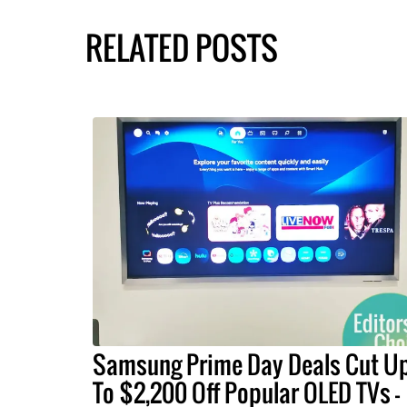
RELATED POSTS
Samsung Prime Day Deals Cut U
To $2,200 Off Popular OLED TVs –