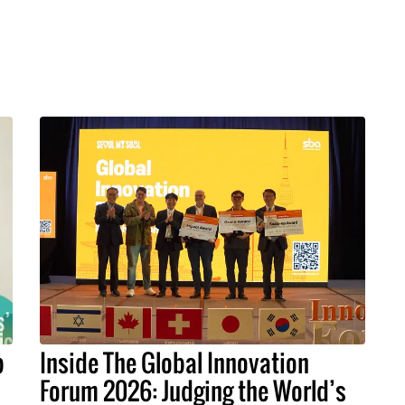
p
Inside The Global Innovation
Forum 2026: Judging the World’s