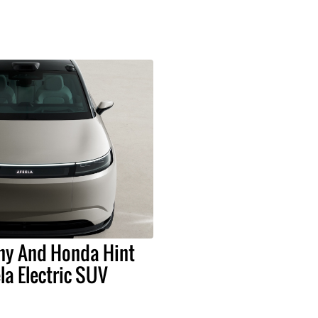
ny And Honda Hint
la Electric SUV