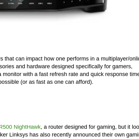
ors that can impact how one performs in a multiplayer/onl
ssories and hardware designed specifically for gamers,
 monitor with a fast refresh rate and quick response tim
possible (or as fast as one can afford).
XR500 NightHawk
, a router designed for gaming, but it lo
 maker Linksys has also recently announced their own gam