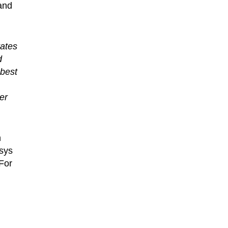
 and
ates
d
 best
er
n
ksys
For