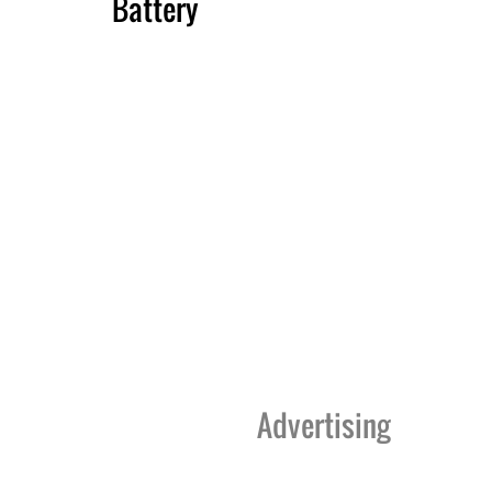
Battery
Advertising