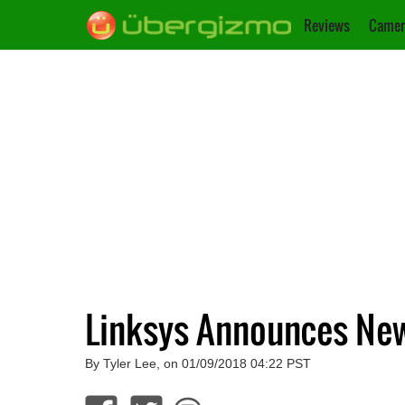
Reviews
Camer
Linksys Announces New
By Tyler Lee, on 01/09/2018 04:22 PST