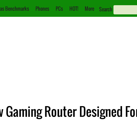
as Benchmarks
Phones
PCs
HOT!
More
Search
 Gaming Router Designed Fo