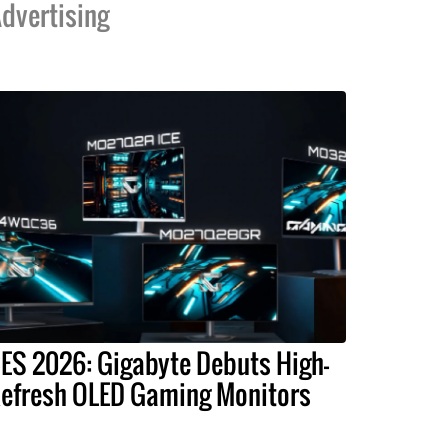
dvertising
ES 2026: Gigabyte Debuts High-
efresh OLED Gaming Monitors