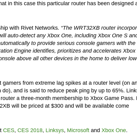
that in this case this particular router has been designed
ship with Rivet Networks
. “The WRT32XB router incorpor
h will auto-detect any Xbox One, including Xbox One S an
utomatically to provide serious console gamers with the
zation Engine identifies, prioritizes and accelerates Xbox
nsole above all other devices in the home to deliver low
 gamers from extreme lag spikes at a router level (on a
an do), and is said to reduce peak ping by up to 65%. Lin
e router a three-month membership to Xbox Game Pass. 
XB will be priced at $300 and will be available come
ut
CES
,
CES 2018
,
Linksys
,
Microsoft
and
Xbox One
.