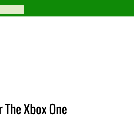
r The Xbox One