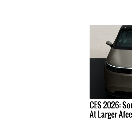
CES 2026: So
At Larger Afee