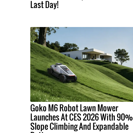
Last Day!
Goko M6 Robot Lawn Mower
Launches At CES 2026 With 90%
Slope Climbing And Expandable