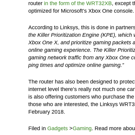
router
in the form of the WRT32XB
, except 
optimized for Microsoft’s Xbox One console.
According to Linksys, this is done in partner
the Killer Prioritization Engine (KPE), whic
Xbox One X, and prioritize gaming packets a
online gaming experience. The Killer Prioriti
gaming network traffic from any Xbox One co
ping times and optimize online gaming.”
The router has also been designed to protect
internet level there’s really not much one c
is also offering customers who purchase th
those who are interested, the Linksys WRT32
February 2018.
Filed in
Gadgets
>
Gaming
. Read more abo