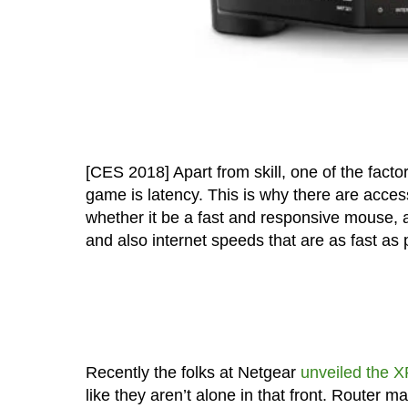
[CES 2018] Apart from skill, one of the fact
game is latency. This is why there are acce
whether it be a fast and responsive mouse, a
and also internet speeds that are as fast as 
Recently the folks at Netgear
unveiled the 
like they aren’t alone in that front. Router