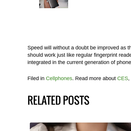
Speed will without a doubt be improved as th
should work just like regular fingerprint reade
integrated in the current generation of phon
Filed in
Cellphones
. Read more about
CES
,
RELATED POSTS