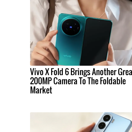
Vivo X Fold 6 Brings Another Gre
200MP Camera To The Foldable
Market