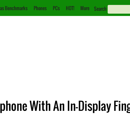
as Benchmarks
Phones
PCs
HOT!
More
Search
hone With An In-Display Fin