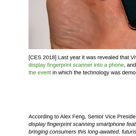
[CES 2018] Last year it was revealed that V
display fingerprint scanner into a phone
, an
the event
in which the technology was demon
According to Alex Feng, Senior Vice Preside
display fingerprint scanning smartphone featu
bringing consumers this long-awaited, futuri