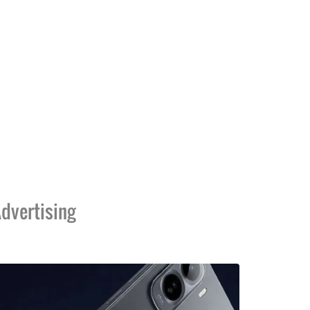
dvertising