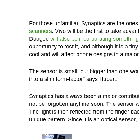
For those unfamiliar, Synaptics are the one
scanners
. Vivo will be the first to take adv
Doogee
will also be incorporating something
opportunity to test it, and although it is a tin
cool and will affect phone designs in a majo
The sensor is small, but bigger than one would
into a slim form-factor” says Hubert.
Synaptics has always been a major contributo
not be forgotten anytime soon. The sensor wo
The light is then reflected from the finger b
unique pattern. Since it is an optical sensor