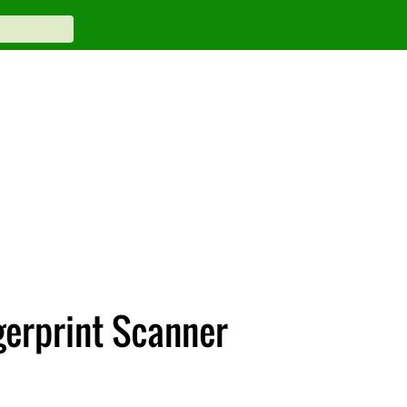
gerprint Scanner