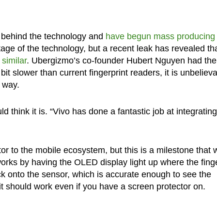
s behind the technology and
have begun mass producing 
antage of the technology, but a recent leak has revealed th
 similar
. Ubergizmo’s co-founder Hubert Nguyen had the
y bit slower than current fingerprint readers, it is unbeliev
r way.
 think it is. “Vivo has done a fantastic job at integrating 
r to the mobile ecosystem, but this is a milestone that w
rks by having the OLED display light up where the finge
ack onto the sensor, which is accurate enough to see the
, it should work even if you have a screen protector on.