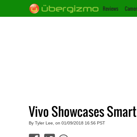
Reviews
Camer
Vivo Showcases Smartp
By Tyler Lee, on 01/09/2018 16:56 PST