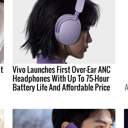
at
Vivo Launches First Over-Ear ANC
Headphones With Up To 75-Hour
Battery Life And Affordable Price
A