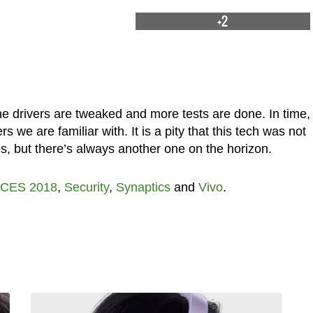
+2
e drivers are tweaked and more tests are done. In time, 
rs we are familiar with. It is a pity that this tech was not
es, but there’s always another one on the horizon.
CES 2018
,
Security
,
Synaptics
and
Vivo
.