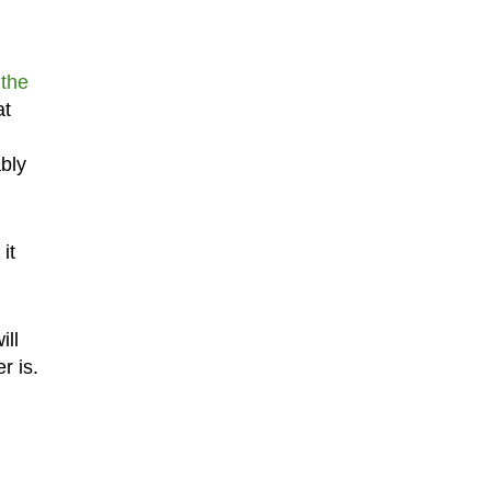
the
at
ably
it
ill
r is.