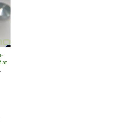
n-
f at
.
n