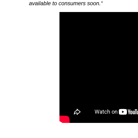
available to consumers soon.”