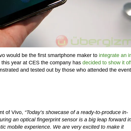
ivo would be the first smartphone maker to
integrate an i
d this year at CES the company has
decided to show it of
strated and tested out by those who attended the event
nt of Vivo,
“Today’s showcase of a ready-to-produce in-
ring an optical fingerprint sensor is a big leap forward i
stic mobile experience. We are very excited to make it