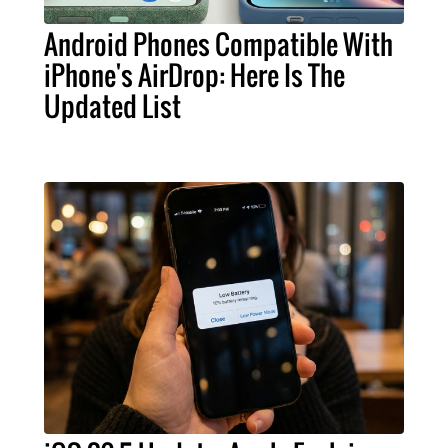
Android Phones Compatible With
iPhone's AirDrop: Here Is The
Updated List