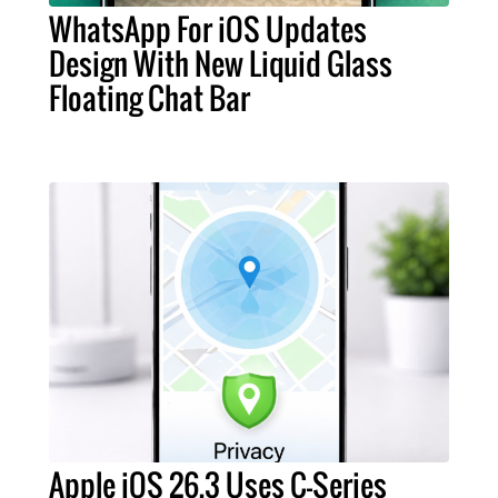
WhatsApp For iOS Updates
Design With New Liquid Glass
Floating Chat Bar
Apple iOS 26.3 Uses C-Series