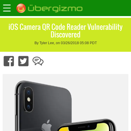
iOS Camera QR Code Reader Vulnerability
Discovered
By Tyler Lee, on 03/26/2018 05:08 PDT