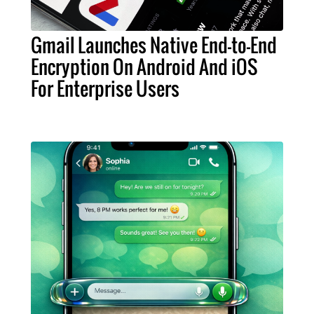
Gmail Launches Native End-to-End
Encryption On Android And iOS
For Enterprise Users