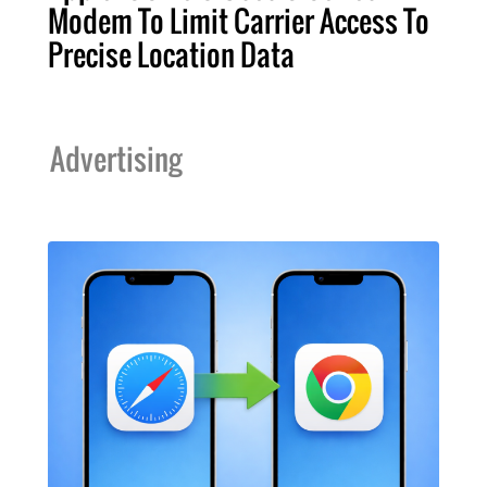
Modem To Limit Carrier Access To
Precise Location Data
Advertising