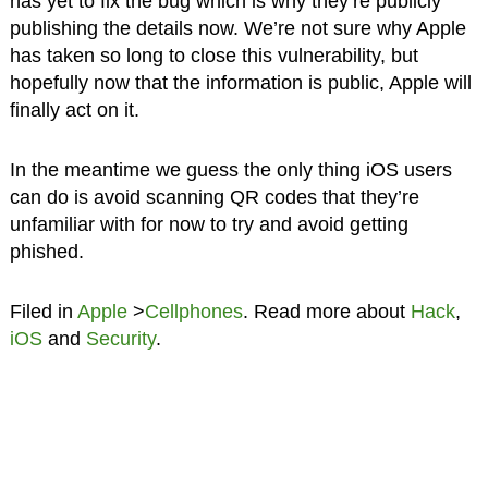
has yet to fix the bug which is why they’re publicly
publishing the details now. We’re not sure why Apple
has taken so long to close this vulnerability, but
hopefully now that the information is public, Apple will
finally act on it.
In the meantime we guess the only thing iOS users
can do is avoid scanning QR codes that they’re
unfamiliar with for now to try and avoid getting
phished.
Filed in
Apple
>
Cellphones
. Read more about
Hack
,
iOS
and
Security
.