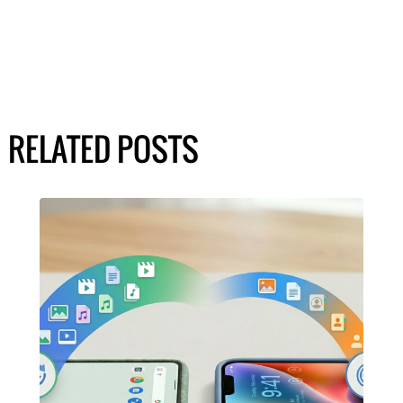
RELATED POSTS