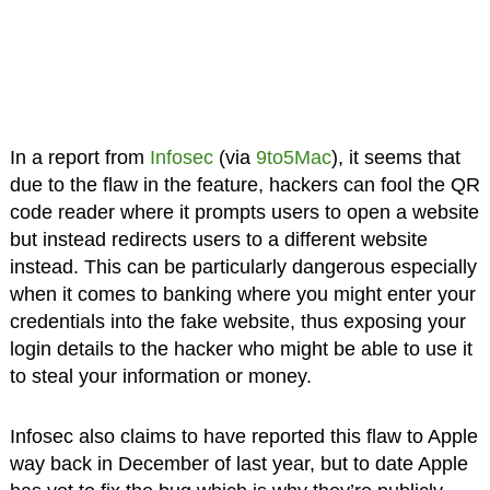
In a report from
Infosec
(via
9to5Mac
), it seems that
due to the flaw in the feature, hackers can fool the QR
code reader where it prompts users to open a website
but instead redirects users to a different website
instead. This can be particularly dangerous especially
when it comes to banking where you might enter your
credentials into the fake website, thus exposing your
login details to the hacker who might be able to use it
to steal your information or money.
Infosec also claims to have reported this flaw to Apple
way back in December of last year, but to date Apple