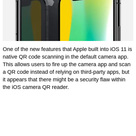
One of the new features that Apple built into iOS 11 is
native QR code scanning in the default camera app.
This allows users to fire up the camera app and scan
a QR code instead of relying on third-party apps, but
it appears that there might be a security flaw within
the iOS camera QR reader.