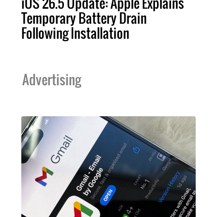
iOS 26.5 Update: Apple Explains
Temporary Battery Drain
Following Installation
Advertising