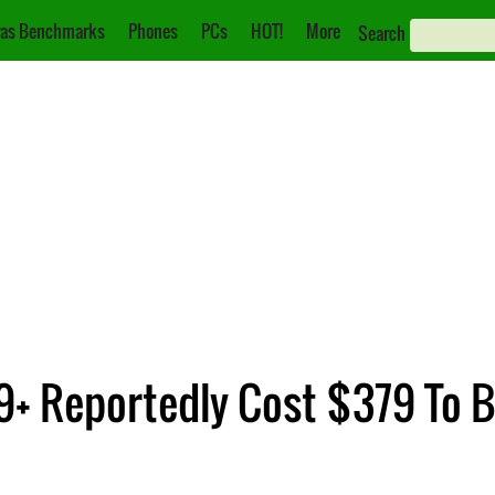
as Benchmarks
Phones
PCs
HOT!
More
Search
+ Reportedly Cost $379 To B