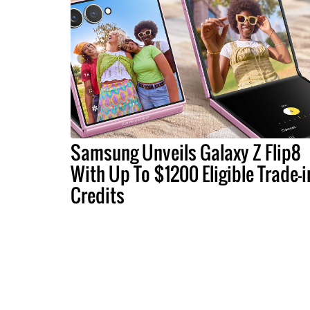
Samsung Unveils Galaxy Z Flip8
With Up To $1200 Eligible Trade-i
Credits