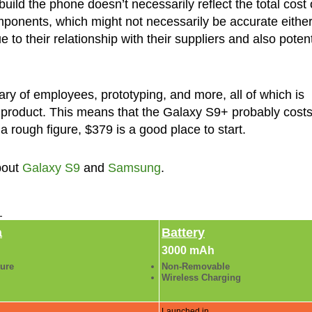
uild the phone doesn’t necessarily reflect the total cost 
mponents, which might not necessarily be accurate eithe
to their relationship with their suppliers and also potent
ary of employees, prototyping, and more, all of which is
f a product. This means that the Galaxy S9+ probably cost
 a rough figure, $379 is a good place to start.
bout
Galaxy S9
and
Samsung
.
►
a
Battery
3000 mAh
ture
Non-Removable
Wireless Charging
Launched in