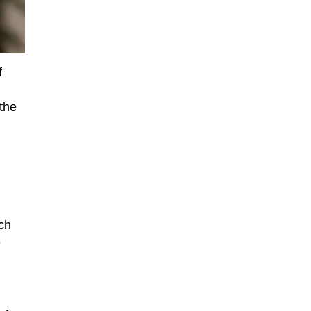
f
 the
ch
o