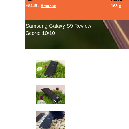
~$445 -
Amazon
163 g
Samsung Galaxy S9 Review
Score: 10/10
Samsung Galaxy S9: Hands-On