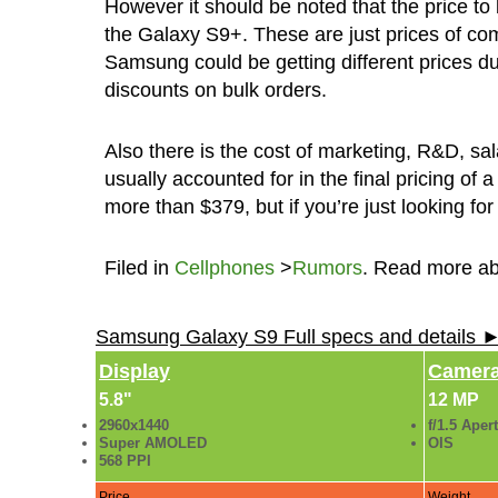
However it should be noted that the price to b
the Galaxy S9+. These are just prices of co
Samsung could be getting different prices due 
discounts on bulk orders.
Also there is the cost of marketing, R&D, sal
usually accounted for in the final pricing o
more than $379, but if you’re just looking for
Filed in
Cellphones
>
Rumors
. Read more a
Samsung Galaxy S9 Full specs and details 
Display
Camer
5.8"
12 MP
2960x1440
f/1.5 Aper
Super AMOLED
OIS
568 PPI
Price
Weight