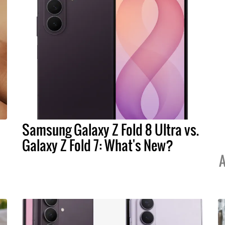
Samsung Galaxy Z Fold 8 Ultra vs.
Galaxy Z Fold 7: What's New?
A