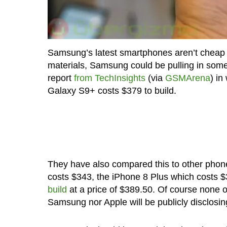
Samsung’s latest smartphones aren’t cheap bu
materials, Samsung could be pulling in some 
report
from TechInsights
(via
GSMArena
) in
Galaxy S9+ costs $379 to build.
They have also compared this to other phon
costs $343, the iPhone 8 Plus which costs $
build
at a price of $389.50. Of course none of
Samsung nor Apple will be publicly disclosing