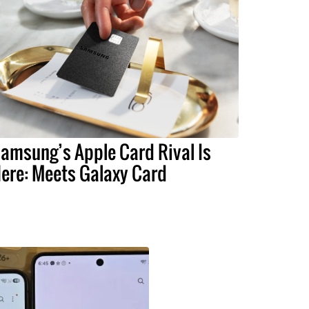
amsung’s Apple Card Rival Is
ere: Meets Galaxy Card