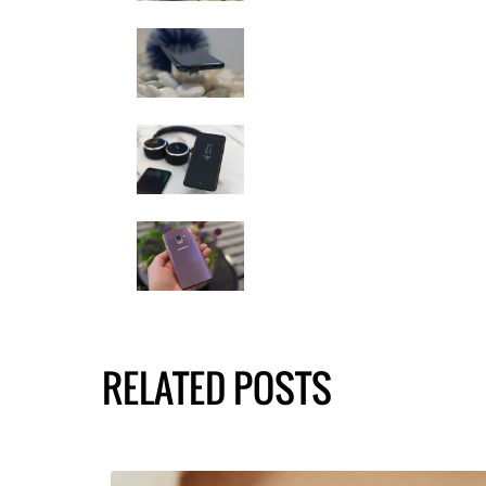
RELATED POSTS