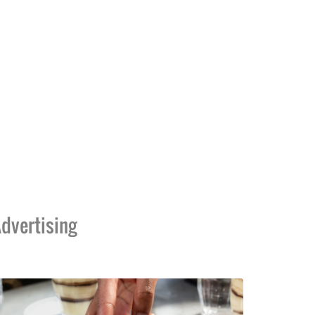
dvertising