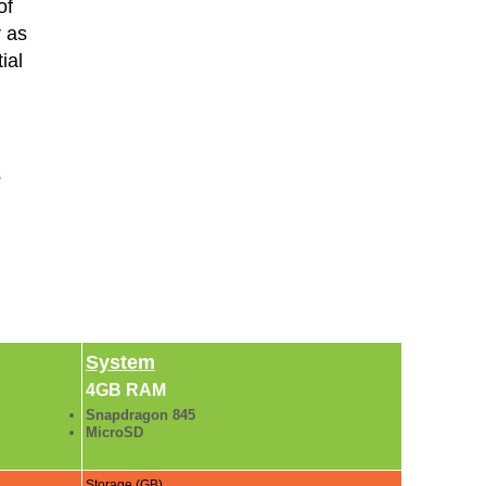
of
r as
ial
s
System
4GB RAM
Snapdragon 845
MicroSD
Storage (GB)