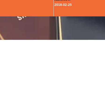
2018-02-25