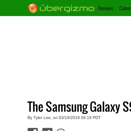
Reviews
Camer
The Samsung Galaxy S9
By Tyler Lee, on 03/19/2018 04:19 PDT