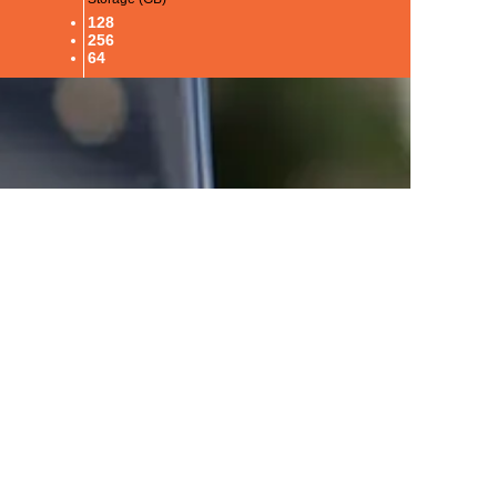
128
256
64