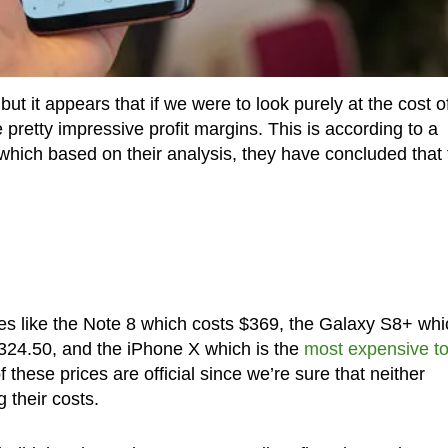
t it appears that if we were to look purely at the cost o
pretty impressive profit margins. This is according to a
 which based on their analysis, they have concluded that
es like the Note 8 which costs $369, the Galaxy S8+ whi
324.50, and the iPhone X which is the
most expensive t
 these prices are official since we’re sure that neither
 their costs.