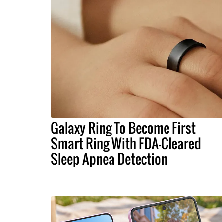
Galaxy Ring To Become First
Smart Ring With FDA-Cleared
Sleep Apnea Detection