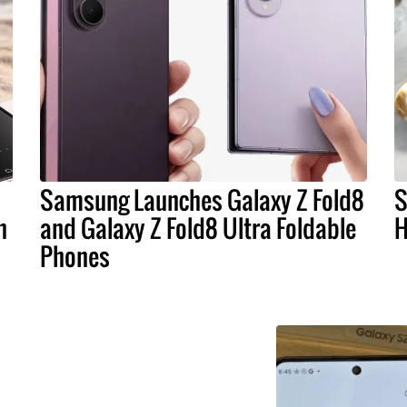
Samsung Launches Galaxy Z Fold8
S
n
and Galaxy Z Fold8 Ultra Foldable
H
Phones