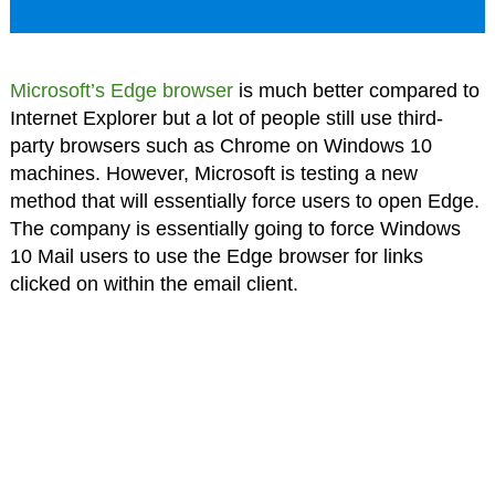
Microsoft’s Edge browser
is much better compared to
Internet Explorer but a lot of people still use third-
party browsers such as Chrome on Windows 10
machines. However, Microsoft is testing a new
method that will essentially force users to open Edge.
The company is essentially going to force Windows
10 Mail users to use the Edge browser for links
clicked on within the email client.