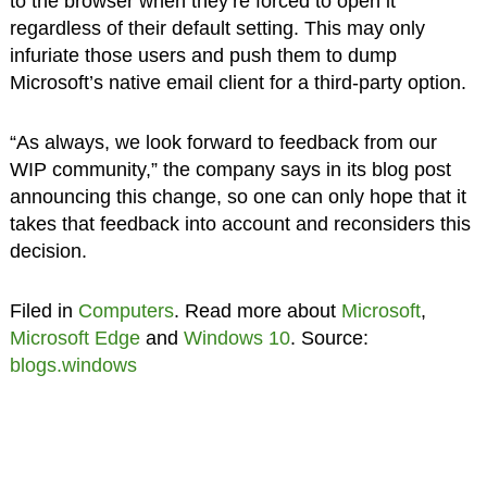
to the browser when they’re forced to open it
regardless of their default setting. This may only
infuriate those users and push them to dump
Microsoft’s native email client for a third-party option.
“As always, we look forward to feedback from our
WIP community,” the company says in its blog post
announcing this change, so one can only hope that it
takes that feedback into account and reconsiders this
decision.
Filed in
Computers
. Read more about
Microsoft
,
Microsoft Edge
and
Windows 10
. Source:
blogs.windows