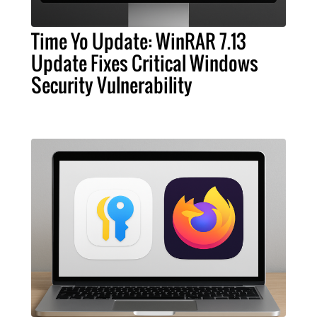
Time Yo Update: WinRAR 7.13
Update Fixes Critical Windows
Security Vulnerability