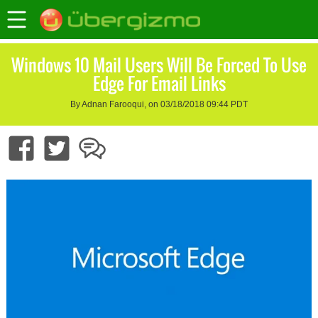
Windows 10 Mail Users Will Be Forced To Use
Edge For Email Links
By Adnan Farooqui, on 03/18/2018 09:44 PDT