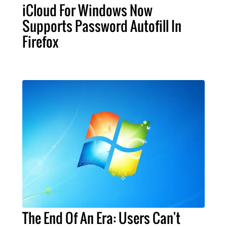
iCloud For Windows Now
Supports Password Autofill In
Firefox
The End Of An Era: Users Can't