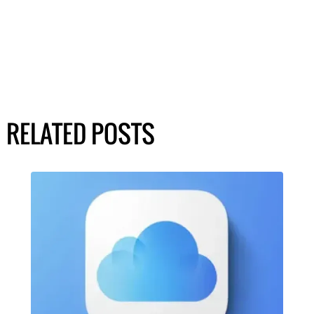
RELATED POSTS