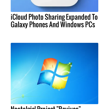
iCloud Photo Sharing Expanded To
Galaxy Phones And Windows PCs