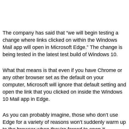
The company has said that “we will begin testing a
change where links clicked on within the Windows
Mail app will open in Microsoft Edge.” The change is
being tested in the latest test build of Windows 10.
What that means is that even if you have Chrome or
any other browser set as the default on your
computer, Microsoft will ignore that default setting and
open the link that you clicked on inside the Windows
10 Mail app in Edge.
As you can probably imagine, those who don’t use
Edge for a variety of reasons won’t suddenly warm up