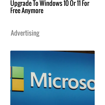
Upgrade To Windows 10 Or 11 For
Free Anymore
Advertising