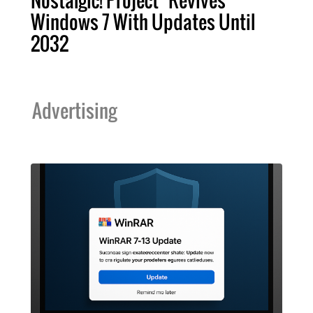
Nostalgic! Project "Revives"
Windows 7 With Updates Until
2032
Advertising