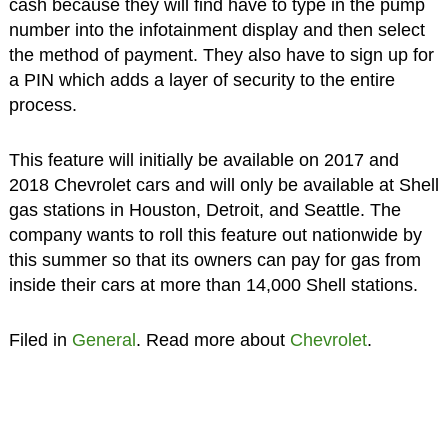
cash because they will find have to type in the pump
number into the infotainment display and then select
the method of payment. They also have to sign up for
a PIN which adds a layer of security to the entire
process.
This feature will initially be available on 2017 and
2018 Chevrolet cars and will only be available at Shell
gas stations in Houston, Detroit, and Seattle. The
company wants to roll this feature out nationwide by
this summer so that its owners can pay for gas from
inside their cars at more than 14,000 Shell stations.
Filed in
General
. Read more about
Chevrolet
.