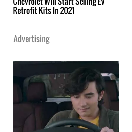
Chevrolet Will Start Selling EV
Retrofit Kits In 2021
Advertising