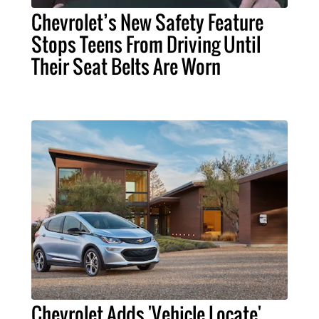
Chevrolet’s New Safety Feature
Stops Teens From Driving Until
Their Seat Belts Are Worn
Chevrolet Adds 'Vehicle Locate'