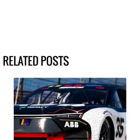
RELATED POSTS