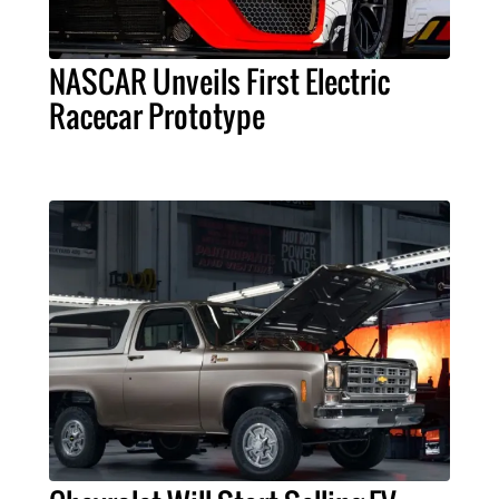
NASCAR Unveils First Electric
Racecar Prototype