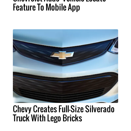
Feature To Mobile App
Chevy Creates Full-Size Silverado
Truck With Lego Bricks