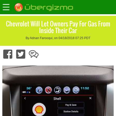
Chevrolet Will Let Owners Pay For Gas From
Inside Their Car
By Adnan Farooqui, on 04/18/2018 07:25 PDT