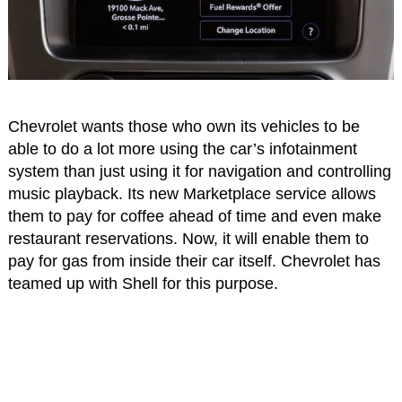
Chevrolet wants those who own its vehicles to be
able to do a lot more using the car’s infotainment
system than just using it for navigation and controlling
music playback. Its new Marketplace service allows
them to pay for coffee ahead of time and even make
restaurant reservations. Now, it will enable them to
pay for gas from inside their car itself. Chevrolet has
teamed up with Shell for this purpose.