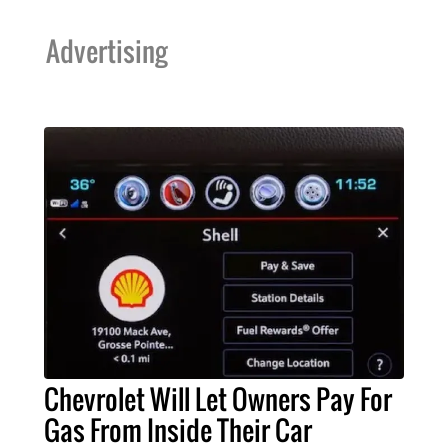
Advertising
Chevrolet Will Let Owners Pay For
Gas From Inside Their Car