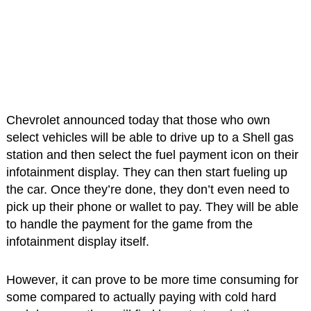
Chevrolet announced today that those who own
select vehicles will be able to drive up to a Shell gas
station and then select the fuel payment icon on their
infotainment display. They can then start fueling up
the car. Once they’re done, they don’t even need to
pick up their phone or wallet to pay. They will be able
to handle the payment for the game from the
infotainment display itself.
However, it can prove to be more time consuming for
some compared to actually paying with cold hard