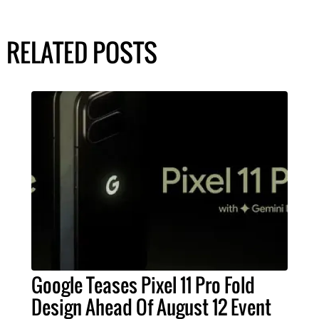
RELATED POSTS
Google Teases Pixel 11 Pro Fold
Design Ahead Of August 12 Event