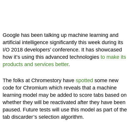
Google has been talking up machine learning and
artificial intelligence significantly this week during its
I/O 2018 developers’ conference. It has showcased
how it’s using this advanced technologies
to make its
products and services better
.
The folks at Chromestory have
spotted
some new
code for Chromium which reveals that a machine
learning model may be added to score tabs based on
whether they will be reactivated after they have been
paused. Future tests will use this model as part of the
tab discarder’s selection algorithm.