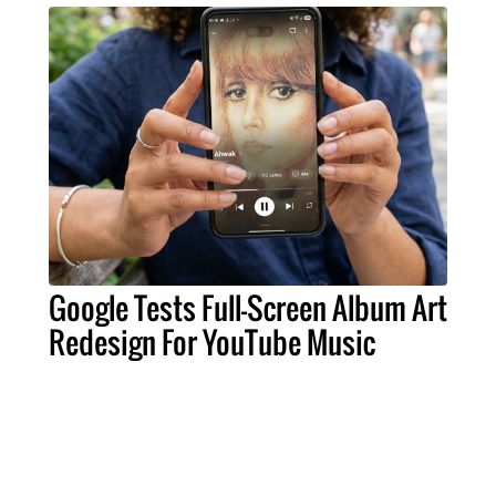
Google Tests Full-Screen Album Art
Redesign For YouTube Music