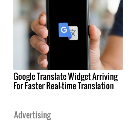
Google Translate Widget Arriving
For Faster Real-time Translation
Advertising