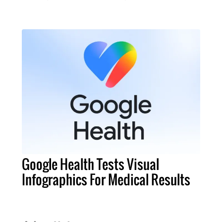
Google Health Tests Visual
Infographics For Medical Results