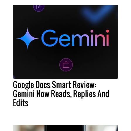
Google Docs Smart Review:
Gemini Now Reads, Replies And
Edits