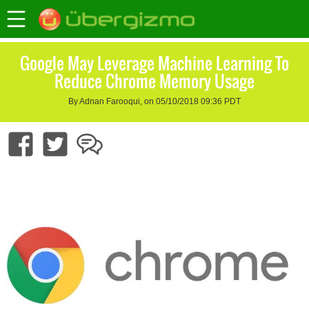
Google May Leverage Machine Learning To
Reduce Chrome Memory Usage
By Adnan Farooqui, on 05/10/2018 09:36 PDT