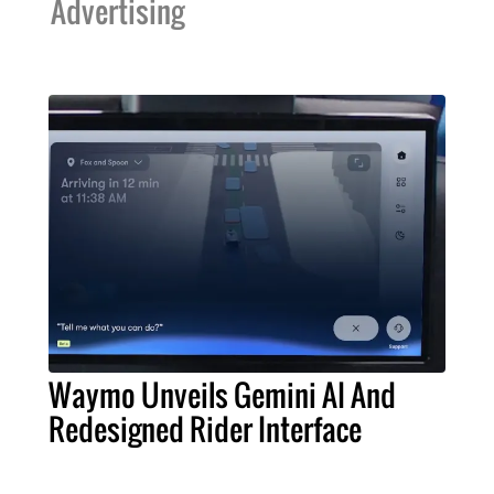
Advertising
Waymo Unveils Gemini AI And
Redesigned Rider Interface