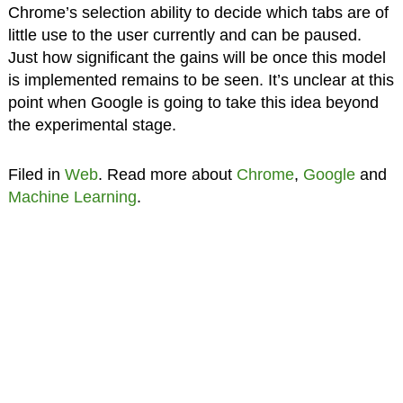
Chrome’s selection ability to decide which tabs are of
little use to the user currently and can be paused.
Just how significant the gains will be once this model
is implemented remains to be seen. It’s unclear at this
point when Google is going to take this idea beyond
the experimental stage.
Filed in
Web
. Read more about
Chrome
,
Google
and
Machine Learning
.