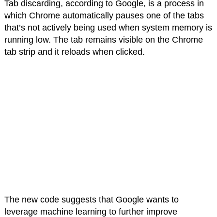
Tab discarding, according to Google, is a process in
which Chrome automatically pauses one of the tabs
that’s not actively being used when system memory is
running low. The tab remains visible on the Chrome
tab strip and it reloads when clicked.
The new code suggests that Google wants to
leverage machine learning to further improve