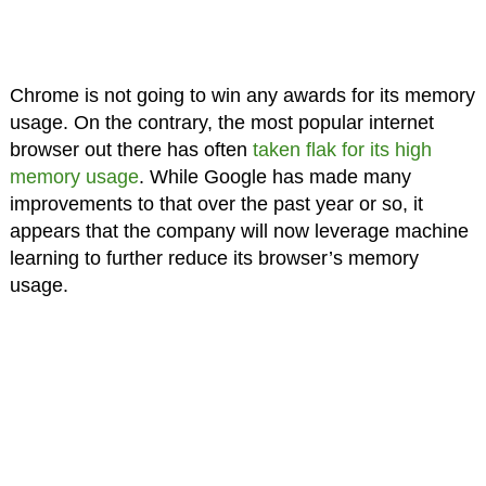
Chrome is not going to win any awards for its memory
usage. On the contrary, the most popular internet
browser out there has often
taken flak for its high
memory usage
. While Google has made many
improvements to that over the past year or so, it
appears that the company will now leverage machine
learning to further reduce its browser’s memory
usage.