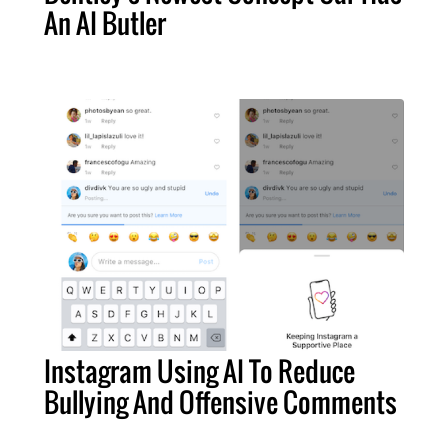
An AI Butler
Instagram Using AI To Reduce
Bullying And Offensive Comments