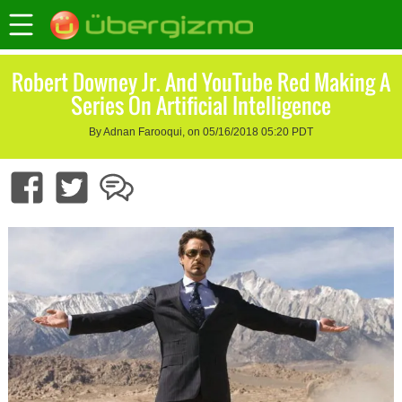
Robert Downey Jr. And YouTube Red Making A
Series On Artificial Intelligence
By Adnan Farooqui, on 05/16/2018 05:20 PDT