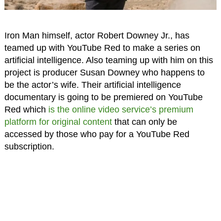
Iron Man himself, actor Robert Downey Jr., has
teamed up with YouTube Red to make a series on
artificial intelligence. Also teaming up with him on this
project is producer Susan Downey who happens to
be the actor’s wife. Their artificial intelligence
documentary is going to be premiered on YouTube
Red which
is the online video service’s premium
platform for original content
that can only be
accessed by those who pay for a YouTube Red
subscription.