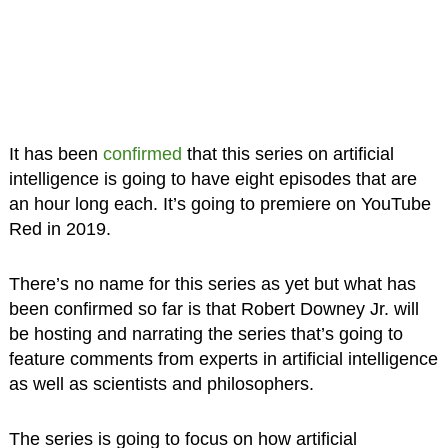
It has been
confirmed
that this series on artificial
intelligence is going to have eight episodes that are
an hour long each. It’s going to premiere on YouTube
Red in 2019.
There’s no name for this series as yet but what has
been confirmed so far is that Robert Downey Jr. will
be hosting and narrating the series that’s going to
feature comments from experts in artificial intelligence
as well as scientists and philosophers.
The series is going to focus on how artificial