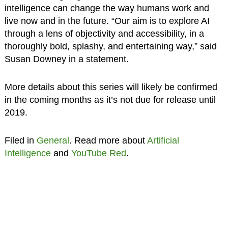
intelligence can change the way humans work and
live now and in the future. “Our aim is to explore AI
through a lens of objectivity and accessibility, in a
thoroughly bold, splashy, and entertaining way,” said
Susan Downey in a statement.
More details about this series will likely be confirmed
in the coming months as it’s not due for release until
2019.
Filed in
General
. Read more about
Artificial
Intelligence
and
YouTube Red
.