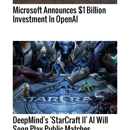
Microsoft Announces $1 Billion
Investment In OpenAI
DeepMind's 'StarCraft II' AI Will
Soon Play Public Matches