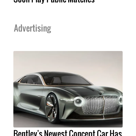
Advertising
Bentley's Newest Concept Car Has