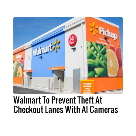
Walmart To Prevent Theft At
Checkout Lanes With AI Cameras