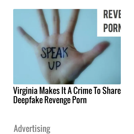
Virginia Makes It A Crime To Share
Deepfake Revenge Porn
Advertising