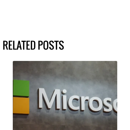
RELATED POSTS