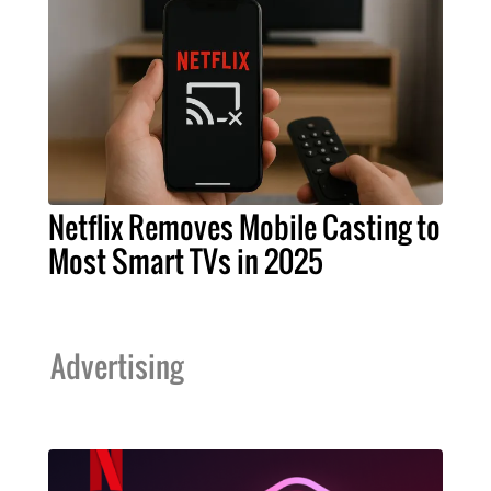
Netflix Removes Mobile Casting to
Most Smart TVs in 2025
Advertising