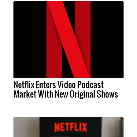
Netflix Enters Video Podcast
Market With New Original Shows