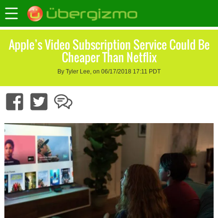
Apple’s Video Subscription Service Could Be
Cheaper Than Netflix
By Tyler Lee, on 06/17/2018 17:11 PDT