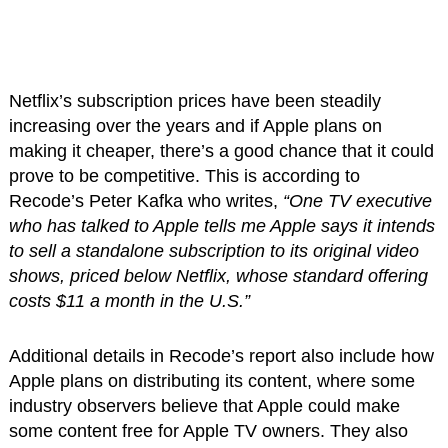
Netflix’s subscription prices have been steadily
increasing over the years and if Apple plans on
making it cheaper, there’s a good chance that it could
prove to be competitive. This is according to
Recode’s Peter Kafka who writes,
“One TV executive
who has talked to Apple tells me Apple says it intends
to sell a standalone subscription to its original video
shows, priced below Netflix, whose standard offering
costs $11 a month in the U.S.”
Additional details in Recode’s report also include how
Apple plans on distributing its content, where some
industry observers believe that Apple could make
some content free for Apple TV owners. They also