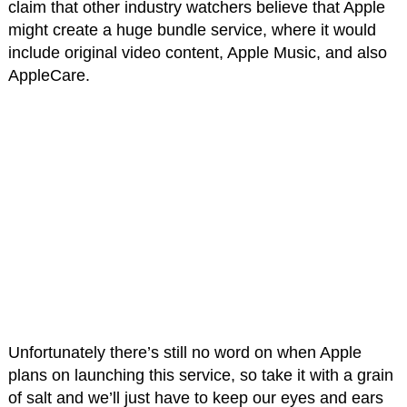
claim that other industry watchers believe that Apple
might create a huge bundle service, where it would
include original video content, Apple Music, and also
AppleCare.
Unfortunately there’s still no word on when Apple
plans on launching this service, so take it with a grain
of salt and we’ll just have to keep our eyes and ears