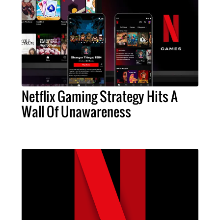
Netflix Gaming Strategy Hits A
Wall Of Unawareness