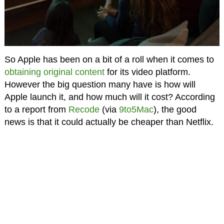
So Apple has been on a bit of a roll when it comes to
obtaining original content
for its video platform.
However the big question many have is how will
Apple launch it, and how much will it cost? According
to a report from
Recode
(via
9to5Mac
), the good
news is that it could actually be cheaper than Netflix.