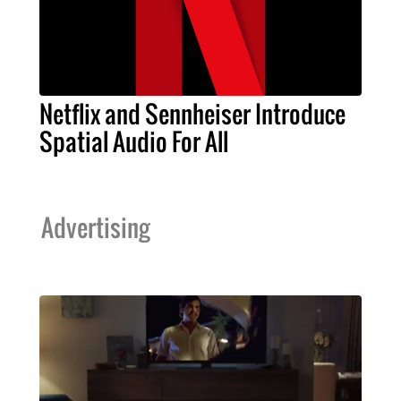
Netflix and Sennheiser Introduce
Spatial Audio For All
Advertising