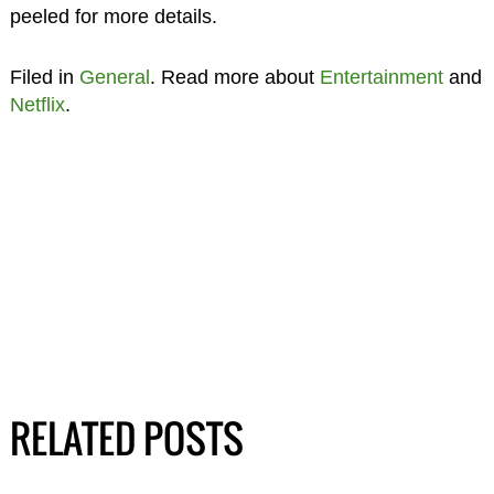
peeled for more details.
Filed in
General
. Read more about
Entertainment
and
Netflix
.
RELATED POSTS