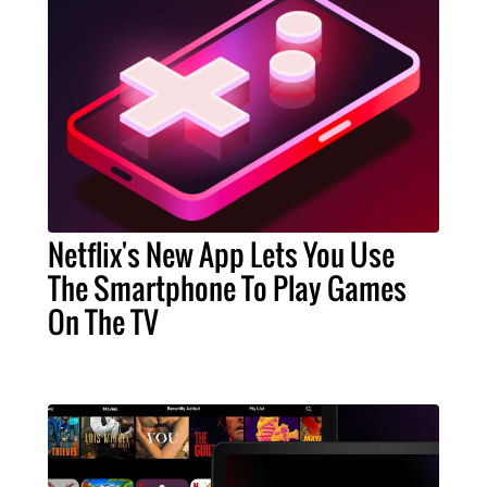
Netflix's New App Lets You Use
The Smartphone To Play Games
On The TV