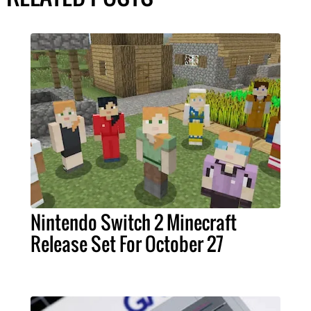
Nintendo Switch 2 Minecraft
Release Set For October 27