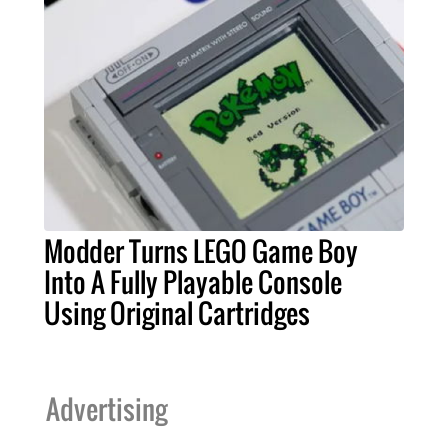
Modder Turns LEGO Game Boy
Into A Fully Playable Console
Using Original Cartridges
Advertising