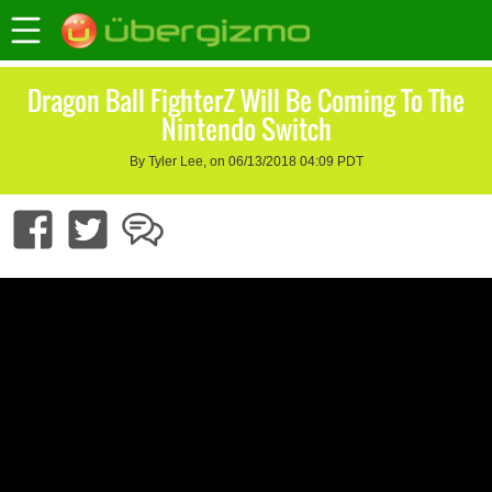
Dragon Ball FighterZ Will Be Coming To The
Nintendo Switch
By Tyler Lee, on 06/13/2018 04:09 PDT