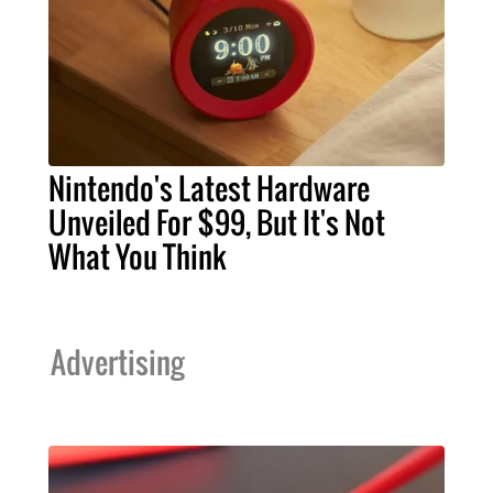
Nintendo's Latest Hardware
Unveiled For $99, But It's Not
What You Think
Advertising