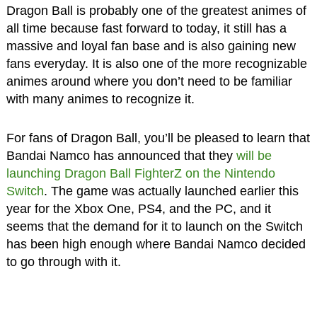
Dragon Ball is probably one of the greatest animes of
all time because fast forward to today, it still has a
massive and loyal fan base and is also gaining new
fans everyday. It is also one of the more recognizable
animes around where you don’t need to be familiar
with many animes to recognize it.
For fans of Dragon Ball, you’ll be pleased to learn that
Bandai Namco has announced that they
will be
launching Dragon Ball FighterZ on the Nintendo
Switch
. The game was actually launched earlier this
year for the Xbox One, PS4, and the PC, and it
seems that the demand for it to launch on the Switch
has been high enough where Bandai Namco decided
to go through with it.