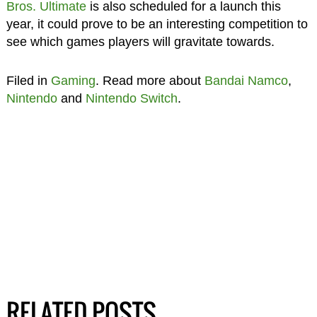
Bros. Ultimate
is also scheduled for a launch this
year, it could prove to be an interesting competition to
see which games players will gravitate towards.
Filed in
Gaming
. Read more about
Bandai Namco
,
Nintendo
and
Nintendo Switch
.
RELATED POSTS