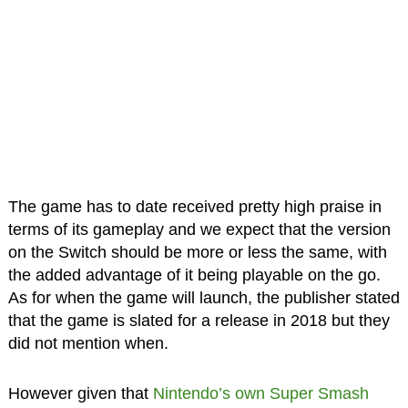
The game has to date received pretty high praise in
terms of its gameplay and we expect that the version
on the Switch should be more or less the same, with
the added advantage of it being playable on the go.
As for when the game will launch, the publisher stated
that the game is slated for a release in 2018 but they
did not mention when.
However given that
Nintendo’s own Super Smash