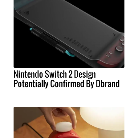
Nintendo Switch 2 Design
Potentially Confirmed By Dbrand