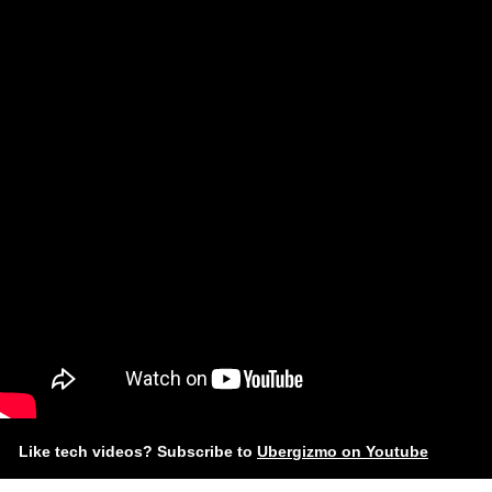
Like tech videos? Subscribe to
Ubergizmo on Youtube