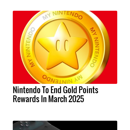
Nintendo To End Gold Points
Rewards In March 2025