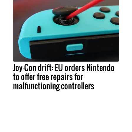
Joy-Con drift: EU orders Nintendo
to offer free repairs for
malfunctioning controllers