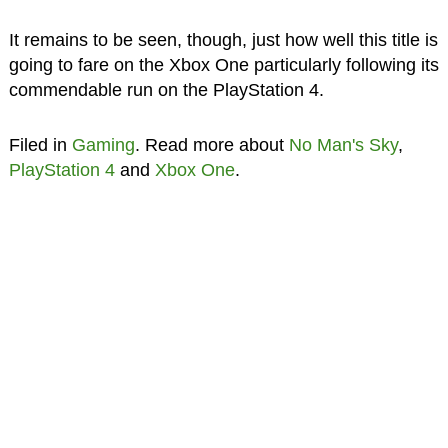
It remains to be seen, though, just how well this title is
going to fare on the Xbox One particularly following its
commendable run on the PlayStation 4.
Filed in
Gaming
. Read more about
No Man's Sky
,
PlayStation 4
and
Xbox One
.