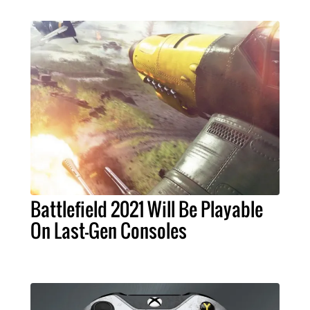
Battlefield 2021 Will Be Playable
On Last-Gen Consoles