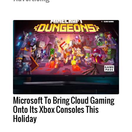
Microsoft To Bring Cloud Gaming
Onto Its Xbox Consoles This
Holiday