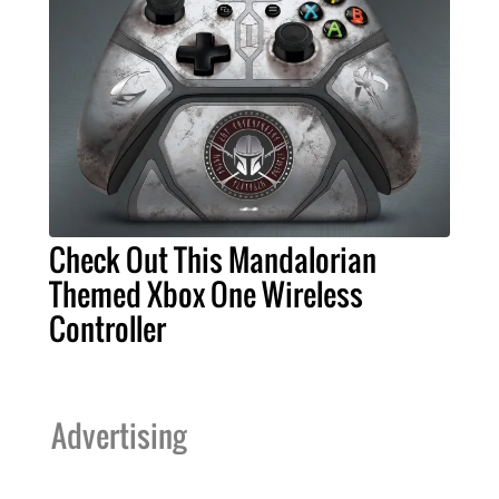
Check Out This Mandalorian
Themed Xbox One Wireless
Controller
Advertising