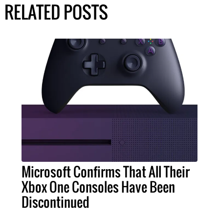
RELATED POSTS
Microsoft Confirms That All Their
Xbox One Consoles Have Been
Discontinued