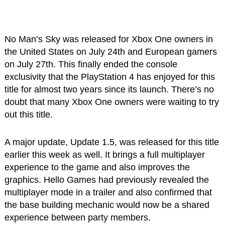
No Man’s Sky was released for Xbox One owners in
the United States on July 24th and European gamers
on July 27th. This finally ended the console
exclusivity that the PlayStation 4 has enjoyed for this
title for almost two years since its launch. There’s no
doubt that many Xbox One owners were waiting to try
out this title.
A major update, Update 1.5, was released for this title
earlier this week as well. It brings a full multiplayer
experience to the game and also improves the
graphics. Hello Games had previously revealed the
multiplayer mode in a trailer and also confirmed that
the base building mechanic would now be a shared
experience between party members.