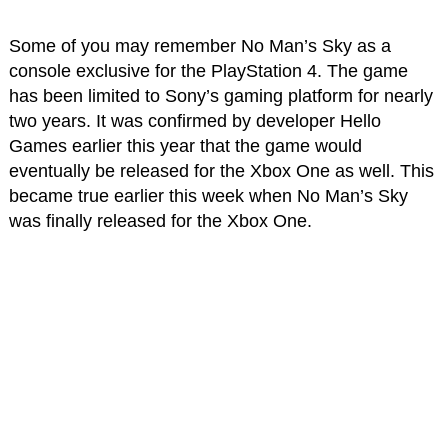
Some of you may remember No Man’s Sky as a
console exclusive for the PlayStation 4. The game
has been limited to Sony’s gaming platform for nearly
two years. It was confirmed by developer Hello
Games earlier this year that the game would
eventually be released for the Xbox One as well. This
became true earlier this week when No Man’s Sky
was finally released for the Xbox One.