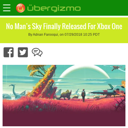
No Man’s Sky Finally Released For Xbox One
By Adnan Farooqui, on 07/29/2018 10:25 PDT