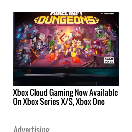
Xbox Cloud Gaming Now Available
On Xbox Series X/S, Xbox One
Advertising