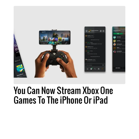
You Can Now Stream Xbox One
Games To The iPhone Or iPad