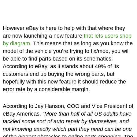
However eBay is here to help with that where they
are now launching a new feature
that lets users shop
by diagram
. This means that as long as you know the
model of the vehicle you’re trying to fix/mod, you will
be able to find parts based on its schematics.
According to eBay, as it stands about 49% of its
customers end up buying the wrong parts, but
hopefully with this new feature it should reduce the
error rate by a considerable margin.
According to Jay Hanson, COO and Vice President of
eBay Americas,
“More than half of all US adults have
tackled some sort of auto repair by themselves, and
not knowing exactly which part they need can be one
of the biggest obstacles to online parts shopping. The