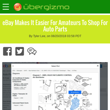
eBay Makes It Easier For Amateurs To Shop For
Auto Parts
By Tyler Lee, on 08/20/2018 03:58 PDT