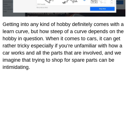
Getting into any kind of hobby definitely comes with a
learn curve, but how steep of a curve depends on the
hobby in question. When it comes to cars, it can get
rather tricky especially if you’re unfamiliar with how a
car works and all the parts that are involved, and we
imagine that trying to shop for spare parts can be
intimidating.