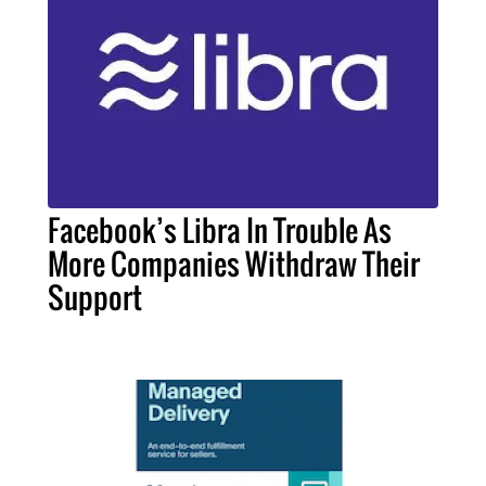
Facebook’s Libra In Trouble As
More Companies Withdraw Their
Support