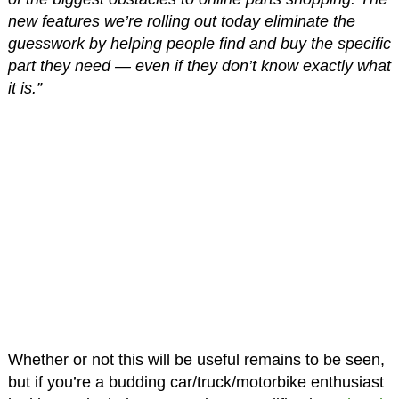
new features we’re rolling out today eliminate the
guesswork by helping people find and buy the specific
part they need — even if they don’t know exactly what
it is.”
Whether or not this will be useful remains to be seen,
but if you’re a budding car/truck/motorbike enthusiast