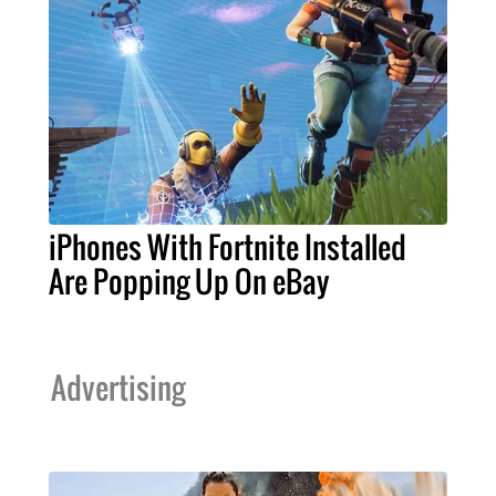
iPhones With Fortnite Installed
Are Popping Up On eBay
Advertising