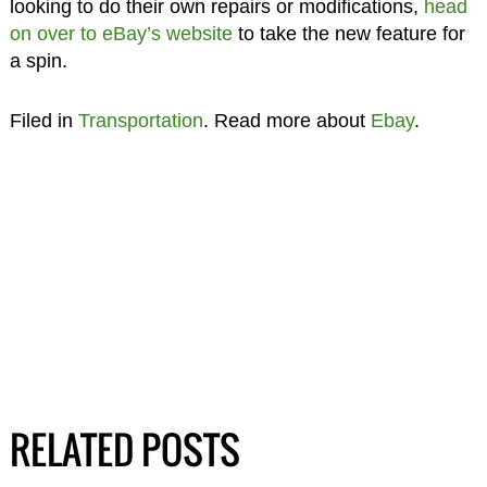
looking to do their own repairs or modifications,
head
on over to eBay’s website
to take the new feature for
a spin.
Filed in
Transportation
. Read more about
Ebay
.
RELATED POSTS