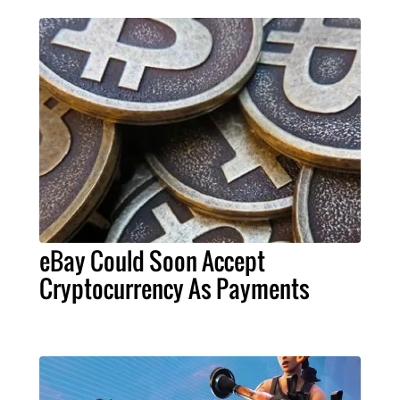
eBay Could Soon Accept
Cryptocurrency As Payments