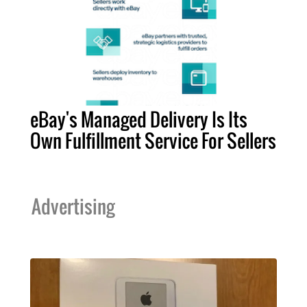
eBay's Managed Delivery Is Its
Own Fulfillment Service For Sellers
Advertising