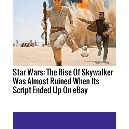
Star Wars: The Rise Of Skywalker
Was Almost Ruined When Its
Script Ended Up On eBay