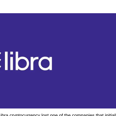
bra cryptocurrency lost one of the companies that initial