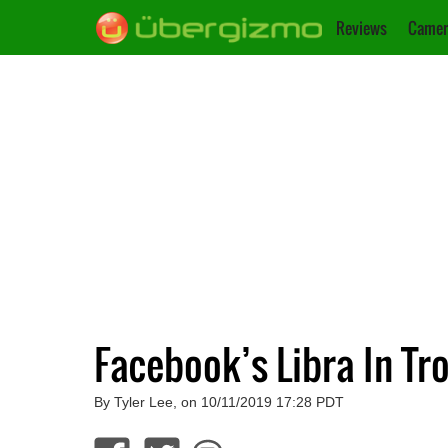
Reviews
Camer
Facebook’s Libra In T
By Tyler Lee, on 10/11/2019 17:28 PDT