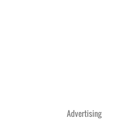
Advertising