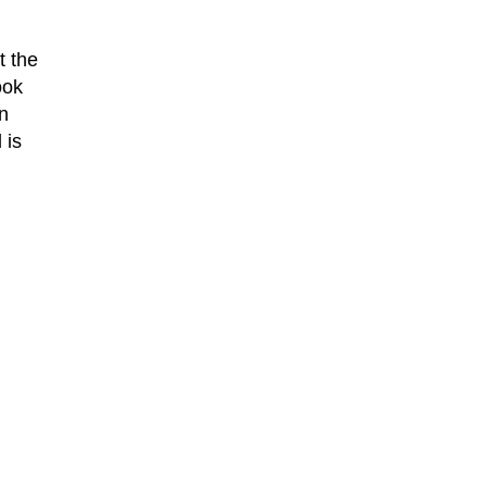
t the
ook
n
 is