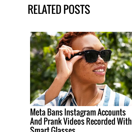
RELATED POSTS
Meta Bans Instagram Accounts
And Prank Videos Recorded With
Smart Glasses