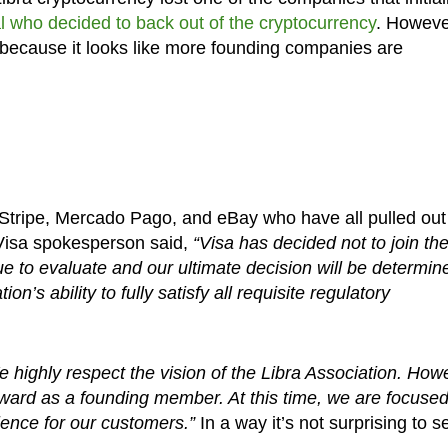
l who decided to back out of the cryptocurrency
. However
e because it looks like more founding companies are
 Stripe, Mercado Pago, and eBay who have all pulled out
 Visa spokesperson said,
“Visa has decided not to join th
nue to evaluate and our ultimate decision will be determin
n’s ability to fully satisfy all requisite regulatory
 highly respect the vision of the Libra Association. How
ward as a founding member. At this time, we are focuse
ence for our customers.”
In a way it’s not surprising to s