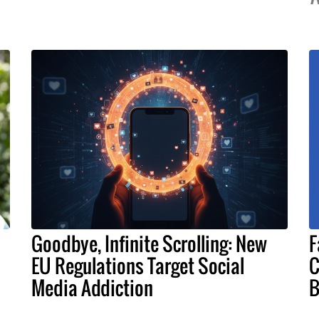
Goodbye, Infinite Scrolling: New
F
EU Regulations Target Social
C
Media Addiction
B