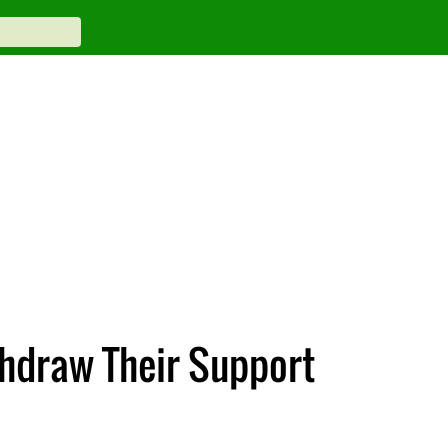
thdraw Their Support