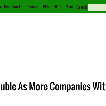
as Benchmarks
Phones
PCs
HOT!
More
Search
rouble As More Companies Wi