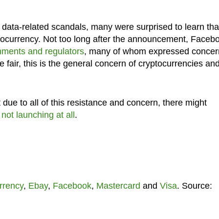
data-related scandals, many were surprised to learn tha
ocurrency. Not too long after the announcement, Faceb
nments and regulators
, many of whom expressed concer
 be fair, this is the general concern of cryptocurrencies and
due to all of this resistance and concern, there might
not launching at all
.
rrency
,
Ebay
,
Facebook
,
Mastercard
and
Visa
. Source: