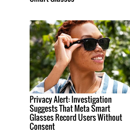
Privacy Alert: Investigation
Suggests That Meta Smart
Glasses Record Users Without
Consent