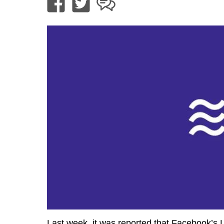
Last week, it was reported that Facebook’s Li