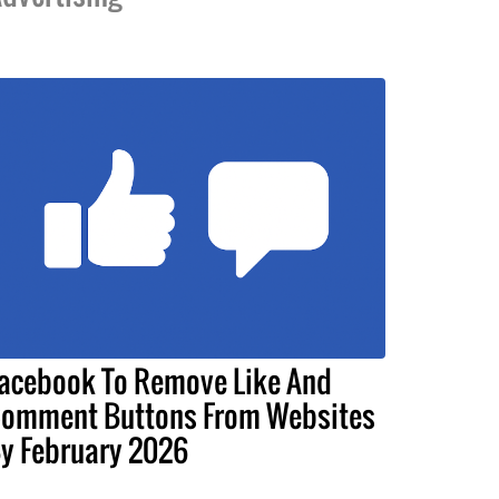
acebook To Remove Like And
omment Buttons From Websites
y February 2026