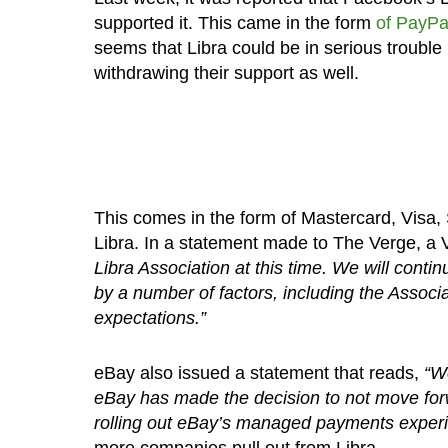
supported it. This came in the form
of PayPa
seems that Libra could be in serious troubl
withdrawing their support as well.
This comes in the form of Mastercard, Visa,
Libra. In a statement made to The Verge, a
Libra Association at this time. We will conti
by a number of factors, including the Associatio
expectations.”
eBay also issued a statement that reads,
“We
eBay has made the decision to not move for
rolling out eBay’s managed payments experi
more companies pull out from Libra.