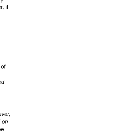
, it
 of
e
ed
ever,
d on
ee