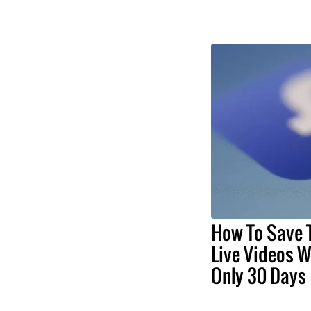
How To Save
Live Videos Wi
Only 30 Days