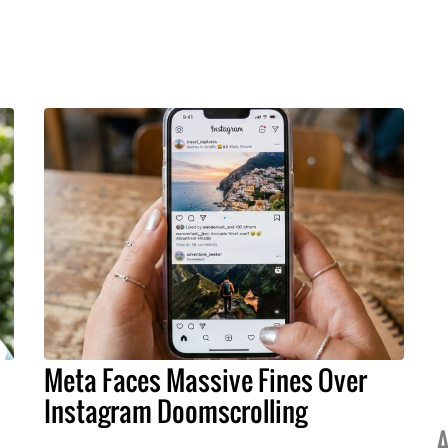
Meta Faces Massive Fines Over
Instagram Doomscrolling
A