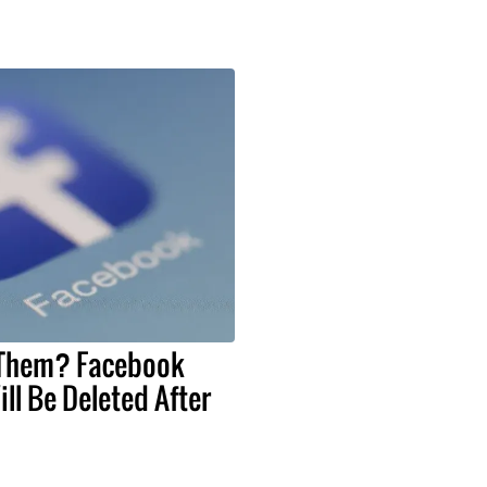
 Them? Facebook
ll Be Deleted After