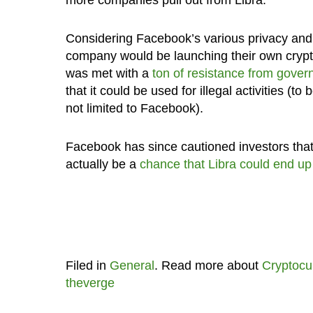
Considering Facebook’s various privacy and 
company would be launching their own crypt
was met with a
ton of resistance from gover
that it could be used for illegal activities (to
not limited to Facebook).
Facebook has since cautioned investors that 
actually be a
chance that Libra could end up 
Filed in
General
. Read more about
Cryptocu
theverge