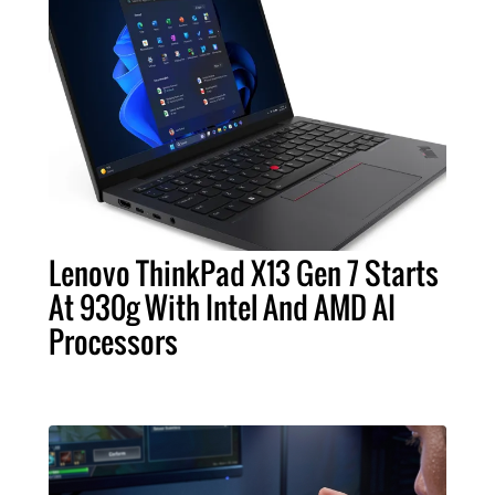
Lenovo ThinkPad X13 Gen 7 Starts
At 930g With Intel And AMD AI
Processors