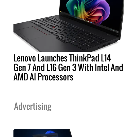
Lenovo Launches ThinkPad L14
Gen 7 And L16 Gen 3 With Intel And
AMD AI Processors
Advertising