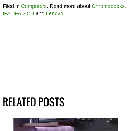
Filed in
Computers
. Read more about
Chromebooks
,
IFA
,
IFA 2018
and
Lenovo
.
RELATED POSTS