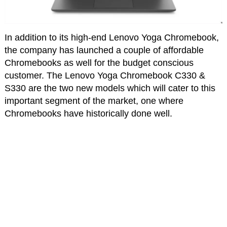
In addition to its high-end Lenovo Yoga Chromebook,
the company has launched a couple of affordable
Chromebooks as well for the budget conscious
customer. The Lenovo Yoga Chromebook C330 &
S330 are the two new models which will cater to this
important segment of the market, one where
Chromebooks have historically done well.