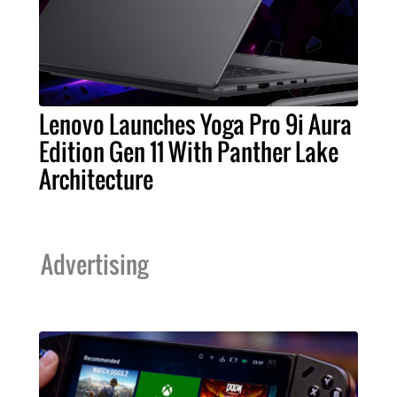
Lenovo Launches Yoga Pro 9i Aura
Edition Gen 11 With Panther Lake
Architecture
Advertising