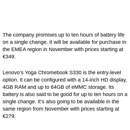
The company promises up to ten hours of battery life
on a single change. It will be available for purchase in
the EMEA region in November with prices starting at
€349.
Lenovo’s Yoga Chromebook S330 is the entry-level
option. It can be configured with a 14-inch HD display,
4GB RAM and up to 64GB of eMMC storage. Its
battery is also said to be good for up to ten hours on a
single change. It’s also going to be available in the
same region from November with prices starting at
€279.