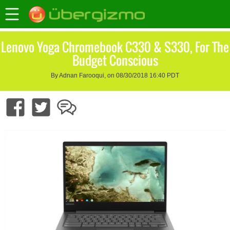
Lenovo Yoga Chromebook C330 & S330, For The
Budget Conscious
By Adnan Farooqui, on 08/30/2018 16:40 PDT