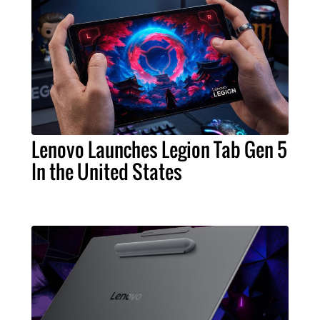
Lenovo Launches Legion Tab Gen 5
In the United States