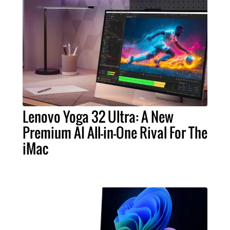
Lenovo Yoga 32 Ultra: A New
Premium AI All-in-One Rival For The
iMac