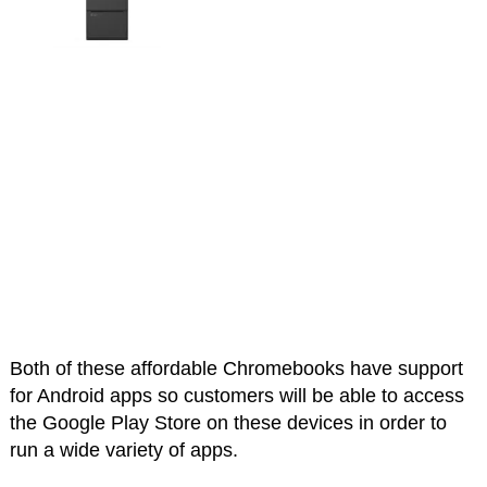
Both of these affordable Chromebooks have support
for Android apps so customers will be able to access
the Google Play Store on these devices in order to
run a wide variety of apps.