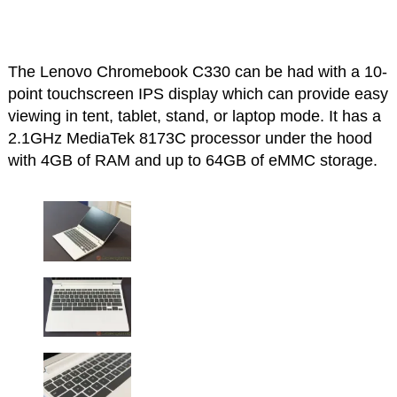
The Lenovo Chromebook C330 can be had with a 10-
point touchscreen IPS display which can provide easy
viewing in tent, tablet, stand, or laptop mode. It has a
2.1GHz MediaTek 8173C processor under the hood
with 4GB of RAM and up to 64GB of eMMC storage.